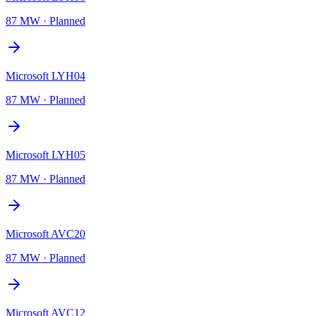
87 MW
·
Planned
Microsoft LYH04
87 MW
·
Planned
Microsoft LYH05
87 MW
·
Planned
Microsoft AVC20
87 MW
·
Planned
Microsoft AVC12