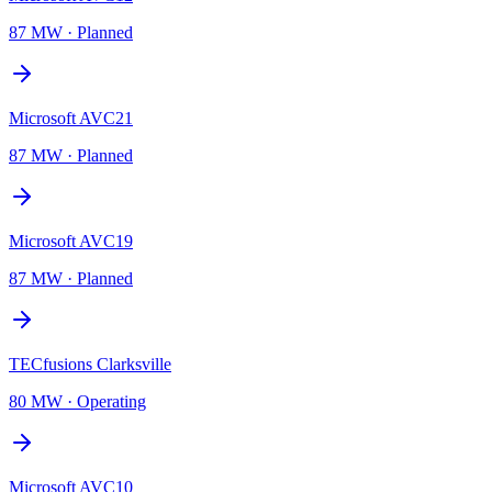
87 MW
·
Planned
Microsoft AVC21
87 MW
·
Planned
Microsoft AVC19
87 MW
·
Planned
TECfusions Clarksville
80 MW
·
Operating
Microsoft AVC10