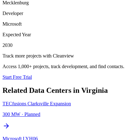
Mecklenburg
Developer
Microsoft
Expected Year
2030
Track more projects with Cleanview
Access 1,000+ projects, track development, and find contacts.
Start Free Trial
Related Data Centers in
Virginia
TECfusions Clarksville Expansion
300 MW
·
Planned
Microsoft LYH06