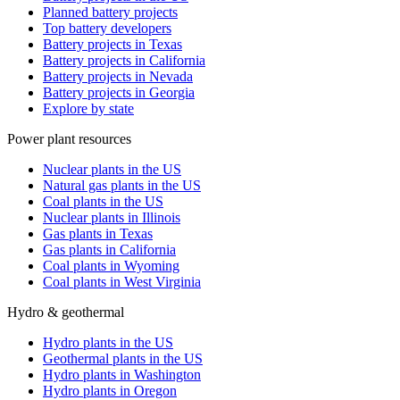
Planned battery projects
Top battery developers
Battery projects in Texas
Battery projects in California
Battery projects in Nevada
Battery projects in Georgia
Explore by state
Power plant resources
Nuclear plants in the US
Natural gas plants in the US
Coal plants in the US
Nuclear plants in Illinois
Gas plants in Texas
Gas plants in California
Coal plants in Wyoming
Coal plants in West Virginia
Hydro & geothermal
Hydro plants in the US
Geothermal plants in the US
Hydro plants in Washington
Hydro plants in Oregon