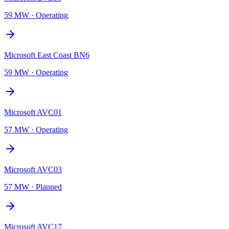
59 MW
·
Operating
Microsoft East Coast BN6
59 MW
·
Operating
Microsoft AVC01
57 MW
·
Operating
Microsoft AVC03
57 MW
·
Planned
Microsoft AVC17