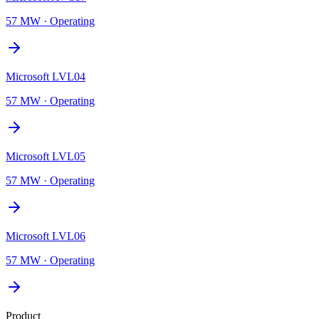
57 MW
·
Operating
Microsoft LVL04
57 MW
·
Operating
Microsoft LVL05
57 MW
·
Operating
Microsoft LVL06
57 MW
·
Operating
Product