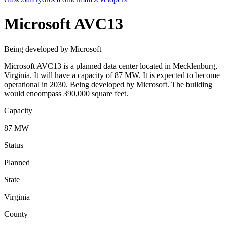
Microsoft AVC13
Being developed by Microsoft
Microsoft AVC13 is a planned data center located in Mecklenburg,
Virginia. It will have a capacity of 87 MW. It is expected to become
operational in 2030. Being developed by Microsoft. The building
would encompass 390,000 square feet.
Capacity
87 MW
Status
Planned
State
Virginia
County