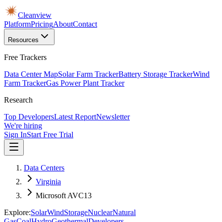
Cleanview
Platform
Pricing
About
Contact
Resources
Free Trackers
Data Center Map
Solar Farm Tracker
Battery Storage Tracker
Wind
Farm Tracker
Gas Power Plant Tracker
Research
Top Developers
Latest Report
Newsletter
We're hiring
Sign In
Start Free Trial
Data Centers
Virginia
Microsoft AVC13
Explore:
Solar
Wind
Storage
Nuclear
Natural
Gas
Coal
Hydro
Geothermal
Developers