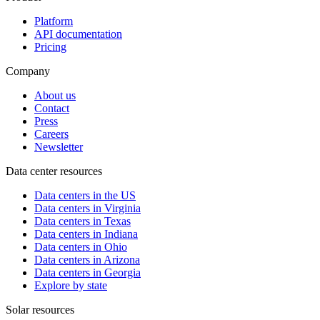
Platform
API documentation
Pricing
Company
About us
Contact
Press
Careers
Newsletter
Data center resources
Data centers in the US
Data centers in Virginia
Data centers in Texas
Data centers in Indiana
Data centers in Ohio
Data centers in Arizona
Data centers in Georgia
Explore by state
Solar resources