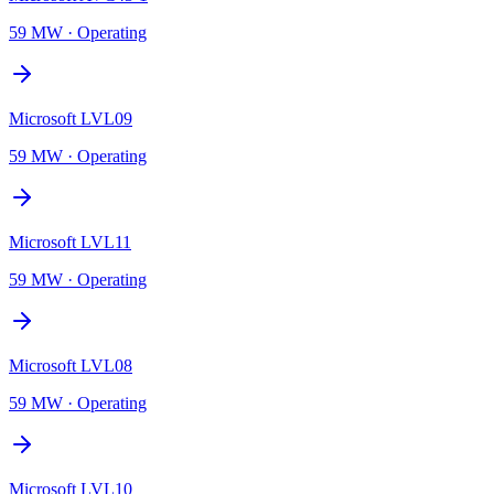
59 MW
·
Operating
Microsoft LVL09
59 MW
·
Operating
Microsoft LVL11
59 MW
·
Operating
Microsoft LVL08
59 MW
·
Operating
Microsoft LVL10