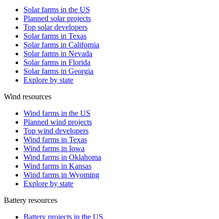
Solar farms in the US
Planned solar projects
Top solar developers
Solar farms in Texas
Solar farms in California
Solar farms in Nevada
Solar farms in Florida
Solar farms in Georgia
Explore by state
Wind resources
Wind farms in the US
Planned wind projects
Top wind developers
Wind farms in Texas
Wind farms in Iowa
Wind farms in Oklahoma
Wind farms in Kansas
Wind farms in Wyoming
Explore by state
Battery resources
Battery projects in the US