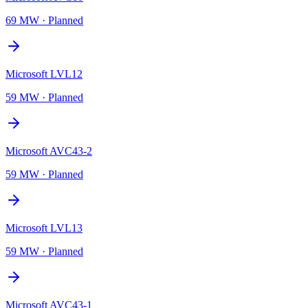
69 MW
·
Planned
Microsoft LVL12
59 MW
·
Planned
Microsoft AVC43-2
59 MW
·
Planned
Microsoft LVL13
59 MW
·
Planned
Microsoft AVC43-1