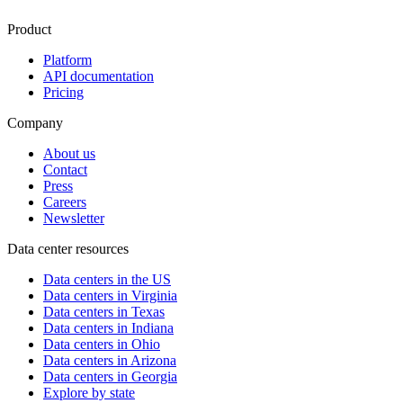
Product
Platform
API documentation
Pricing
Company
About us
Contact
Press
Careers
Newsletter
Data center resources
Data centers in the US
Data centers in Virginia
Data centers in Texas
Data centers in Indiana
Data centers in Ohio
Data centers in Arizona
Data centers in Georgia
Explore by state