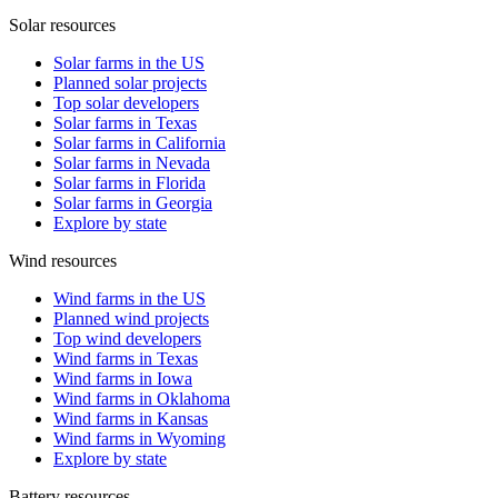
Solar resources
Solar farms in the US
Planned solar projects
Top solar developers
Solar farms in Texas
Solar farms in California
Solar farms in Nevada
Solar farms in Florida
Solar farms in Georgia
Explore by state
Wind resources
Wind farms in the US
Planned wind projects
Top wind developers
Wind farms in Texas
Wind farms in Iowa
Wind farms in Oklahoma
Wind farms in Kansas
Wind farms in Wyoming
Explore by state
Battery resources