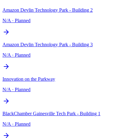
Amazon Devlin Technology Park - Building 2
N/A
·
Planned
Amazon Devlin Technology Park - Building 3
N/A
·
Planned
Innovation on the Parkway
N/A
·
Planned
BlackChamber Gainesville Tech Park - Building 1
N/A
·
Planned