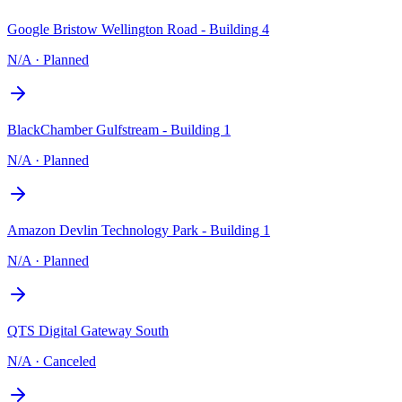
Google Bristow Wellington Road - Building 4
N/A
·
Planned
BlackChamber Gulfstream - Building 1
N/A
·
Planned
Amazon Devlin Technology Park - Building 1
N/A
·
Planned
QTS Digital Gateway South
N/A
·
Canceled