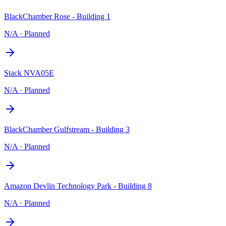
BlackChamber Rose - Building 1
N/A
·
Planned
Stack NVA05E
N/A
·
Planned
BlackChamber Gulfstream - Building 3
N/A
·
Planned
Amazon Devlin Technology Park - Building 8
N/A
·
Planned