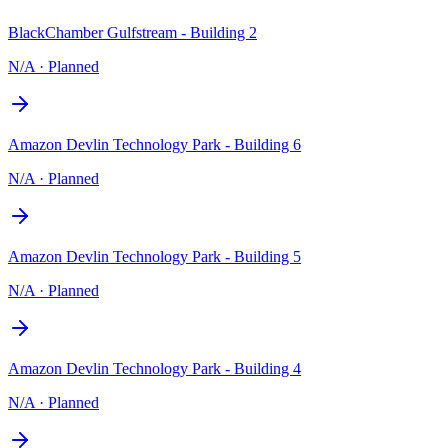
BlackChamber Gulfstream - Building 2
N/A
·
Planned
Amazon Devlin Technology Park - Building 6
N/A
·
Planned
Amazon Devlin Technology Park - Building 5
N/A
·
Planned
Amazon Devlin Technology Park - Building 4
N/A
·
Planned