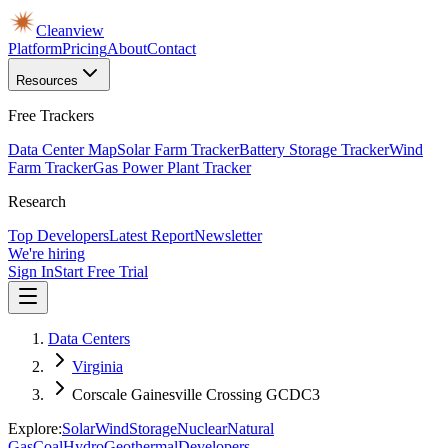
Cleanview
Platform
Pricing
About
Contact
Resources
Free Trackers
Data Center Map
Solar Farm Tracker
Battery Storage Tracker
Wind
Farm Tracker
Gas Power Plant Tracker
Research
Top Developers
Latest Report
Newsletter
We're hiring
Sign In
Start Free Trial
Data Centers
Virginia
Corscale Gainesville Crossing GCDC3
Explore:
Solar
Wind
Storage
Nuclear
Natural
Gas
Coal
Hydro
Geothermal
Developers