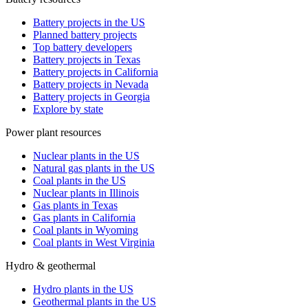
Battery projects in the US
Planned battery projects
Top battery developers
Battery projects in Texas
Battery projects in California
Battery projects in Nevada
Battery projects in Georgia
Explore by state
Power plant resources
Nuclear plants in the US
Natural gas plants in the US
Coal plants in the US
Nuclear plants in Illinois
Gas plants in Texas
Gas plants in California
Coal plants in Wyoming
Coal plants in West Virginia
Hydro & geothermal
Hydro plants in the US
Geothermal plants in the US