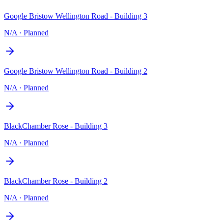
Google Bristow Wellington Road - Building 3
N/A
·
Planned
Google Bristow Wellington Road - Building 2
N/A
·
Planned
BlackChamber Rose - Building 3
N/A
·
Planned
BlackChamber Rose - Building 2
N/A
·
Planned