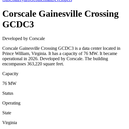
Corscale Gainesville Crossing
GCDC3
Developed by Corscale
Corscale Gainesville Crossing GCDC3 is a data center located in
Prince William, Virginia. It has a capacity of 76 MW. It became
operational in 2026. Developed by Corscale. The building
encompasses 363,220 square feet.
Capacity
76 MW
Status
Operating
State
Virginia