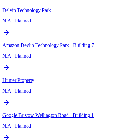
Delvin Technology Park
N/A
·
Planned
Amazon Devlin Technology Park - Building 7
N/A
·
Planned
Hunter Property
N/A
·
Planned
Google Bristow Wellington Road - Building 1
N/A
·
Planned