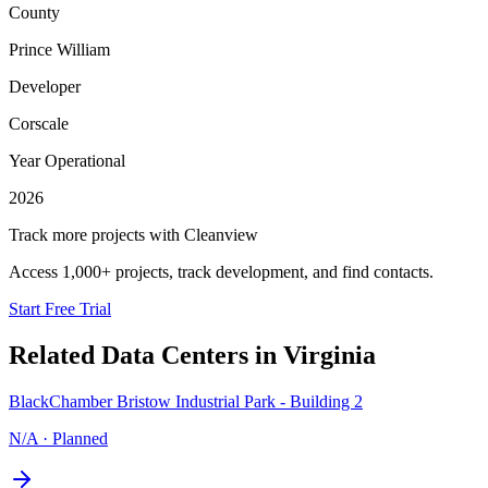
County
Prince William
Developer
Corscale
Year Operational
2026
Track more projects with Cleanview
Access 1,000+ projects, track development, and find contacts.
Start Free Trial
Related Data Centers in
Virginia
BlackChamber Bristow Industrial Park - Building 2
N/A
·
Planned