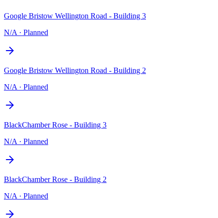
Google Bristow Wellington Road - Building 3
N/A
·
Planned
Google Bristow Wellington Road - Building 2
N/A
·
Planned
BlackChamber Rose - Building 3
N/A
·
Planned
BlackChamber Rose - Building 2
N/A
·
Planned