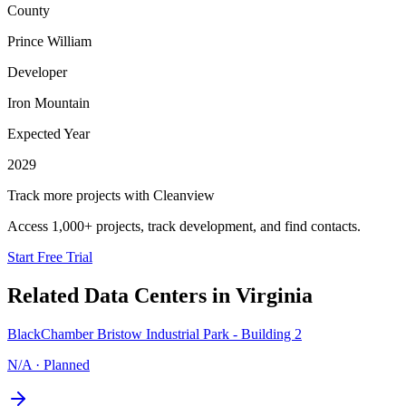
County
Prince William
Developer
Iron Mountain
Expected Year
2029
Track more projects with Cleanview
Access 1,000+ projects, track development, and find contacts.
Start Free Trial
Related Data Centers in
Virginia
BlackChamber Bristow Industrial Park - Building 2
N/A
·
Planned