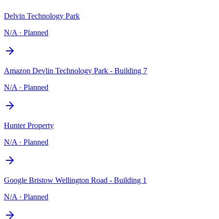
Delvin Technology Park
N/A
·
Planned
Amazon Devlin Technology Park - Building 7
N/A
·
Planned
Hunter Property
N/A
·
Planned
Google Bristow Wellington Road - Building 1
N/A
·
Planned