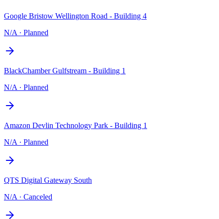
Google Bristow Wellington Road - Building 4
N/A
·
Planned
BlackChamber Gulfstream - Building 1
N/A
·
Planned
Amazon Devlin Technology Park - Building 1
N/A
·
Planned
QTS Digital Gateway South
N/A
·
Canceled