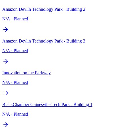
Amazon Devlin Technology Park - Building 2
N/A
·
Planned
Amazon Devlin Technology Park - Building 3
N/A
·
Planned
Innovation on the Parkway
N/A
·
Planned
BlackChamber Gainesville Tech Park - Building 1
N/A
·
Planned