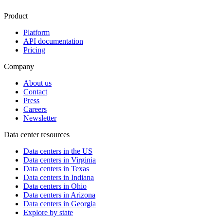
Product
Platform
API documentation
Pricing
Company
About us
Contact
Press
Careers
Newsletter
Data center resources
Data centers in the US
Data centers in Virginia
Data centers in Texas
Data centers in Indiana
Data centers in Ohio
Data centers in Arizona
Data centers in Georgia
Explore by state