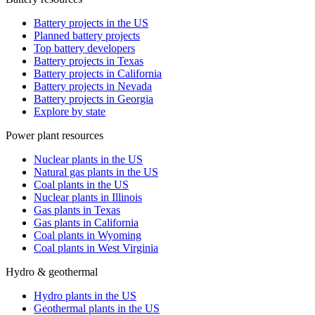
Battery projects in the US
Planned battery projects
Top battery developers
Battery projects in Texas
Battery projects in California
Battery projects in Nevada
Battery projects in Georgia
Explore by state
Power plant resources
Nuclear plants in the US
Natural gas plants in the US
Coal plants in the US
Nuclear plants in Illinois
Gas plants in Texas
Gas plants in California
Coal plants in Wyoming
Coal plants in West Virginia
Hydro & geothermal
Hydro plants in the US
Geothermal plants in the US