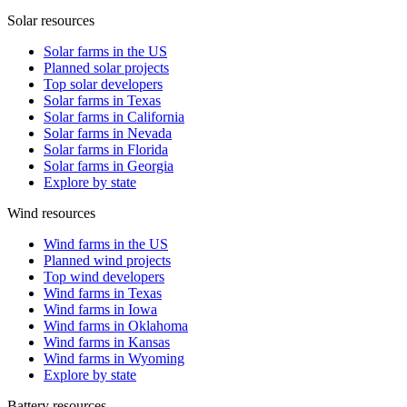
Solar resources
Solar farms in the US
Planned solar projects
Top solar developers
Solar farms in Texas
Solar farms in California
Solar farms in Nevada
Solar farms in Florida
Solar farms in Georgia
Explore by state
Wind resources
Wind farms in the US
Planned wind projects
Top wind developers
Wind farms in Texas
Wind farms in Iowa
Wind farms in Oklahoma
Wind farms in Kansas
Wind farms in Wyoming
Explore by state
Battery resources