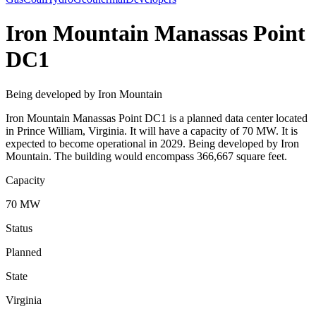
Iron Mountain Manassas Point
DC1
Being developed by Iron Mountain
Iron Mountain Manassas Point DC1 is a planned data center located
in Prince William, Virginia. It will have a capacity of 70 MW. It is
expected to become operational in 2029. Being developed by Iron
Mountain. The building would encompass 366,667 square feet.
Capacity
70 MW
Status
Planned
State
Virginia