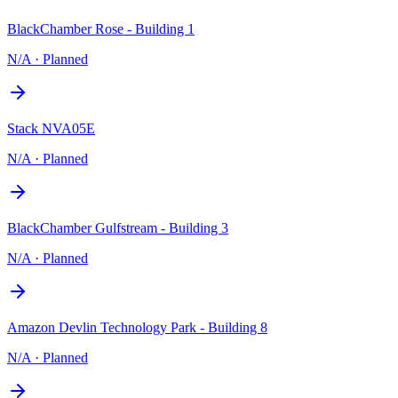
BlackChamber Rose - Building 1
N/A
·
Planned
Stack NVA05E
N/A
·
Planned
BlackChamber Gulfstream - Building 3
N/A
·
Planned
Amazon Devlin Technology Park - Building 8
N/A
·
Planned