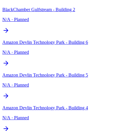
BlackChamber Gulfstream - Building 2
N/A
·
Planned
Amazon Devlin Technology Park - Building 6
N/A
·
Planned
Amazon Devlin Technology Park - Building 5
N/A
·
Planned
Amazon Devlin Technology Park - Building 4
N/A
·
Planned