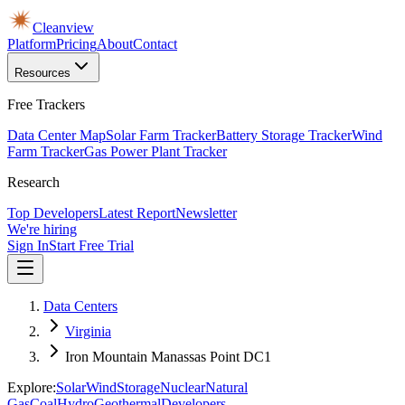
Cleanview
Platform
Pricing
About
Contact
Resources
Free Trackers
Data Center Map
Solar Farm Tracker
Battery Storage Tracker
Wind
Farm Tracker
Gas Power Plant Tracker
Research
Top Developers
Latest Report
Newsletter
We're hiring
Sign In
Start Free Trial
Data Centers
Virginia
Iron Mountain Manassas Point DC1
Explore:
Solar
Wind
Storage
Nuclear
Natural
Gas
Coal
Hydro
Geothermal
Developers