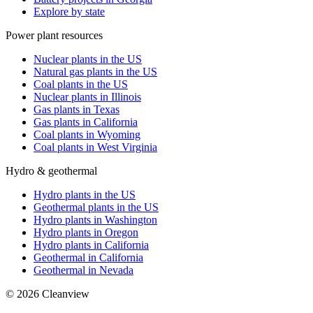
Explore by state
Power plant resources
Nuclear plants in the US
Natural gas plants in the US
Coal plants in the US
Nuclear plants in Illinois
Gas plants in Texas
Gas plants in California
Coal plants in Wyoming
Coal plants in West Virginia
Hydro & geothermal
Hydro plants in the US
Geothermal plants in the US
Hydro plants in Washington
Hydro plants in Oregon
Hydro plants in California
Geothermal in California
Geothermal in Nevada
©
2026
Cleanview