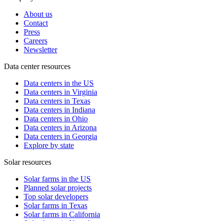
About us
Contact
Press
Careers
Newsletter
Data center resources
Data centers in the US
Data centers in Virginia
Data centers in Texas
Data centers in Indiana
Data centers in Ohio
Data centers in Arizona
Data centers in Georgia
Explore by state
Solar resources
Solar farms in the US
Planned solar projects
Top solar developers
Solar farms in Texas
Solar farms in California