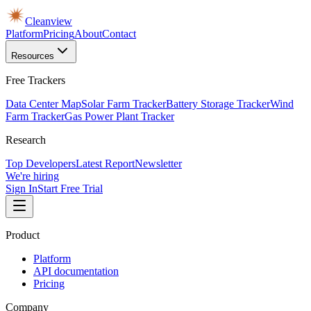
Cleanview
Platform
Pricing
About
Contact
Resources
Free Trackers
Data Center Map
Solar Farm Tracker
Battery Storage Tracker
Wind
Farm Tracker
Gas Power Plant Tracker
Research
Top Developers
Latest Report
Newsletter
We're hiring
Sign In
Start Free Trial
Product
Platform
API documentation
Pricing
Company