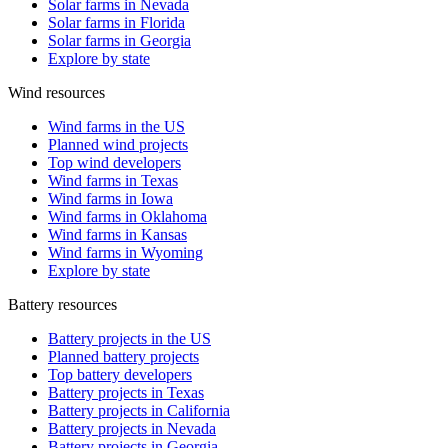
Solar farms in Nevada
Solar farms in Florida
Solar farms in Georgia
Explore by state
Wind resources
Wind farms in the US
Planned wind projects
Top wind developers
Wind farms in Texas
Wind farms in Iowa
Wind farms in Oklahoma
Wind farms in Kansas
Wind farms in Wyoming
Explore by state
Battery resources
Battery projects in the US
Planned battery projects
Top battery developers
Battery projects in Texas
Battery projects in California
Battery projects in Nevada
Battery projects in Georgia