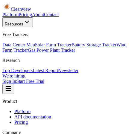
Cleanview
Platform
Pricing
About
Contact
Resources
Free Trackers
Data Center Map
Solar Farm Tracker
Battery Storage Tracker
Wind
Farm Tracker
Gas Power Plant Tracker
Research
Top Developers
Latest Report
Newsletter
We're hiring
Sign In
Start Free Trial
Product
Platform
API documentation
Pricing
Company