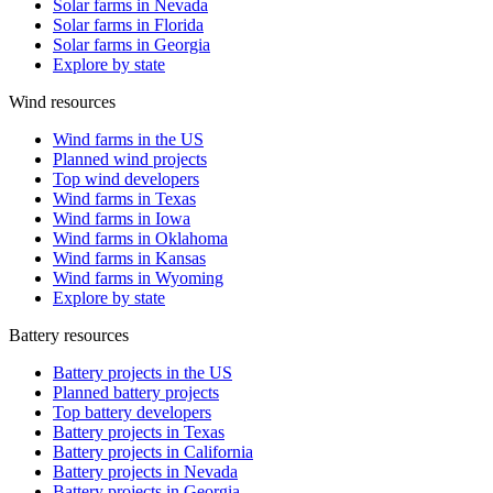
Solar farms in Nevada
Solar farms in Florida
Solar farms in Georgia
Explore by state
Wind resources
Wind farms in the US
Planned wind projects
Top wind developers
Wind farms in Texas
Wind farms in Iowa
Wind farms in Oklahoma
Wind farms in Kansas
Wind farms in Wyoming
Explore by state
Battery resources
Battery projects in the US
Planned battery projects
Top battery developers
Battery projects in Texas
Battery projects in California
Battery projects in Nevada
Battery projects in Georgia