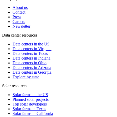
About us
Contact
Press
Careers
Newsletter
Data center resources
Data centers in the US
Data centers in Virginia
Data centers in Texas
Data centers in Indiana
Data centers in Ohio
Data centers in Arizona
Data centers in Georgia
Explore by state
Solar resources
Solar farms in the US
Planned solar projects
Top solar developers
Solar farms in Texas
Solar farms in California