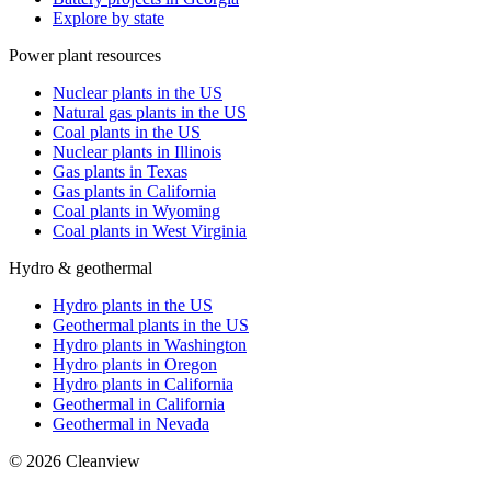
Explore by state
Power plant resources
Nuclear plants in the US
Natural gas plants in the US
Coal plants in the US
Nuclear plants in Illinois
Gas plants in Texas
Gas plants in California
Coal plants in Wyoming
Coal plants in West Virginia
Hydro & geothermal
Hydro plants in the US
Geothermal plants in the US
Hydro plants in Washington
Hydro plants in Oregon
Hydro plants in California
Geothermal in California
Geothermal in Nevada
©
2026
Cleanview