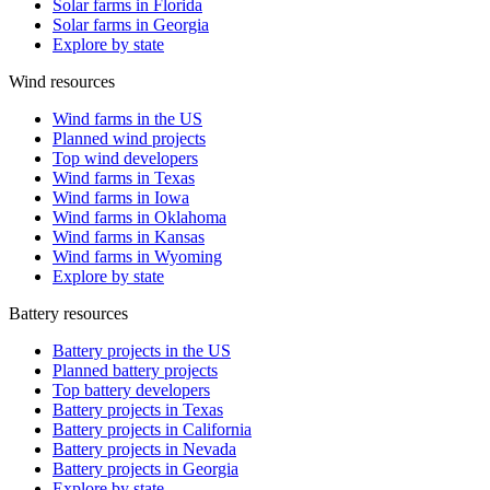
Solar farms in Florida
Solar farms in Georgia
Explore by state
Wind resources
Wind farms in the US
Planned wind projects
Top wind developers
Wind farms in Texas
Wind farms in Iowa
Wind farms in Oklahoma
Wind farms in Kansas
Wind farms in Wyoming
Explore by state
Battery resources
Battery projects in the US
Planned battery projects
Top battery developers
Battery projects in Texas
Battery projects in California
Battery projects in Nevada
Battery projects in Georgia
Explore by state