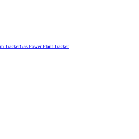
m Tracker
Gas Power Plant Tracker