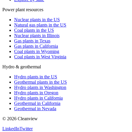
Power plant resources
Nuclear plants in the US
Natural gas plants in the US
Coal plants in the US
Nuclear plants in Illinois
Gas plants in Texas
Gas plants in California
Coal plants in Wyoming
Coal plants in West Virginia
Hydro & geothermal
Hydro plants in the US
Geothermal plants in the US
Hydro plants in Washington
Hydro plants in Oregon
Hydro plants in California
Geothermal in California
Geothermal in Nevada
©
2026
Cleanview
LinkedIn
Twitter