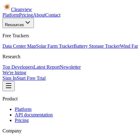
Cleanview
Platform
Pricing
About
Contact
Resources
Free Trackers
Data Center Map
Solar Farm Tracker
Battery Storage Tracker
Wind Far
Research
Top Developers
Latest Report
Newsletter
We're hiring
Sign In
Start Free Trial
Product
Platform
API documentation
Pricing
Company