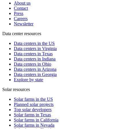
About us
Contact
Press
Careers
Newsletter
Data center resources
Data centers in the US
Data centers in Virginia
Data centers in Texas
Data centers in Indiana
Data centers in Ohio
Data centers in Arizona
Data centers in Georgia
Explore by state
Solar resources
Solar farms in the US
Planned solar projects
Top solar developers
Solar farms in Texas
Solar farms in California
Solar farms in Nevada