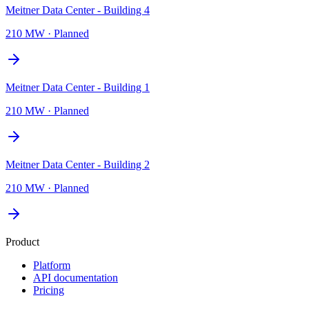
Meitner Data Center - Building 4
210 MW
·
Planned
Meitner Data Center - Building 1
210 MW
·
Planned
Meitner Data Center - Building 2
210 MW
·
Planned
Product
Platform
API documentation
Pricing