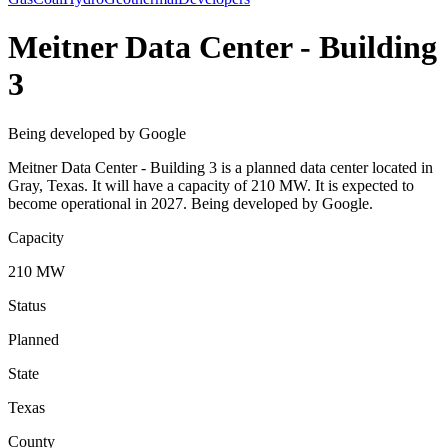
Meitner Data Center - Building
3
Being developed by Google
Meitner Data Center - Building 3 is a planned data center located in
Gray, Texas. It will have a capacity of 210 MW. It is expected to
become operational in 2027. Being developed by Google.
Capacity
210 MW
Status
Planned
State
Texas
County