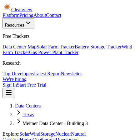
Cleanview
Platform
Pricing
About
Contact
Resources
Free Trackers
Data Center Map
Solar Farm Tracker
Battery Storage Tracker
Wind
Farm Tracker
Gas Power Plant Tracker
Research
Top Developers
Latest Report
Newsletter
We're hiring
Sign In
Start Free Trial
Data Centers
Texas
Meitner Data Center - Building 3
Explore:
Solar
Wind
Storage
Nuclear
Natural
Gas
Coal
Hydro
Geothermal
Developers