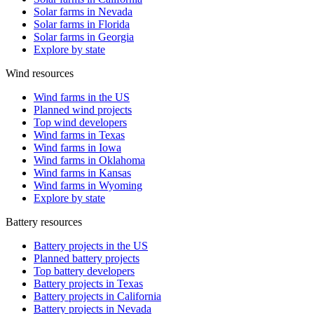
Solar farms in Nevada
Solar farms in Florida
Solar farms in Georgia
Explore by state
Wind resources
Wind farms in the US
Planned wind projects
Top wind developers
Wind farms in Texas
Wind farms in Iowa
Wind farms in Oklahoma
Wind farms in Kansas
Wind farms in Wyoming
Explore by state
Battery resources
Battery projects in the US
Planned battery projects
Top battery developers
Battery projects in Texas
Battery projects in California
Battery projects in Nevada