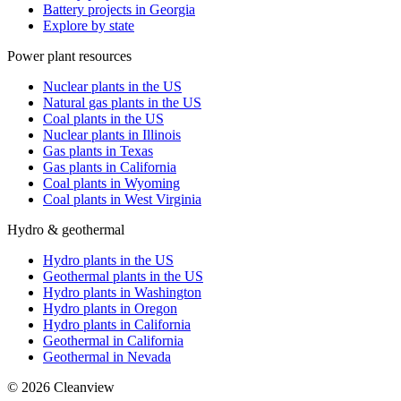
Battery projects in Georgia
Explore by state
Power plant resources
Nuclear plants in the US
Natural gas plants in the US
Coal plants in the US
Nuclear plants in Illinois
Gas plants in Texas
Gas plants in California
Coal plants in Wyoming
Coal plants in West Virginia
Hydro & geothermal
Hydro plants in the US
Geothermal plants in the US
Hydro plants in Washington
Hydro plants in Oregon
Hydro plants in California
Geothermal in California
Geothermal in Nevada
©
2026
Cleanview