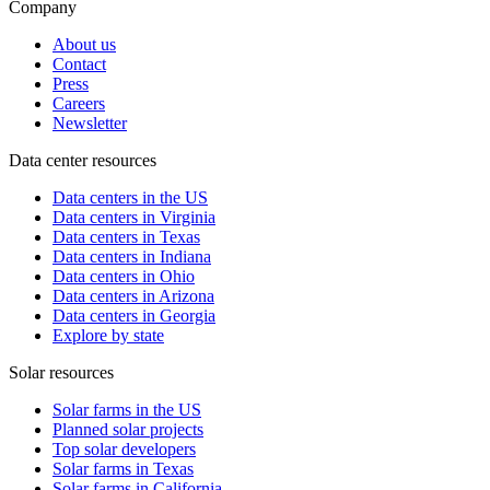
Company
About us
Contact
Press
Careers
Newsletter
Data center resources
Data centers in the US
Data centers in Virginia
Data centers in Texas
Data centers in Indiana
Data centers in Ohio
Data centers in Arizona
Data centers in Georgia
Explore by state
Solar resources
Solar farms in the US
Planned solar projects
Top solar developers
Solar farms in Texas
Solar farms in California