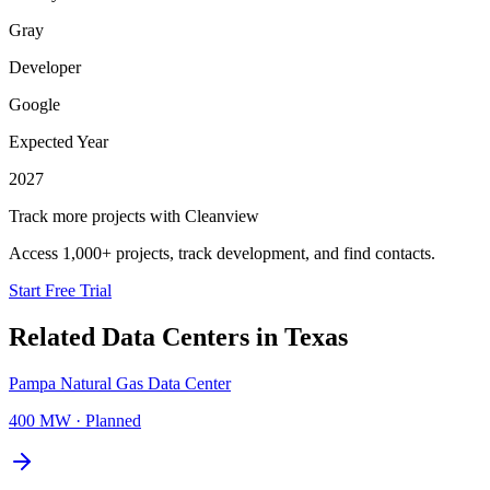
Gray
Developer
Google
Expected Year
2027
Track more projects with Cleanview
Access 1,000+ projects, track development, and find contacts.
Start Free Trial
Related Data Centers in
Texas
Pampa Natural Gas Data Center
400 MW
·
Planned