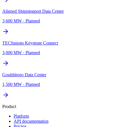
Aligned Shippingport Data Center
3,600 MW
·
Planned
TECfusions Keystone Connect
3,000 MW
·
Planned
Gouldsboro Data Center
1,500 MW
·
Planned
Product
Platform
API documentation
Pricing