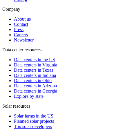
Company
About us
Contact
Press
Careers
Newsletter
Data center resources
Data centers in the US
Data centers in Virginia
Data centers in Texas
Data centers in Indiana
Data centers in Ohio
Data centers in Arizona
Data centers in Georgia
Explore by state
Solar resources
Solar farms in the US
Planned solar projects
Top solar developers