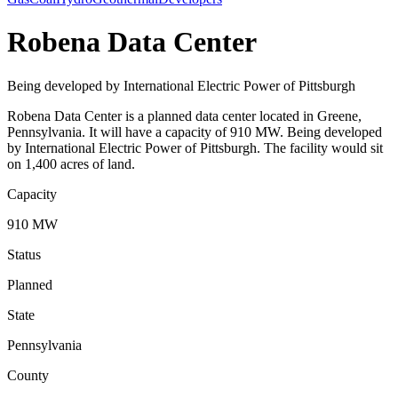
Robena Data Center
Being developed by International Electric Power of Pittsburgh
Robena Data Center is a planned data center located in Greene,
Pennsylvania. It will have a capacity of 910 MW. Being developed
by International Electric Power of Pittsburgh. The facility would sit
on 1,400 acres of land.
Capacity
910 MW
Status
Planned
State
Pennsylvania
County