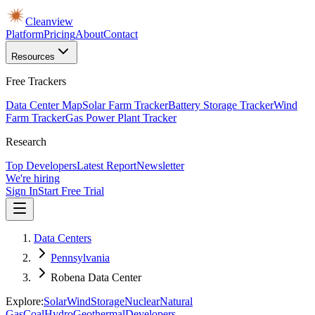
Cleanview
Platform
Pricing
About
Contact
Resources
Free Trackers
Data Center Map
Solar Farm Tracker
Battery Storage Tracker
Wind
Farm Tracker
Gas Power Plant Tracker
Research
Top Developers
Latest Report
Newsletter
We're hiring
Sign In
Start Free Trial
Data Centers
Pennsylvania
Robena Data Center
Explore:
Solar
Wind
Storage
Nuclear
Natural
Gas
Coal
Hydro
Geothermal
Developers