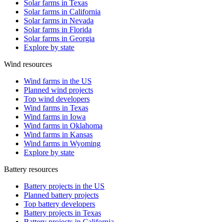
Solar farms in Texas
Solar farms in California
Solar farms in Nevada
Solar farms in Florida
Solar farms in Georgia
Explore by state
Wind resources
Wind farms in the US
Planned wind projects
Top wind developers
Wind farms in Texas
Wind farms in Iowa
Wind farms in Oklahoma
Wind farms in Kansas
Wind farms in Wyoming
Explore by state
Battery resources
Battery projects in the US
Planned battery projects
Top battery developers
Battery projects in Texas
Battery projects in California