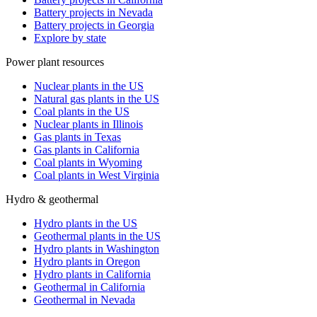
Battery projects in Nevada
Battery projects in Georgia
Explore by state
Power plant resources
Nuclear plants in the US
Natural gas plants in the US
Coal plants in the US
Nuclear plants in Illinois
Gas plants in Texas
Gas plants in California
Coal plants in Wyoming
Coal plants in West Virginia
Hydro & geothermal
Hydro plants in the US
Geothermal plants in the US
Hydro plants in Washington
Hydro plants in Oregon
Hydro plants in California
Geothermal in California
Geothermal in Nevada