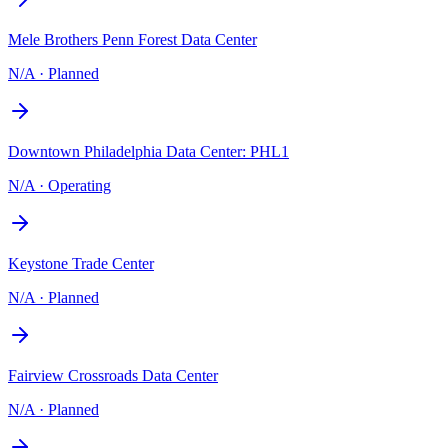
Mele Brothers Penn Forest Data Center
N/A
·
Planned
Downtown Philadelphia Data Center: PHL1
N/A
·
Operating
Keystone Trade Center
N/A
·
Planned
Fairview Crossroads Data Center
N/A
·
Planned