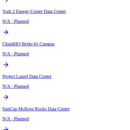
York 2 Energy Center Data Center
N/A
·
Planned
CloudHQ Berks 61 Campus
N/A
·
Planned
Project Laurel Data Center
N/A
·
Planned
SunCap McKees Rocks Data Center
N/A
·
Planned