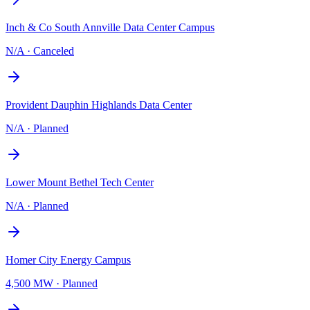
Inch & Co South Annville Data Center Campus
N/A
·
Canceled
Provident Dauphin Highlands Data Center
N/A
·
Planned
Lower Mount Bethel Tech Center
N/A
·
Planned
Homer City Energy Campus
4,500 MW
·
Planned