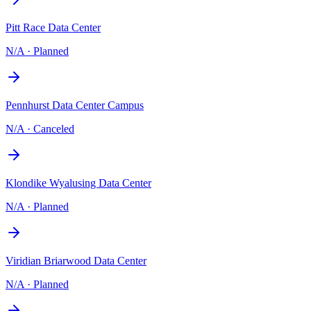
Pitt Race Data Center
N/A
·
Planned
Pennhurst Data Center Campus
N/A
·
Canceled
Klondike Wyalusing Data Center
N/A
·
Planned
Viridian Briarwood Data Center
N/A
·
Planned