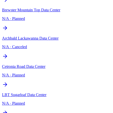
Brewster Mountain Top Data Center
N/A
·
Planned
Archbald Lackawanna Data Center
N/A
·
Canceled
Cetronia Road Data Center
N/A
·
Planned
LBT Sugarloaf Data Center
N/A
·
Planned