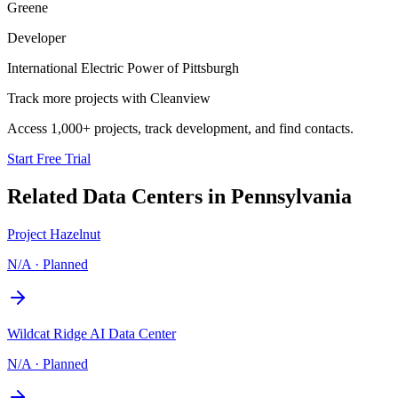
Greene
Developer
International Electric Power of Pittsburgh
Track more projects with Cleanview
Access 1,000+ projects, track development, and find contacts.
Start Free Trial
Related Data Centers in
Pennsylvania
Project Hazelnut
N/A
·
Planned
Wildcat Ridge AI Data Center
N/A
·
Planned