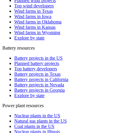
Planned wind projects
Top wind developers
Wind farms in Texas
Wind farms in Iowa
Wind farms in Oklahoma
Wind farms in Kansas
Wind farms in Wyoming
Explore by state
Battery resources
Battery projects in the US
Planned battery projects
Top battery developers
Battery projects in Texas
Battery projects in California
Battery projects in Nevada
Battery projects in Georgia
Explore by state
Power plant resources
Nuclear plants in the US
Natural gas plants in the US
Coal plants in the US
Nuclear plants in Illinois