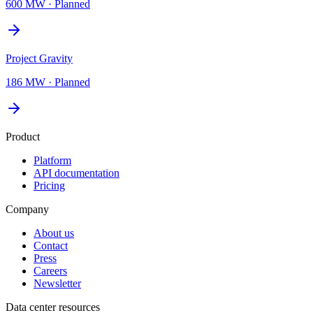
600 MW
·
Planned
Project Gravity
186 MW
·
Planned
Product
Platform
API documentation
Pricing
Company
About us
Contact
Press
Careers
Newsletter
Data center resources