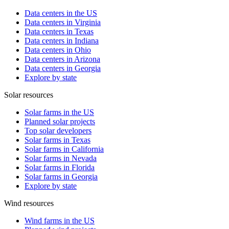
Data centers in the US
Data centers in Virginia
Data centers in Texas
Data centers in Indiana
Data centers in Ohio
Data centers in Arizona
Data centers in Georgia
Explore by state
Solar resources
Solar farms in the US
Planned solar projects
Top solar developers
Solar farms in Texas
Solar farms in California
Solar farms in Nevada
Solar farms in Florida
Solar farms in Georgia
Explore by state
Wind resources
Wind farms in the US