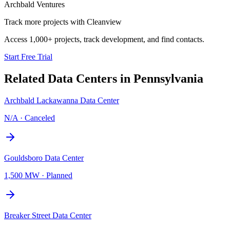
Archbald Ventures
Track more projects with Cleanview
Access 1,000+ projects, track development, and find contacts.
Start Free Trial
Related Data Centers in
Pennsylvania
Archbald Lackawanna Data Center
N/A
·
Canceled
Gouldsboro Data Center
1,500 MW
·
Planned
Breaker Street Data Center