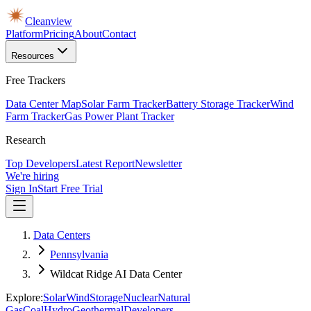
Cleanview
Platform
Pricing
About
Contact
Resources
Free Trackers
Data Center Map
Solar Farm Tracker
Battery Storage Tracker
Wind
Farm Tracker
Gas Power Plant Tracker
Research
Top Developers
Latest Report
Newsletter
We're hiring
Sign In
Start Free Trial
Data Centers
Pennsylvania
Wildcat Ridge AI Data Center
Explore:
Solar
Wind
Storage
Nuclear
Natural
Gas
Coal
Hydro
Geothermal
Developers