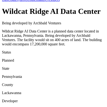
Wildcat Ridge AI Data Center
Being developed by Archbald Ventures
Wildcat Ridge AI Data Center is a planned data center located in
Lackawanna, Pennsylvania. Being developed by Archbald
Ventures. The facility would sit on 400 acres of land. The building
would encompass 17,200,000 square feet.
Status
Planned
State
Pennsylvania
County
Lackawanna
Developer