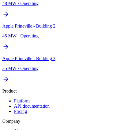
48 MW
·
Operating
Apple Prineville - Building 2
45 MW
·
Operating
Apple Prineville - Building 3
35 MW
·
Operating
Product
Platform
API documentation
Pricing
Company