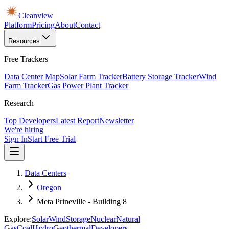
Cleanview
Platform
Pricing
About
Contact
Resources
Free Trackers
Data Center Map
Solar Farm Tracker
Battery Storage Tracker
Wind
Farm Tracker
Gas Power Plant Tracker
Research
Top Developers
Latest Report
Newsletter
We're hiring
Sign In
Start Free Trial
Data Centers
Oregon
Meta Prineville - Building 8
Explore:
Solar
Wind
Storage
Nuclear
Natural
Gas
Coal
Hydro
Geothermal
Developers