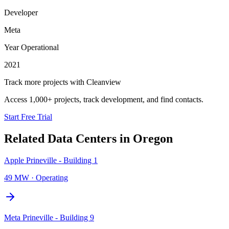
Developer
Meta
Year Operational
2021
Track more projects with Cleanview
Access 1,000+ projects, track development, and find contacts.
Start Free Trial
Related Data Centers in
Oregon
Apple Prineville - Building 1
49 MW
·
Operating
Meta Prineville - Building 9