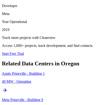
Developer
Meta
Year Operational
2019
Track more projects with Cleanview
Access 1,000+ projects, track development, and find contacts.
Start Free Trial
Related Data Centers in
Oregon
Apple Prineville - Building 1
49 MW
·
Operating
Meta Prineville - Building 9