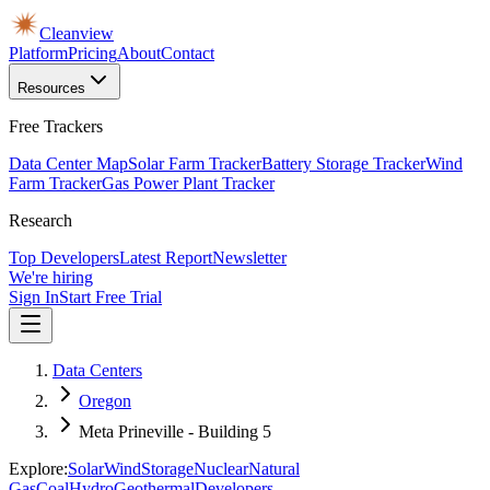
Cleanview
Platform
Pricing
About
Contact
Resources
Free Trackers
Data Center Map
Solar Farm Tracker
Battery Storage Tracker
Wind
Farm Tracker
Gas Power Plant Tracker
Research
Top Developers
Latest Report
Newsletter
We're hiring
Sign In
Start Free Trial
Data Centers
Oregon
Meta Prineville - Building 5
Explore:
Solar
Wind
Storage
Nuclear
Natural
Gas
Coal
Hydro
Geothermal
Developers