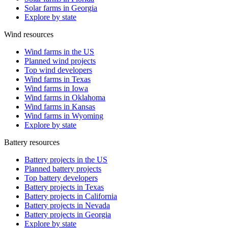
Solar farms in Georgia
Explore by state
Wind resources
Wind farms in the US
Planned wind projects
Top wind developers
Wind farms in Texas
Wind farms in Iowa
Wind farms in Oklahoma
Wind farms in Kansas
Wind farms in Wyoming
Explore by state
Battery resources
Battery projects in the US
Planned battery projects
Top battery developers
Battery projects in Texas
Battery projects in California
Battery projects in Nevada
Battery projects in Georgia
Explore by state