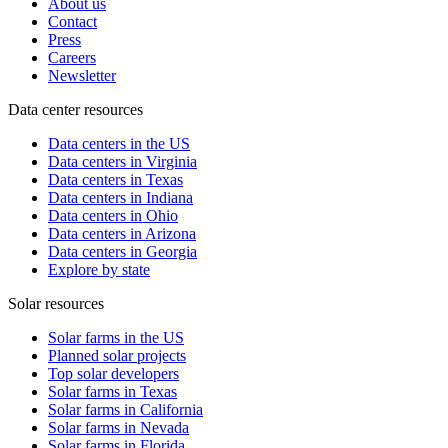
About us
Contact
Press
Careers
Newsletter
Data center resources
Data centers in the US
Data centers in Virginia
Data centers in Texas
Data centers in Indiana
Data centers in Ohio
Data centers in Arizona
Data centers in Georgia
Explore by state
Solar resources
Solar farms in the US
Planned solar projects
Top solar developers
Solar farms in Texas
Solar farms in California
Solar farms in Nevada
Solar farms in Florida