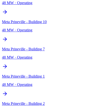
48 MW
·
Operating
Meta Prineville - Building 10
48 MW
·
Operating
Meta Prineville - Building 7
48 MW
·
Operating
Meta Prineville - Building 1
48 MW
·
Operating
Meta Prineville - Building 2