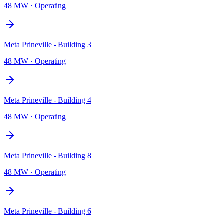
48 MW
·
Operating
Meta Prineville - Building 3
48 MW
·
Operating
Meta Prineville - Building 4
48 MW
·
Operating
Meta Prineville - Building 8
48 MW
·
Operating
Meta Prineville - Building 6