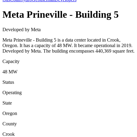
Meta Prineville - Building 5
Developed by Meta
Meta Prineville - Building 5 is a data center located in Crook,
Oregon. It has a capacity of 48 MW. It became operational in 2019.
Developed by Meta. The building encompasses 440,369 square feet.
Capacity
48 MW
Status
Operating
State
Oregon
County
Crook