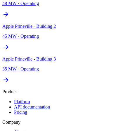
48 MW
·
Operating
Apple Prineville - Building 2
45 MW
·
Operating
Apple Prineville - Building 3
35 MW
·
Operating
Product
Platform
API documentation
Pricing
Company