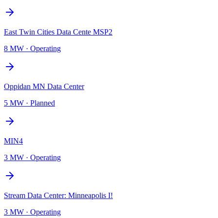
East Twin Cities Data Cente MSP2
8 MW
·
Operating
Oppidan MN Data Center
5 MW
·
Planned
MIN4
3 MW
·
Operating
Stream Data Center: Minneapolis I!
3 MW
·
Operating