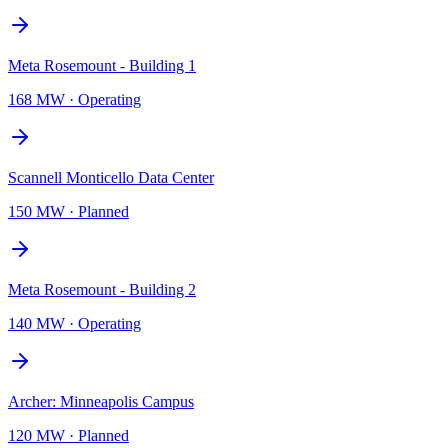
Meta Rosemount - Building 1
168 MW
·
Operating
Scannell Monticello Data Center
150 MW
·
Planned
Meta Rosemount - Building 2
140 MW
·
Operating
Archer: Minneapolis Campus
120 MW
·
Planned