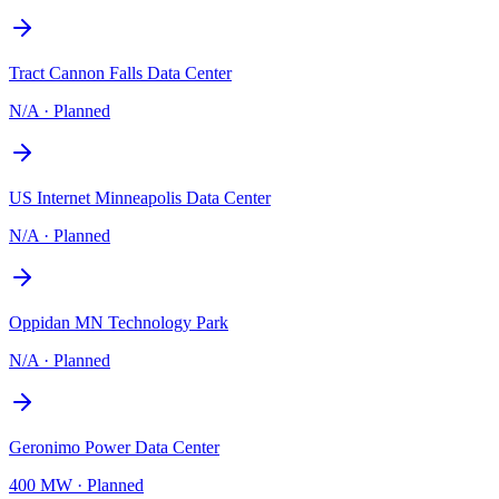
Tract Cannon Falls Data Center
N/A
·
Planned
US Internet Minneapolis Data Center
N/A
·
Planned
Oppidan MN Technology Park
N/A
·
Planned
Geronimo Power Data Center
400 MW
·
Planned