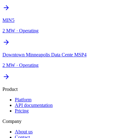
MIN5
2 MW
·
Operating
Downtown Minneapolis Data Cente MSP4
2 MW
·
Operating
Product
Platform
API documentation
Pricing
Company
About us
Contact