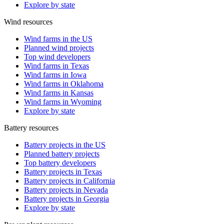
Explore by state
Wind resources
Wind farms in the US
Planned wind projects
Top wind developers
Wind farms in Texas
Wind farms in Iowa
Wind farms in Oklahoma
Wind farms in Kansas
Wind farms in Wyoming
Explore by state
Battery resources
Battery projects in the US
Planned battery projects
Top battery developers
Battery projects in Texas
Battery projects in California
Battery projects in Nevada
Battery projects in Georgia
Explore by state