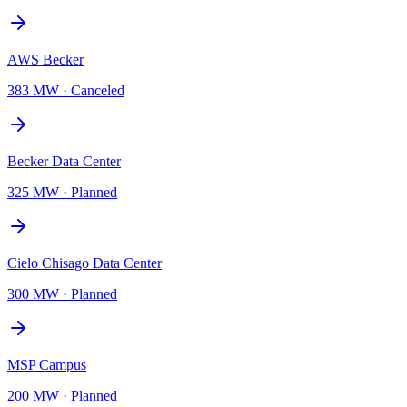
AWS Becker
383 MW
·
Canceled
Becker Data Center
325 MW
·
Planned
Cielo Chisago Data Center
300 MW
·
Planned
MSP Campus
200 MW
·
Planned