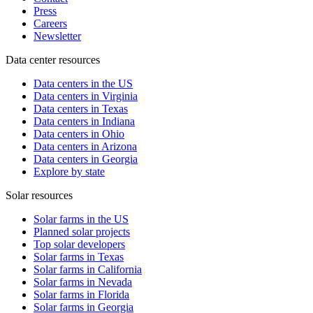
Press
Careers
Newsletter
Data center resources
Data centers in the US
Data centers in Virginia
Data centers in Texas
Data centers in Indiana
Data centers in Ohio
Data centers in Arizona
Data centers in Georgia
Explore by state
Solar resources
Solar farms in the US
Planned solar projects
Top solar developers
Solar farms in Texas
Solar farms in California
Solar farms in Nevada
Solar farms in Florida
Solar farms in Georgia