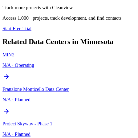
Track more projects with Cleanview
Access 1,000+ projects, track development, and find contacts.
Start Free Trial
Related Data Centers in
Minnesota
MIN2
N/A
·
Operating
Frattalone Monticello Data Center
N/A
·
Planned
Project Skyway - Phase 1
N/A
·
Planned