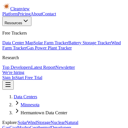
Cleanview
Platform
Pricing
About
Contact
Resources
Free Trackers
Data Center Map
Solar Farm Tracker
Battery Storage Tracker
Wind
Farm Tracker
Gas Power Plant Tracker
Research
Top Developers
Latest Report
Newsletter
We're hiring
Sign In
Start Free Trial
Data Centers
Minnesota
Hermantown Data Center
Explore:
Solar
Wind
Storage
Nuclear
Natural
Gas
Coal
Hydro
Geothermal
Developers