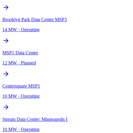
Brooklyn Park Data Center MSP3
14 MW
·
Operating
MSP1 Data Center
12 MW
·
Planned
Centersquare MSP1
10 MW
·
Operating
Stream Data Center: Minneapolis I
10 MW
·
Operating