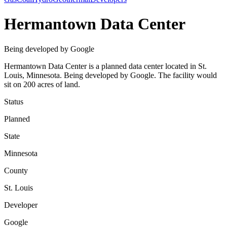
Hermantown Data Center
Being developed by Google
Hermantown Data Center is a planned data center located in St.
Louis, Minnesota. Being developed by Google. The facility would
sit on 200 acres of land.
Status
Planned
State
Minnesota
County
St. Louis
Developer
Google