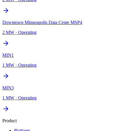
Downtown Minneapolis Data Cente MSP4
2 MW
·
Operating
MIN1
1 MW
·
Operating
MIN3
1 MW
·
Operating
Product
Platform