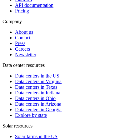
API documentation
Pricing
Company
About us
Contact
Press
Careers
Newsletter
Data center resources
Data centers in the US
Data centers in Virginia
Data centers in Texas
Data centers in Indiana
Data centers in Ohio
Data centers in Arizona
Data centers in Georgia
Explore by state
Solar resources
Solar farms in the US