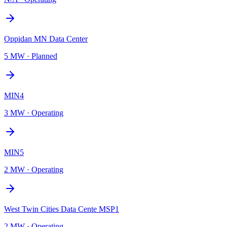
Oppidan MN Data Center
5 MW
·
Planned
MIN4
3 MW
·
Operating
MIN5
2 MW
·
Operating
West Twin Cities Data Cente MSP1
2 MW
·
Operating