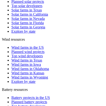
Planned solar projects
Top solar developers
Solar farms in Texas
Solar farms in California
Solar farms in Nevada
Solar farms in Florida
Solar farms in Georgia
Explore by state
Wind resources
Wind farms in the US
Planned wind projects
Top wind developers
Wind farms in Texas
Wind farms in Iowa
Wind farms in Oklahoma
Wind farms in Kansas
Wind farms in Wyoming
Explore by state
Battery resources
Battery projects in the US
Planned battery projects