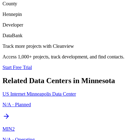
County
Hennepin
Developer
DataBank
Track more projects with Cleanview
Access 1,000+ projects, track development, and find contacts.
Start Free Trial
Related Data Centers in
Minnesota
US Internet Minneapolis Data Center
N/A
·
Planned
MIN2
N/A
·
Operating