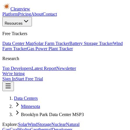
Cleanview
Platform
Pricing
About
Contact
Resources
Free Trackers
Data Center Map
Solar Farm Tracker
Battery Storage Tracker
Wind
Farm Tracker
Gas Power Plant Tracker
Research
Top Developers
Latest Report
Newsletter
We're hiring
Sign In
Start Free Trial
Data Centers
Minnesota
Brooklyn Park Data Center MSP3
Explore:
Solar
Wind
Storage
Nuclear
Natural
Gas
Coal
Hydro
Geothermal
Developers