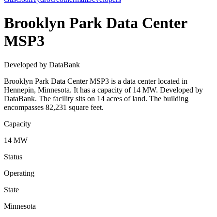
Brooklyn Park Data Center
MSP3
Developed by DataBank
Brooklyn Park Data Center MSP3 is a data center located in
Hennepin, Minnesota. It has a capacity of 14 MW. Developed by
DataBank. The facility sits on 14 acres of land. The building
encompasses 82,231 square feet.
Capacity
14 MW
Status
Operating
State
Minnesota