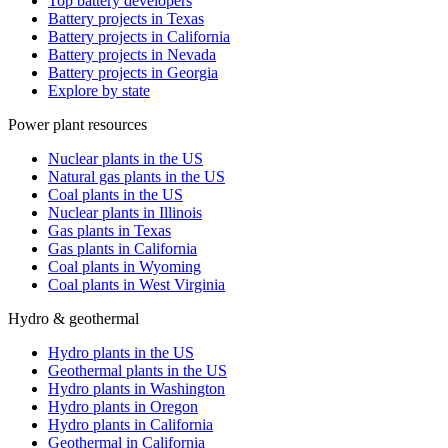
Top battery developers
Battery projects in Texas
Battery projects in California
Battery projects in Nevada
Battery projects in Georgia
Explore by state
Power plant resources
Nuclear plants in the US
Natural gas plants in the US
Coal plants in the US
Nuclear plants in Illinois
Gas plants in Texas
Gas plants in California
Coal plants in Wyoming
Coal plants in West Virginia
Hydro & geothermal
Hydro plants in the US
Geothermal plants in the US
Hydro plants in Washington
Hydro plants in Oregon
Hydro plants in California
Geothermal in California