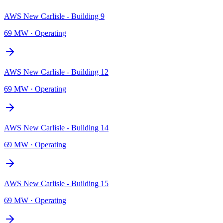
AWS New Carlisle - Building 9
69 MW
·
Operating
AWS New Carlisle - Building 12
69 MW
·
Operating
AWS New Carlisle - Building 14
69 MW
·
Operating
AWS New Carlisle - Building 15
69 MW
·
Operating