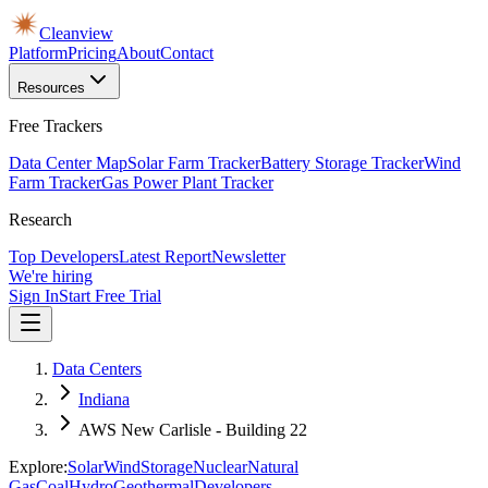
Cleanview
Platform
Pricing
About
Contact
Resources
Free Trackers
Data Center Map
Solar Farm Tracker
Battery Storage Tracker
Wind
Farm Tracker
Gas Power Plant Tracker
Research
Top Developers
Latest Report
Newsletter
We're hiring
Sign In
Start Free Trial
Data Centers
Indiana
AWS New Carlisle - Building 22
Explore:
Solar
Wind
Storage
Nuclear
Natural
Gas
Coal
Hydro
Geothermal
Developers