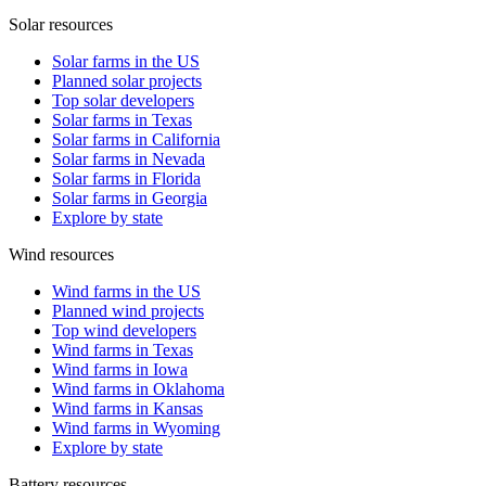
Solar resources
Solar farms in the US
Planned solar projects
Top solar developers
Solar farms in Texas
Solar farms in California
Solar farms in Nevada
Solar farms in Florida
Solar farms in Georgia
Explore by state
Wind resources
Wind farms in the US
Planned wind projects
Top wind developers
Wind farms in Texas
Wind farms in Iowa
Wind farms in Oklahoma
Wind farms in Kansas
Wind farms in Wyoming
Explore by state
Battery resources