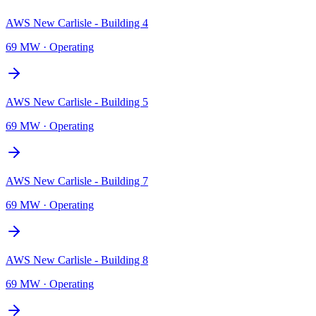
AWS New Carlisle - Building 4
69 MW
·
Operating
AWS New Carlisle - Building 5
69 MW
·
Operating
AWS New Carlisle - Building 7
69 MW
·
Operating
AWS New Carlisle - Building 8
69 MW
·
Operating