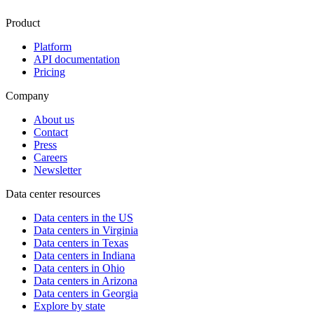
Product
Platform
API documentation
Pricing
Company
About us
Contact
Press
Careers
Newsletter
Data center resources
Data centers in the US
Data centers in Virginia
Data centers in Texas
Data centers in Indiana
Data centers in Ohio
Data centers in Arizona
Data centers in Georgia
Explore by state