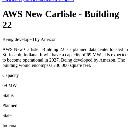
AWS New Carlisle - Building
22
Being developed by Amazon
AWS New Carlisle - Building 22 is a planned data center located in
St. Joseph, Indiana. It will have a capacity of 69 MW. It is expected
to become operational in 2027. Being developed by Amazon. The
building would encompass 230,000 square feet.
Capacity
69 MW
Status
Planned
State
Indiana