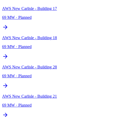
AWS New Carlisle - Building 17
69 MW
·
Planned
AWS New Carlisle - Building 18
69 MW
·
Planned
AWS New Carlisle - Building 28
69 MW
·
Planned
AWS New Carlisle - Building 21
69 MW
·
Planned