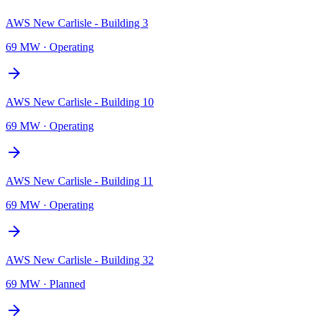
AWS New Carlisle - Building 3
69 MW
·
Operating
AWS New Carlisle - Building 10
69 MW
·
Operating
AWS New Carlisle - Building 11
69 MW
·
Operating
AWS New Carlisle - Building 32
69 MW
·
Planned