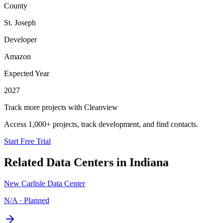
County
St. Joseph
Developer
Amazon
Expected Year
2027
Track more projects with Cleanview
Access 1,000+ projects, track development, and find contacts.
Start Free Trial
Related Data Centers in
Indiana
New Carlisle Data Center
N/A
·
Planned