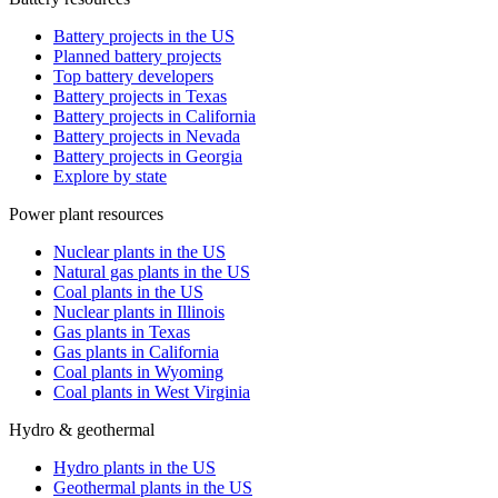
Battery projects in the US
Planned battery projects
Top battery developers
Battery projects in Texas
Battery projects in California
Battery projects in Nevada
Battery projects in Georgia
Explore by state
Power plant resources
Nuclear plants in the US
Natural gas plants in the US
Coal plants in the US
Nuclear plants in Illinois
Gas plants in Texas
Gas plants in California
Coal plants in Wyoming
Coal plants in West Virginia
Hydro & geothermal
Hydro plants in the US
Geothermal plants in the US