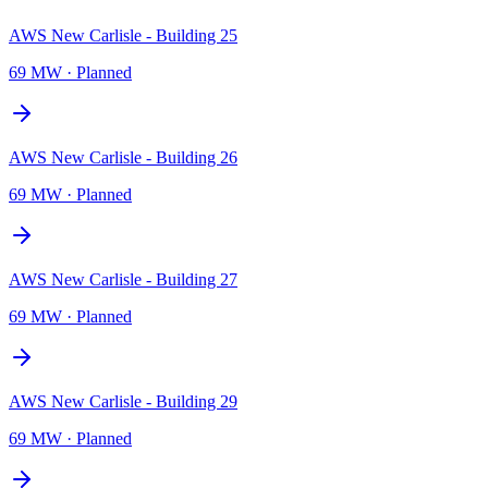
AWS New Carlisle - Building 25
69 MW
·
Planned
AWS New Carlisle - Building 26
69 MW
·
Planned
AWS New Carlisle - Building 27
69 MW
·
Planned
AWS New Carlisle - Building 29
69 MW
·
Planned