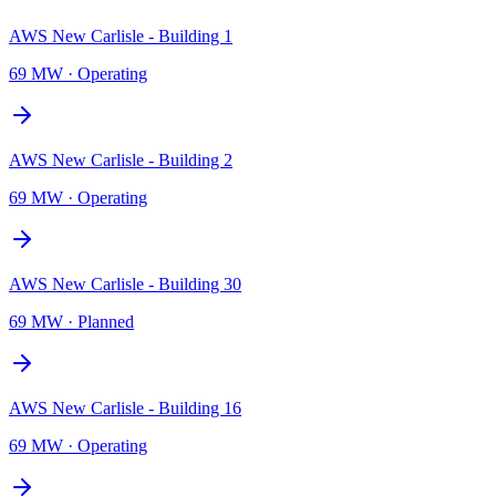
AWS New Carlisle - Building 1
69 MW
·
Operating
AWS New Carlisle - Building 2
69 MW
·
Operating
AWS New Carlisle - Building 30
69 MW
·
Planned
AWS New Carlisle - Building 16
69 MW
·
Operating