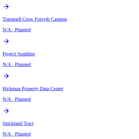
Trammell Crow Forsyth Campus
N/A
·
Planned
Project Spalding
N/A
·
Planned
Hickman Property Data Center
N/A
·
Planned
Strickland Tract
N/A
·
Planned