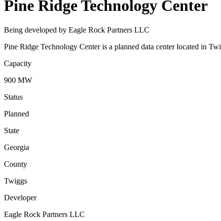
Pine Ridge Technology Center
Being developed by Eagle Rock Partners LLC
Pine Ridge Technology Center is a planned data center located in Twi
Capacity
900 MW
Status
Planned
State
Georgia
County
Twiggs
Developer
Eagle Rock Partners LLC