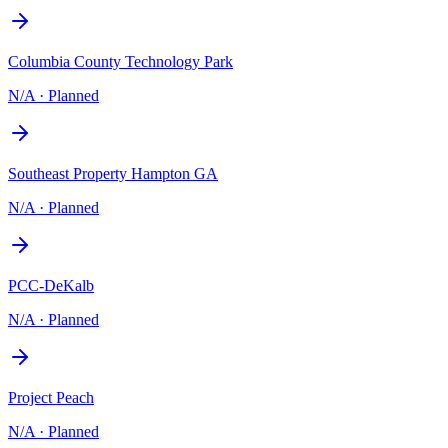
Columbia County Technology Park
N/A
·
Planned
Southeast Property Hampton GA
N/A
·
Planned
PCC-DeKalb
N/A
·
Planned
Project Peach
N/A
·
Planned