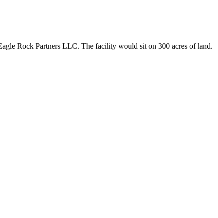
agle Rock Partners LLC. The facility would sit on 300 acres of land.