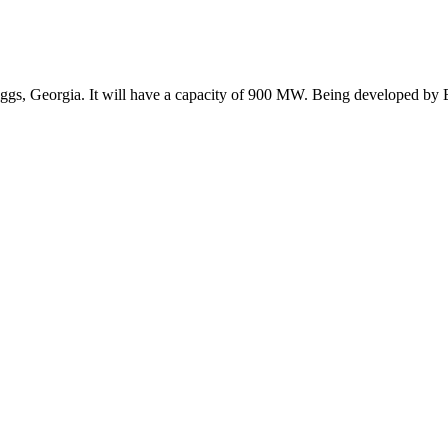
ggs, Georgia. It will have a capacity of 900 MW. Being developed by E