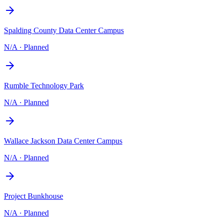
Spalding County Data Center Campus
N/A
·
Planned
Rumble Technology Park
N/A
·
Planned
Wallace Jackson Data Center Campus
N/A
·
Planned
Project Bunkhouse
N/A
·
Planned