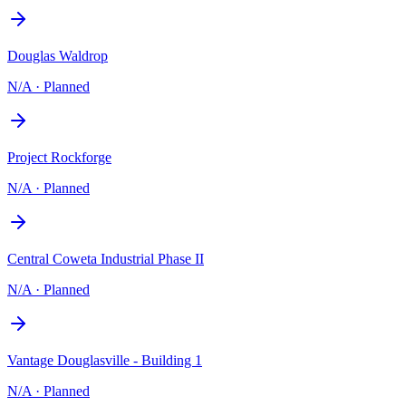
Douglas Waldrop
N/A
·
Planned
Project Rockforge
N/A
·
Planned
Central Coweta Industrial Phase II
N/A
·
Planned
Vantage Douglasville - Building 1
N/A
·
Planned