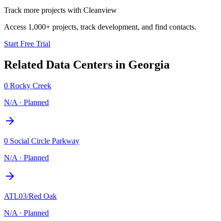
Track more projects with Cleanview
Access 1,000+ projects, track development, and find contacts.
Start Free Trial
Related Data Centers in
Georgia
0 Rocky Creek
N/A
·
Planned
0 Social Circle Parkway
N/A
·
Planned
ATL03/Red Oak
N/A
·
Planned