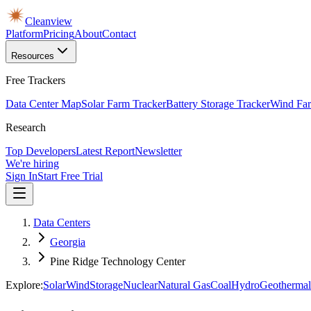
Cleanview
Platform
Pricing
About
Contact
Resources
Free Trackers
Data Center Map
Solar Farm Tracker
Battery Storage Tracker
Wind Far
Research
Top Developers
Latest Report
Newsletter
We're hiring
Sign In
Start Free Trial
Data Centers
Georgia
Pine Ridge Technology Center
Explore:
Solar
Wind
Storage
Nuclear
Natural Gas
Coal
Hydro
Geothermal