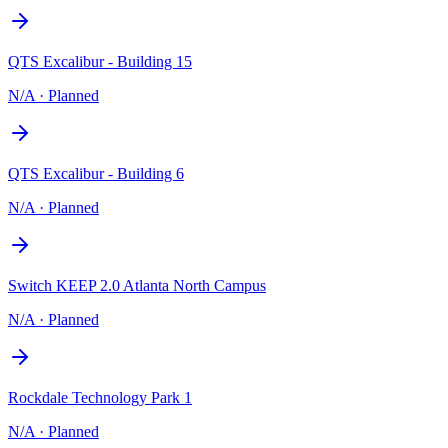
QTS Excalibur - Building 15
N/A
·
Planned
QTS Excalibur - Building 6
N/A
·
Planned
Switch KEEP 2.0 Atlanta North Campus
N/A
·
Planned
Rockdale Technology Park 1
N/A
·
Planned