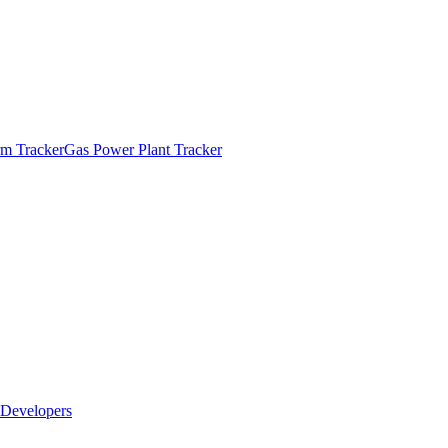
m Tracker
Gas Power Plant Tracker
Developers