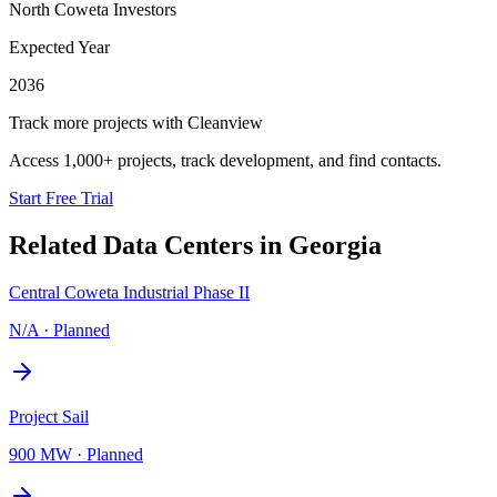
North Coweta Investors
Expected Year
2036
Track more projects with Cleanview
Access 1,000+ projects, track development, and find contacts.
Start Free Trial
Related Data Centers in
Georgia
Central Coweta Industrial Phase II
N/A
·
Planned
Project Sail
900 MW
·
Planned