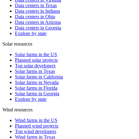
Data centers in Texas
Data centers in Indiana
Data centers in Ohio
Data centers in Arizona
Data centers in Georgia
Explore by state
Solar resources
Solar farms in the US
Planned solar projects
Top solar developers
Solar farms in Texas
Solar farms in California
Solar farms in Nevada
Solar farms in Florida
Solar farms in Georgia
Explore by state
Wind resources
Wind farms in the US
Planned wind projects
Top wind developers
Wind farms in Texas