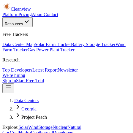
Cleanview
Platform
Pricing
About
Contact
Resources
Free Trackers
Data Center Map
Solar Farm Tracker
Battery Storage Tracker
Wind
Farm Tracker
Gas Power Plant Tracker
Research
Top Developers
Latest Report
Newsletter
We're hiring
Sign In
Start Free Trial
Data Centers
Georgia
Project Peach
Explore:
Solar
Wind
Storage
Nuclear
Natural
Gas
Coal
Hydro
Geothermal
Developers