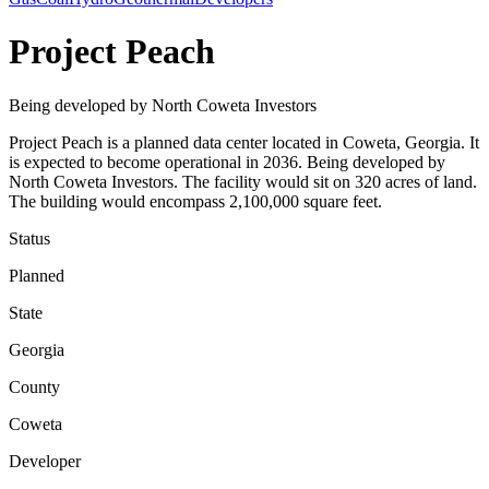
Project Peach
Being developed by North Coweta Investors
Project Peach is a planned data center located in Coweta, Georgia. It
is expected to become operational in 2036. Being developed by
North Coweta Investors. The facility would sit on 320 acres of land.
The building would encompass 2,100,000 square feet.
Status
Planned
State
Georgia
County
Coweta
Developer