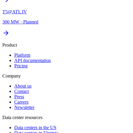
T5@ATL IV
300 MW
·
Planned
Product
Platform
API documentation
Pricing
Company
About us
Contact
Press
Careers
Newsletter
Data center resources
Data centers in the US
Data centers in Virginia