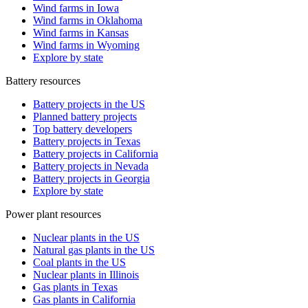
Wind farms in Iowa
Wind farms in Oklahoma
Wind farms in Kansas
Wind farms in Wyoming
Explore by state
Battery resources
Battery projects in the US
Planned battery projects
Top battery developers
Battery projects in Texas
Battery projects in California
Battery projects in Nevada
Battery projects in Georgia
Explore by state
Power plant resources
Nuclear plants in the US
Natural gas plants in the US
Coal plants in the US
Nuclear plants in Illinois
Gas plants in Texas
Gas plants in California