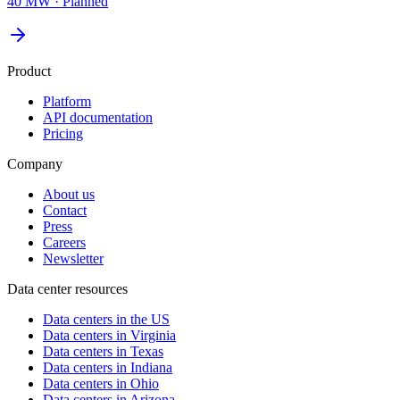
40 MW
·
Planned
Product
Platform
API documentation
Pricing
Company
About us
Contact
Press
Careers
Newsletter
Data center resources
Data centers in the US
Data centers in Virginia
Data centers in Texas
Data centers in Indiana
Data centers in Ohio
Data centers in Arizona