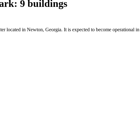
rk: 9 buildings
ter located in Newton, Georgia. It is expected to become operational 