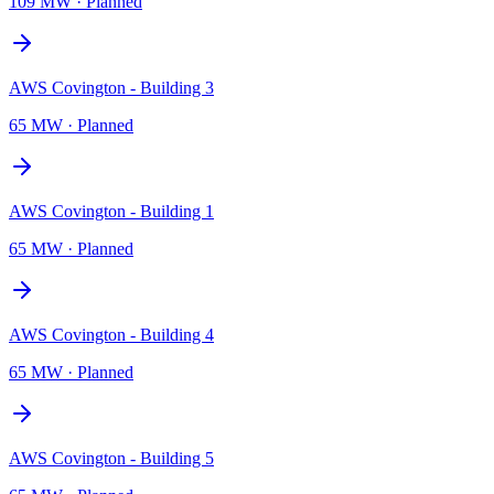
109 MW
·
Planned
AWS Covington - Building 3
65 MW
·
Planned
AWS Covington - Building 1
65 MW
·
Planned
AWS Covington - Building 4
65 MW
·
Planned
AWS Covington - Building 5