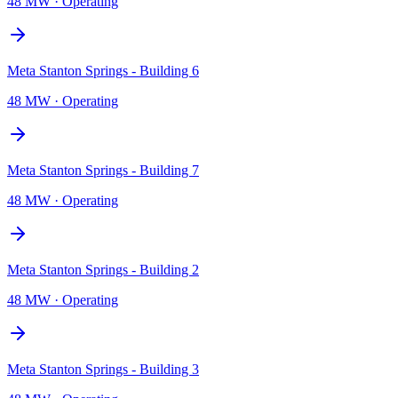
48 MW
·
Operating
Meta Stanton Springs - Building 6
48 MW
·
Operating
Meta Stanton Springs - Building 7
48 MW
·
Operating
Meta Stanton Springs - Building 2
48 MW
·
Operating
Meta Stanton Springs - Building 3