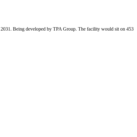
in 2031. Being developed by TPA Group. The facility would sit on 453