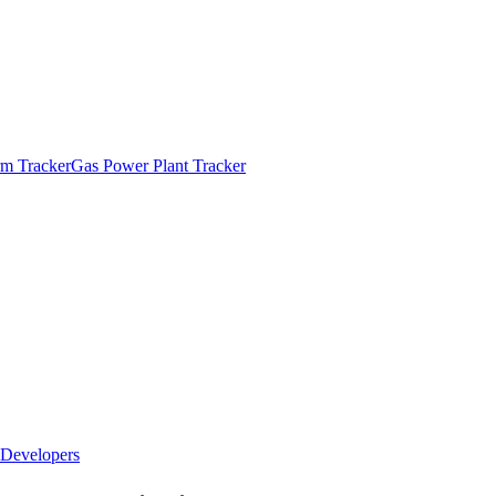
m Tracker
Gas Power Plant Tracker
Developers