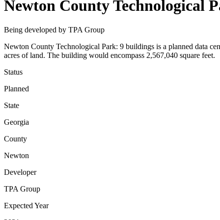
Newton County Technological Pa
Being developed by TPA Group
Newton County Technological Park: 9 buildings is a planned data cen
acres of land. The building would encompass 2,567,040 square feet.
Status
Planned
State
Georgia
County
Newton
Developer
TPA Group
Expected Year