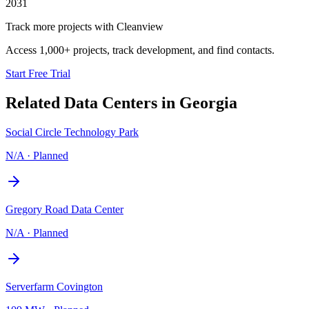
2031
Track more projects with Cleanview
Access 1,000+ projects, track development, and find contacts.
Start Free Trial
Related Data Centers in
Georgia
Social Circle Technology Park
N/A
·
Planned
Gregory Road Data Center
N/A
·
Planned
Serverfarm Covington