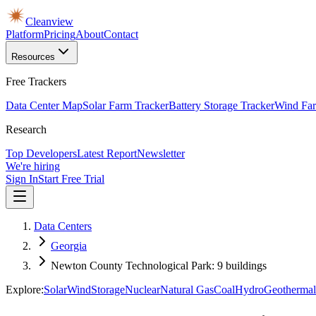
Cleanview
Platform
Pricing
About
Contact
Resources
Free Trackers
Data Center Map
Solar Farm Tracker
Battery Storage Tracker
Wind Far
Research
Top Developers
Latest Report
Newsletter
We're hiring
Sign In
Start Free Trial
Data Centers
Georgia
Newton County Technological Park: 9 buildings
Explore:
Solar
Wind
Storage
Nuclear
Natural Gas
Coal
Hydro
Geothermal