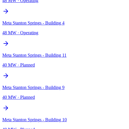
48 MW
·
Operating
Meta Stanton Springs - Building 4
48 MW
·
Operating
Meta Stanton Springs - Building 11
40 MW
·
Planned
Meta Stanton Springs - Building 9
40 MW
·
Planned
Meta Stanton Springs - Building 10