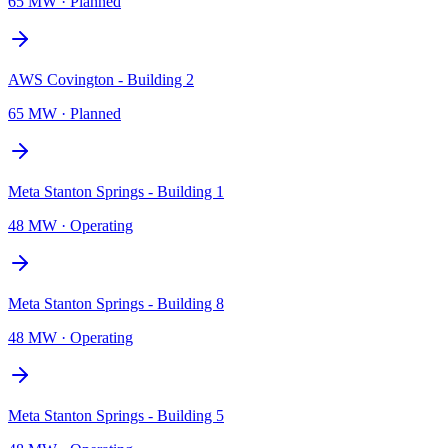
65 MW
·
Planned
AWS Covington - Building 2
65 MW
·
Planned
Meta Stanton Springs - Building 1
48 MW
·
Operating
Meta Stanton Springs - Building 8
48 MW
·
Operating
Meta Stanton Springs - Building 5