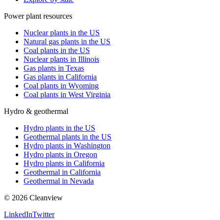
Power plant resources
Nuclear plants in the US
Natural gas plants in the US
Coal plants in the US
Nuclear plants in Illinois
Gas plants in Texas
Gas plants in California
Coal plants in Wyoming
Coal plants in West Virginia
Hydro & geothermal
Hydro plants in the US
Geothermal plants in the US
Hydro plants in Washington
Hydro plants in Oregon
Hydro plants in California
Geothermal in California
Geothermal in Nevada
©
2026
Cleanview
LinkedIn
Twitter