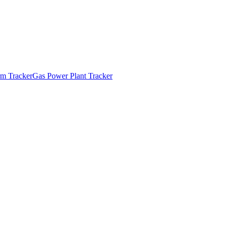
m Tracker
Gas Power Plant Tracker