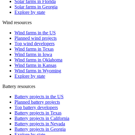
Solar farms in Florida
Solar farms in Georgia
Explore by state
Wind resources
Wind farms in the US
Planned wind projects
Top wind developers
Wind farms in Texas
Wind farms in Iowa
Wind farms in Oklahoma
Wind farms in Kansas
Wind farms in Wyoming
Explore by state
Battery resources
Battery projects in the US
Planned battery projects
Top battery developers
Battery projects in Texas
Battery projects in California
Battery projects in Nevada
Battery projects in Georgia
Explore by state