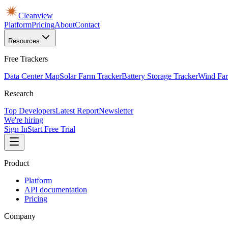
Cleanview
Platform
Pricing
About
Contact
Resources
Free Trackers
Data Center Map
Solar Farm Tracker
Battery Storage Tracker
Wind Far
Research
Top Developers
Latest Report
Newsletter
We're hiring
Sign In
Start Free Trial
Product
Platform
API documentation
Pricing
Company