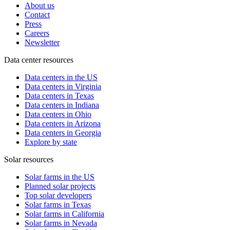
About us
Contact
Press
Careers
Newsletter
Data center resources
Data centers in the US
Data centers in Virginia
Data centers in Texas
Data centers in Indiana
Data centers in Ohio
Data centers in Arizona
Data centers in Georgia
Explore by state
Solar resources
Solar farms in the US
Planned solar projects
Top solar developers
Solar farms in Texas
Solar farms in California
Solar farms in Nevada