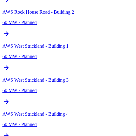
AWS Rock House Road - Building 2
60 MW
·
Planned
AWS West Strickland - Building 1
60 MW
·
Planned
AWS West Strickland - Building 3
60 MW
·
Planned
AWS West Strickland - Building 4
60 MW
·
Planned