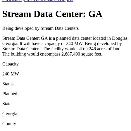
Stream Data Center: GA
Being developed by Stream Data Centers
Stream Data Center: GA is a planned data center located in Douglas,
Georgia. It will have a capacity of 240 MW. Being developed by
Stream Data Centers. The facility would sit on 246 acres of land.
The building would encompass 2,687,400 square feet.
Capacity
240 MW
Status
Planned
State
Georgia
County