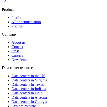
Product
Platform
API documentation
Pricing
Company
About us
Contact
Press
Careers
Newsletter
Data center resources
Data centers in the US
Data centers in Virginia
Data centers in Texas
Data centers in Indiana
Data centers in Ohio
Data centers in Arizona
Data centers in Georgia
Explore by state