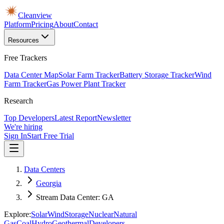
Cleanview
Platform
Pricing
About
Contact
Resources
Free Trackers
Data Center Map
Solar Farm Tracker
Battery Storage Tracker
Wind
Farm Tracker
Gas Power Plant Tracker
Research
Top Developers
Latest Report
Newsletter
We're hiring
Sign In
Start Free Trial
Data Centers
Georgia
Stream Data Center: GA
Explore:
Solar
Wind
Storage
Nuclear
Natural
Gas
Coal
Hydro
Geothermal
Developers