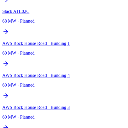
Stack ATL02C
68 MW
·
Planned
AWS Rock House Road - Building 1
60 MW
·
Planned
AWS Rock House Road - Building 4
60 MW
·
Planned
AWS Rock House Road - Building 3
60 MW
·
Planned