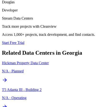
Douglas
Developer
Stream Data Centers
Track more projects with Cleanview
Access 1,000+ projects, track development, and find contacts.
Start Free Trial
Related Data Centers in
Georgia
Hickman Property Data Center
N/A
·
Planned
T5 Atlanta III - Building 2
N/A
·
Operating