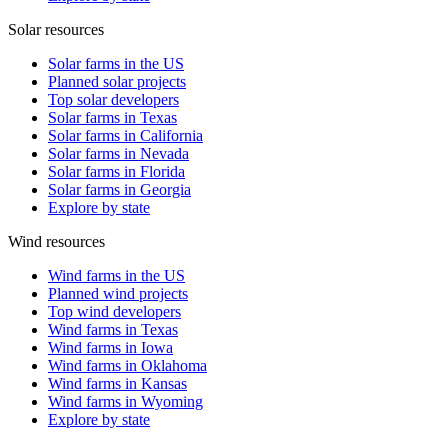
Solar resources
Solar farms in the US
Planned solar projects
Top solar developers
Solar farms in Texas
Solar farms in California
Solar farms in Nevada
Solar farms in Florida
Solar farms in Georgia
Explore by state
Wind resources
Wind farms in the US
Planned wind projects
Top wind developers
Wind farms in Texas
Wind farms in Iowa
Wind farms in Oklahoma
Wind farms in Kansas
Wind farms in Wyoming
Explore by state