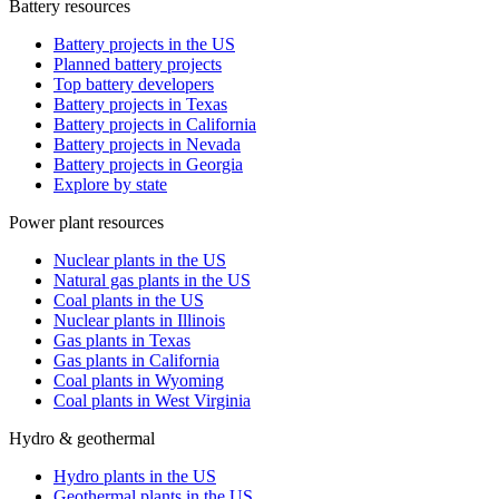
Battery resources
Battery projects in the US
Planned battery projects
Top battery developers
Battery projects in Texas
Battery projects in California
Battery projects in Nevada
Battery projects in Georgia
Explore by state
Power plant resources
Nuclear plants in the US
Natural gas plants in the US
Coal plants in the US
Nuclear plants in Illinois
Gas plants in Texas
Gas plants in California
Coal plants in Wyoming
Coal plants in West Virginia
Hydro & geothermal
Hydro plants in the US
Geothermal plants in the US