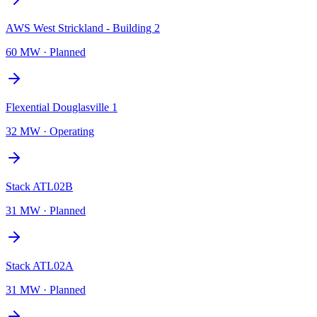
AWS West Strickland - Building 2
60 MW
·
Planned
Flexential Douglasville 1
32 MW
·
Operating
Stack ATL02B
31 MW
·
Planned
Stack ATL02A
31 MW
·
Planned