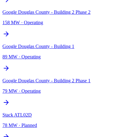
Google Douglas County - Building 2 Phase 2
158 MW
·
Operating
Google Douglas County - Building 1
89 MW
·
Operating
Google Douglas County - Building 2 Phase 1
79 MW
·
Operating
Stack ATL02D
78 MW
·
Planned