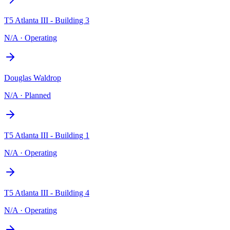
T5 Atlanta III - Building 3
N/A
·
Operating
Douglas Waldrop
N/A
·
Planned
T5 Atlanta III - Building 1
N/A
·
Operating
T5 Atlanta III - Building 4
N/A
·
Operating