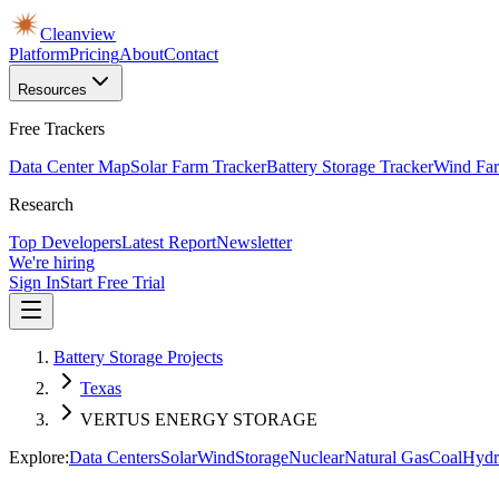
Cleanview
Platform
Pricing
About
Contact
Resources
Free Trackers
Data Center Map
Solar Farm Tracker
Battery Storage Tracker
Wind Far
Research
Top Developers
Latest Report
Newsletter
We're hiring
Sign In
Start Free Trial
Battery Storage Projects
Texas
VERTUS ENERGY STORAGE
Explore:
Data Centers
Solar
Wind
Storage
Nuclear
Natural Gas
Coal
Hydr