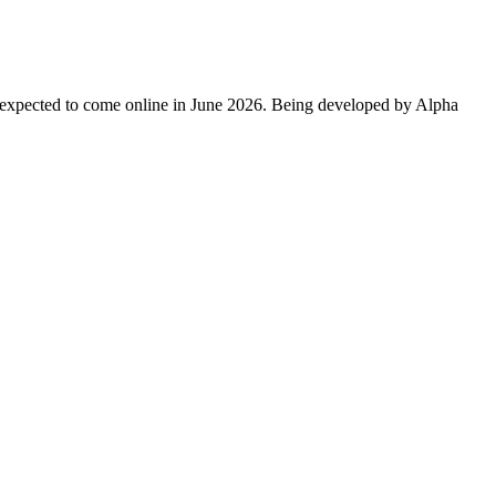
expected to come online in June 2026. Being developed by Alpha