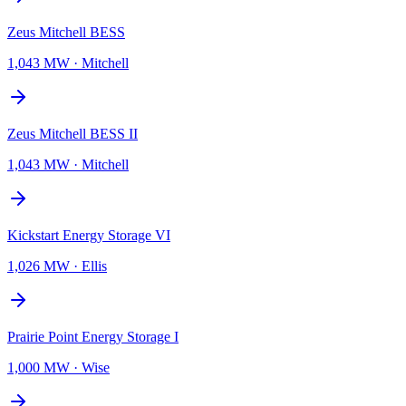
Zeus Mitchell BESS
1,043 MW
·
Mitchell
Zeus Mitchell BESS II
1,043 MW
·
Mitchell
Kickstart Energy Storage VI
1,026 MW
·
Ellis
Prairie Point Energy Storage I
1,000 MW
·
Wise