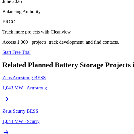
June 2026
Balancing Authority
ERCO
Track more projects with Cleanview
Access 1,000+ projects, track development, and find contacts.
Start Free Trial
Related Planned
Battery Storage Projects
Zeus Armstrong BESS
1,043 MW
·
Armstrong
Zeus Scurry BESS
1,043 MW
·
Scurry