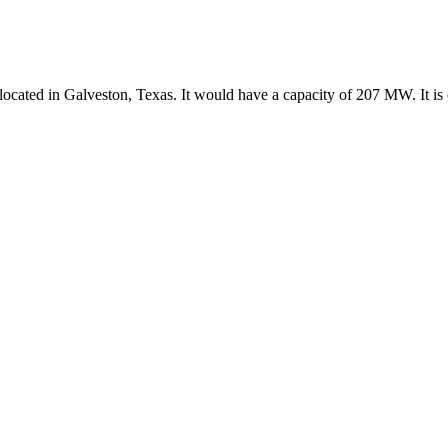
ed in Galveston, Texas. It would have a capacity of 207 MW. It is 