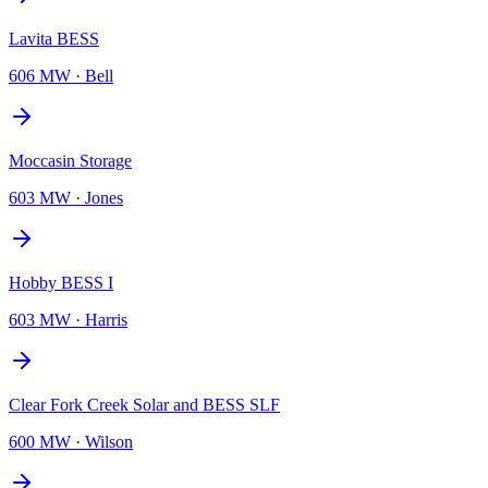
Lavita BESS
606 MW
·
Bell
Moccasin Storage
603 MW
·
Jones
Hobby BESS I
603 MW
·
Harris
Clear Fork Creek Solar and BESS SLF
600 MW
·
Wilson