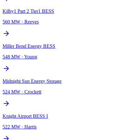
Kilby1 Part 2 Tier1 BESS
560 MW
·
Reeves
Miller Bend Energy BESS
548 MW
·
Young
Midnight Sun Energy Storage
524 MW
·
Crockett
Knight Airport BESS I
522 MW
·
Harris