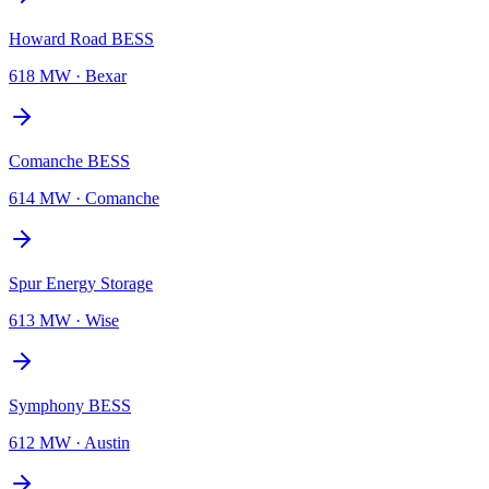
Howard Road BESS
618 MW
·
Bexar
Comanche BESS
614 MW
·
Comanche
Spur Energy Storage
613 MW
·
Wise
Symphony BESS
612 MW
·
Austin