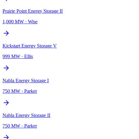
Prairie Point Energy Storage II
1,000 MW
·
Wise
Kickstart Energy Storage V
999 MW
·
Ellis
Nabla Energy Storage I
750 MW
·
Parker
Nabla Energy Storage II
750 MW
·
Parker