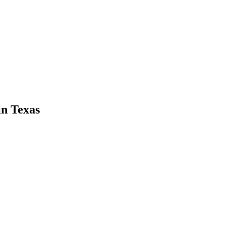
in
Texas