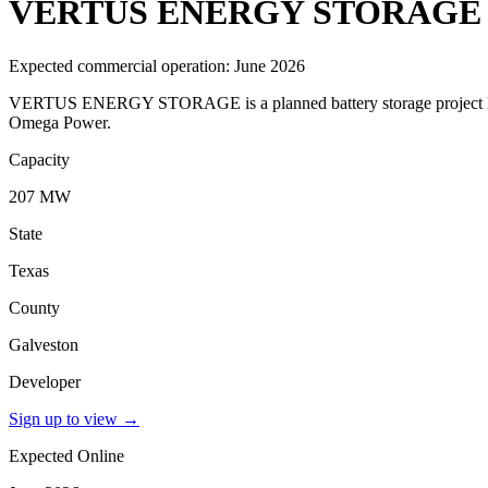
VERTUS ENERGY STORAGE
Expected commercial operation: June 2026
VERTUS ENERGY STORAGE is a planned battery storage project locat
Omega Power.
Capacity
207 MW
State
Texas
County
Galveston
Developer
Sign up to view
→
Expected Online