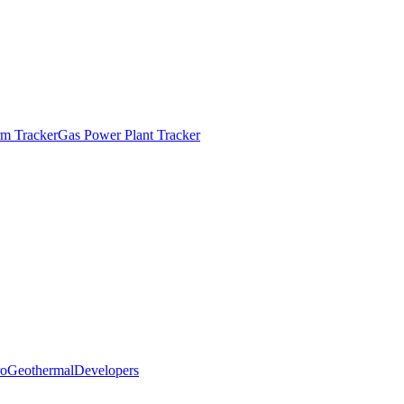
m Tracker
Gas Power Plant Tracker
o
Geothermal
Developers