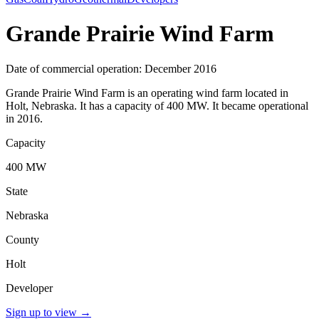
Grande Prairie Wind Farm
Date of commercial operation: December 2016
Grande Prairie Wind Farm is an operating wind farm located in
Holt, Nebraska. It has a capacity of 400 MW. It became operational
in 2016.
Capacity
400 MW
State
Nebraska
County
Holt
Developer
Sign up to view
→