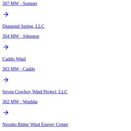
307 MW
·
Sumner
Diamond Spring, LLC
304 MW
·
Johnston
Caddo Wind
303 MW
·
Caddo
Seven Cowboy Wind Project, LLC
302 MW
·
Washita
Neosho Ridge Wind Energy Center