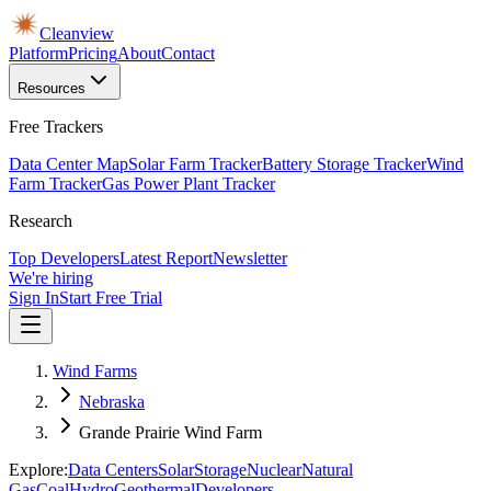
Cleanview
Platform
Pricing
About
Contact
Resources
Free Trackers
Data Center Map
Solar Farm Tracker
Battery Storage Tracker
Wind
Farm Tracker
Gas Power Plant Tracker
Research
Top Developers
Latest Report
Newsletter
We're hiring
Sign In
Start Free Trial
Wind Farms
Nebraska
Grande Prairie Wind Farm
Explore:
Data Centers
Solar
Storage
Nuclear
Natural
Gas
Coal
Hydro
Geothermal
Developers