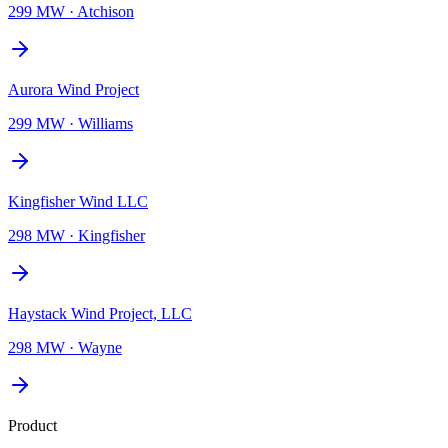
299 MW
·
Atchison
Aurora Wind Project
299 MW
·
Williams
Kingfisher Wind LLC
298 MW
·
Kingfisher
Haystack Wind Project, LLC
298 MW
·
Wayne
Product