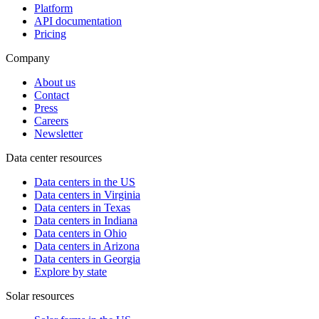
Platform
API documentation
Pricing
Company
About us
Contact
Press
Careers
Newsletter
Data center resources
Data centers in the US
Data centers in Virginia
Data centers in Texas
Data centers in Indiana
Data centers in Ohio
Data centers in Arizona
Data centers in Georgia
Explore by state
Solar resources