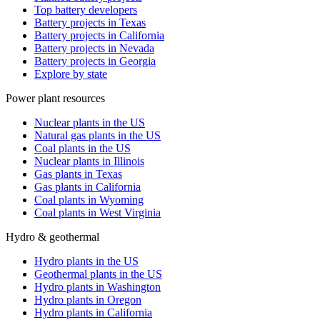
Top battery developers
Battery projects in Texas
Battery projects in California
Battery projects in Nevada
Battery projects in Georgia
Explore by state
Power plant resources
Nuclear plants in the US
Natural gas plants in the US
Coal plants in the US
Nuclear plants in Illinois
Gas plants in Texas
Gas plants in California
Coal plants in Wyoming
Coal plants in West Virginia
Hydro & geothermal
Hydro plants in the US
Geothermal plants in the US
Hydro plants in Washington
Hydro plants in Oregon
Hydro plants in California