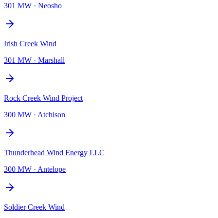
301 MW
·
Neosho
Irish Creek Wind
301 MW
·
Marshall
Rock Creek Wind Project
300 MW
·
Atchison
Thunderhead Wind Energy LLC
300 MW
·
Antelope
Soldier Creek Wind