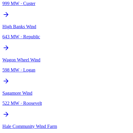
999 MW
·
Custer
High Banks Wind
643 MW
·
Republic
Wagon Wheel Wind
598 MW
·
Logan
Sagamore Wind
522 MW
·
Roosevelt
Hale Community Wind Farm