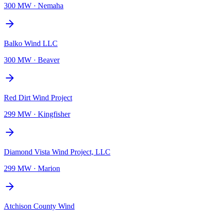
300 MW
·
Nemaha
Balko Wind LLC
300 MW
·
Beaver
Red Dirt Wind Project
299 MW
·
Kingfisher
Diamond Vista Wind Project, LLC
299 MW
·
Marion
Atchison County Wind