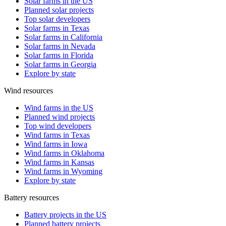
Solar farms in the US
Planned solar projects
Top solar developers
Solar farms in Texas
Solar farms in California
Solar farms in Nevada
Solar farms in Florida
Solar farms in Georgia
Explore by state
Wind resources
Wind farms in the US
Planned wind projects
Top wind developers
Wind farms in Texas
Wind farms in Iowa
Wind farms in Oklahoma
Wind farms in Kansas
Wind farms in Wyoming
Explore by state
Battery resources
Battery projects in the US
Planned battery projects