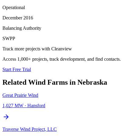
Operational
December 2016
Balancing Authority
SWPP
Track more projects with Cleanview
Access 1,000+ projects, track development, and find contacts.
Start Free Trial
Related
Wind Farms
in
Nebraska
Great Prairie Wind
1,027 MW
·
Hansford
Traverse Wind Project, LLC