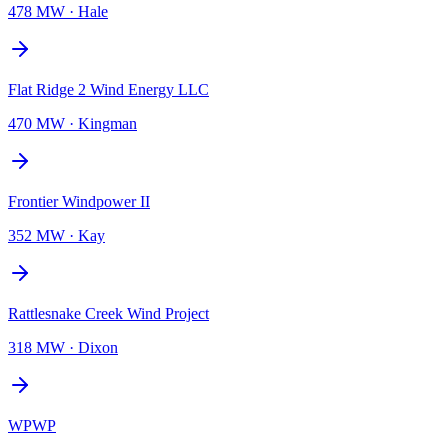
478 MW
·
Hale
Flat Ridge 2 Wind Energy LLC
470 MW
·
Kingman
Frontier Windpower II
352 MW
·
Kay
Rattlesnake Creek Wind Project
318 MW
·
Dixon
WPWP