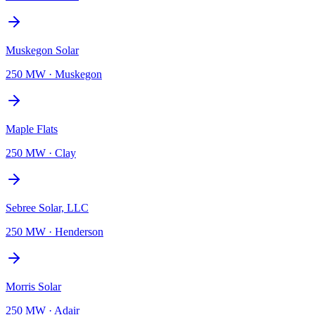
Muskegon Solar
250 MW
·
Muskegon
Maple Flats
250 MW
·
Clay
Sebree Solar, LLC
250 MW
·
Henderson
Morris Solar
250 MW
·
Adair