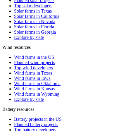
Planned solar projects
Top solar developers
Solar farms in Texas
Solar farms in California
Solar farms in Nevada
Solar farms in Florida
Solar farms in Georgia
Explore by state
Wind resources
Wind farms in the US
Planned wind projects
Top wind developers
Wind farms in Texas
Wind farms in Iowa
Wind farms in Oklahoma
Wind farms in Kansas
Wind farms in Wyoming
Explore by state
Battery resources
Battery projects in the US
Planned battery projects
Top battery developers