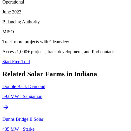
Operational
June 2023
Balancing Authority
MISO
Track more projects with Cleanview
Access 1,000+ projects, track development, and find contacts.
Start Free Trial
Related
Solar Farms
in
Indiana
Double Back Diamond
593 MW
·
Sangamon
Dunns Bridge II Solar
435 MW
·
Starke