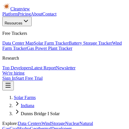
Cleanview
Platform
Pricing
About
Contact
Resources
Free Trackers
Data Center Map
Solar Farm Tracker
Battery Storage Tracker
Wind
Farm Tracker
Gas Power Plant Tracker
Research
Top Developers
Latest Report
Newsletter
We're hiring
Sign In
Start Free Trial
Solar Farms
Indiana
Dunns Bridge I Solar
Explore:
Data Centers
Wind
Storage
Nuclear
Natural
Gas
Coal
Hydro
Geothermal
Developers