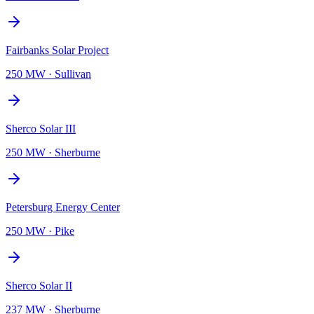
Fairbanks Solar Project
250 MW
·
Sullivan
Sherco Solar III
250 MW
·
Sherburne
Petersburg Energy Center
250 MW
·
Pike
Sherco Solar II
237 MW
·
Sherburne