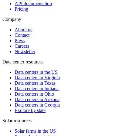
API documentation
Pricing
Company
About us
Contact
Press
Careers
Newsletter
Data center resources
Data centers in the US
Data centers in Virginia
Data centers in Texas
Data centers in Indiana
Data centers in Ohio
Data centers in Arizona
Data centers in Georgia
Explore by state
Solar resources
Solar farms in the US