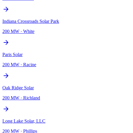
Indiana Crossroads Solar Park
200 MW
·
White
Paris Solar
200 MW
·
Racine
Oak Ridge Solar
200 MW
·
Richland
Long Lake Solar, LLC
200 MW
·
Phillips