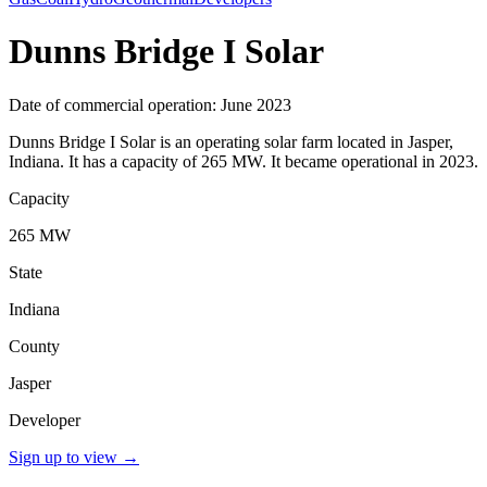
Dunns Bridge I Solar
Date of commercial operation: June 2023
Dunns Bridge I Solar is an operating solar farm located in Jasper,
Indiana. It has a capacity of 265 MW. It became operational in 2023.
Capacity
265 MW
State
Indiana
County
Jasper
Developer
Sign up to view
→