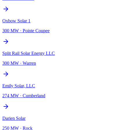
Oxbow Solar 1
300 MW
·
Pointe Coupee
Split Rail Solar Energy LLC
300 MW
·
Warren
Emily Solar, LLC
274 MW
·
Cumberland
Darien Solar
250 MW
·
Rock