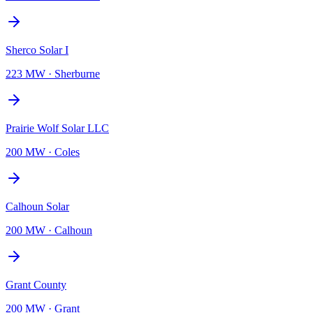
Sherco Solar I
223 MW
·
Sherburne
Prairie Wolf Solar LLC
200 MW
·
Coles
Calhoun Solar
200 MW
·
Calhoun
Grant County
200 MW
·
Grant