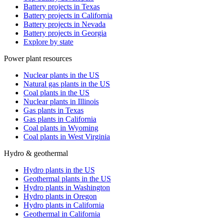
Battery projects in Texas
Battery projects in California
Battery projects in Nevada
Battery projects in Georgia
Explore by state
Power plant resources
Nuclear plants in the US
Natural gas plants in the US
Coal plants in the US
Nuclear plants in Illinois
Gas plants in Texas
Gas plants in California
Coal plants in Wyoming
Coal plants in West Virginia
Hydro & geothermal
Hydro plants in the US
Geothermal plants in the US
Hydro plants in Washington
Hydro plants in Oregon
Hydro plants in California
Geothermal in California