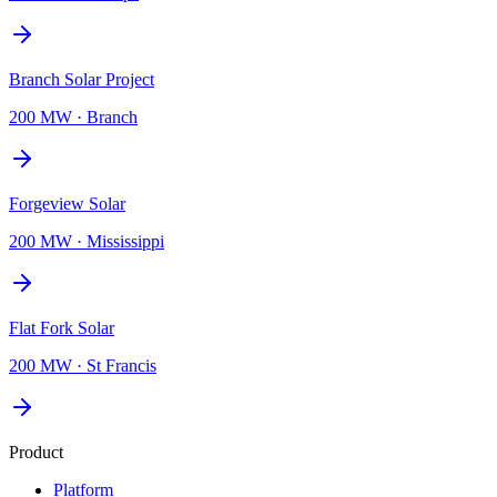
Branch Solar Project
200 MW
·
Branch
Forgeview Solar
200 MW
·
Mississippi
Flat Fork Solar
200 MW
·
St Francis
Product
Platform