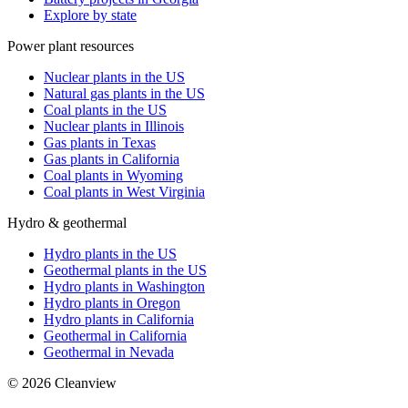
Explore by state
Power plant resources
Nuclear plants in the US
Natural gas plants in the US
Coal plants in the US
Nuclear plants in Illinois
Gas plants in Texas
Gas plants in California
Coal plants in Wyoming
Coal plants in West Virginia
Hydro & geothermal
Hydro plants in the US
Geothermal plants in the US
Hydro plants in Washington
Hydro plants in Oregon
Hydro plants in California
Geothermal in California
Geothermal in Nevada
©
2026
Cleanview