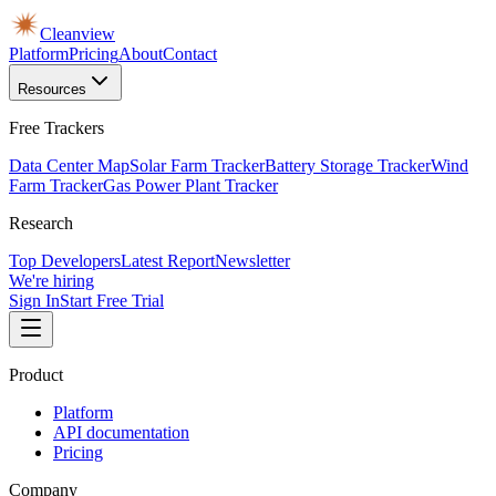
Cleanview
Platform
Pricing
About
Contact
Resources
Free Trackers
Data Center Map
Solar Farm Tracker
Battery Storage Tracker
Wind
Farm Tracker
Gas Power Plant Tracker
Research
Top Developers
Latest Report
Newsletter
We're hiring
Sign In
Start Free Trial
Product
Platform
API documentation
Pricing
Company