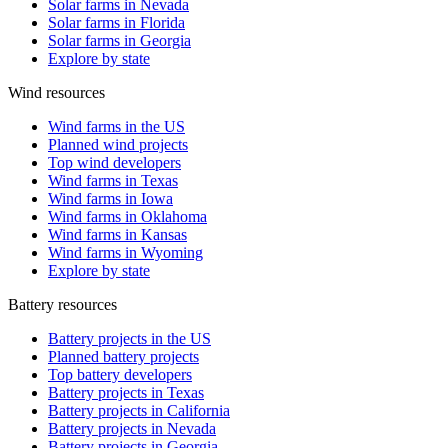
Solar farms in Nevada
Solar farms in Florida
Solar farms in Georgia
Explore by state
Wind resources
Wind farms in the US
Planned wind projects
Top wind developers
Wind farms in Texas
Wind farms in Iowa
Wind farms in Oklahoma
Wind farms in Kansas
Wind farms in Wyoming
Explore by state
Battery resources
Battery projects in the US
Planned battery projects
Top battery developers
Battery projects in Texas
Battery projects in California
Battery projects in Nevada
Battery projects in Georgia