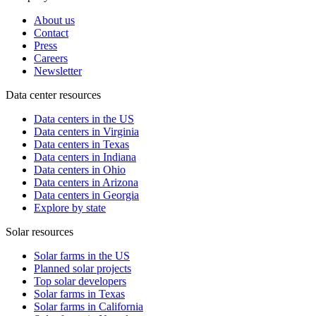
About us
Contact
Press
Careers
Newsletter
Data center resources
Data centers in the US
Data centers in Virginia
Data centers in Texas
Data centers in Indiana
Data centers in Ohio
Data centers in Arizona
Data centers in Georgia
Explore by state
Solar resources
Solar farms in the US
Planned solar projects
Top solar developers
Solar farms in Texas
Solar farms in California