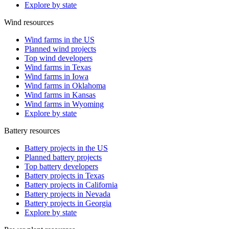
Explore by state
Wind resources
Wind farms in the US
Planned wind projects
Top wind developers
Wind farms in Texas
Wind farms in Iowa
Wind farms in Oklahoma
Wind farms in Kansas
Wind farms in Wyoming
Explore by state
Battery resources
Battery projects in the US
Planned battery projects
Top battery developers
Battery projects in Texas
Battery projects in California
Battery projects in Nevada
Battery projects in Georgia
Explore by state