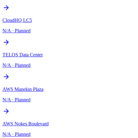
CloudHQ LC5
N/A
·
Planned
TELOS Data Center
N/A
·
Planned
AWS Manekin Plaza
N/A
·
Planned
AWS Nokes Boulevard
N/A
·
Planned