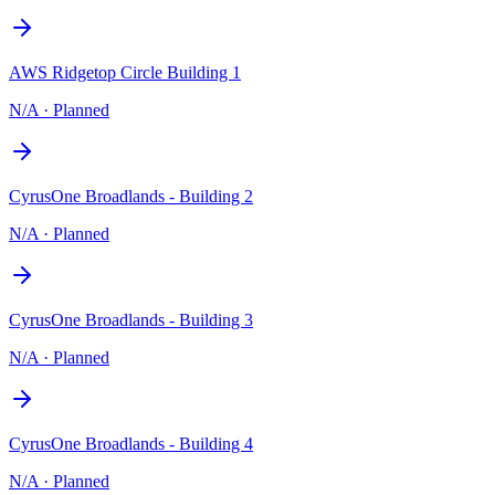
AWS Ridgetop Circle Building 1
N/A
·
Planned
CyrusOne Broadlands - Building 2
N/A
·
Planned
CyrusOne Broadlands - Building 3
N/A
·
Planned
CyrusOne Broadlands - Building 4
N/A
·
Planned