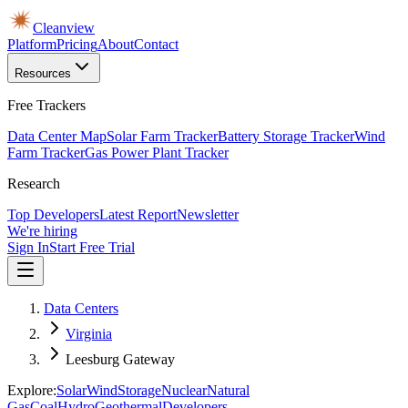
Cleanview
Platform
Pricing
About
Contact
Resources
Free Trackers
Data Center Map
Solar Farm Tracker
Battery Storage Tracker
Wind
Farm Tracker
Gas Power Plant Tracker
Research
Top Developers
Latest Report
Newsletter
We're hiring
Sign In
Start Free Trial
Data Centers
Virginia
Leesburg Gateway
Explore:
Solar
Wind
Storage
Nuclear
Natural
Gas
Coal
Hydro
Geothermal
Developers