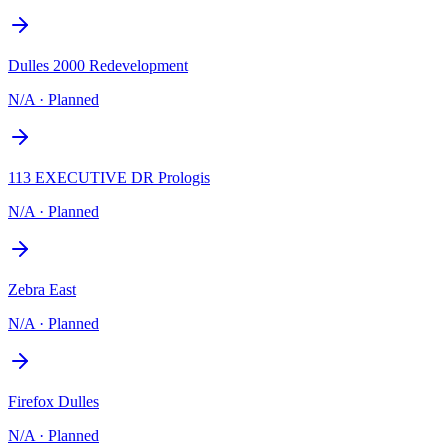
Dulles 2000 Redevelopment
N/A
·
Planned
113 EXECUTIVE DR Prologis
N/A
·
Planned
Zebra East
N/A
·
Planned
Firefox Dulles
N/A
·
Planned