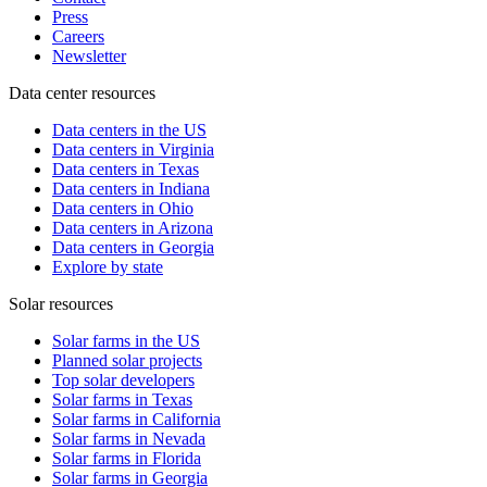
Press
Careers
Newsletter
Data center resources
Data centers in the US
Data centers in Virginia
Data centers in Texas
Data centers in Indiana
Data centers in Ohio
Data centers in Arizona
Data centers in Georgia
Explore by state
Solar resources
Solar farms in the US
Planned solar projects
Top solar developers
Solar farms in Texas
Solar farms in California
Solar farms in Nevada
Solar farms in Florida
Solar farms in Georgia