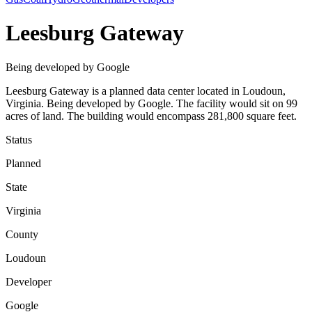
Leesburg Gateway
Being developed by Google
Leesburg Gateway is a planned data center located in Loudoun,
Virginia. Being developed by Google. The facility would sit on 99
acres of land. The building would encompass 281,800 square feet.
Status
Planned
State
Virginia
County
Loudoun
Developer
Google