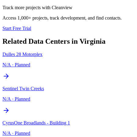
Track more projects with Cleanview
Access 1,000+ projects, track development, and find contacts.
Start Free Trial
Related Data Centers in
Virginia
Dulles 28 Motorplex
N/A
·
Planned
Sentinel Twin Creeks
N/A
·
Planned
CyrusOne Broadlands - Building 1
N/A
·
Planned