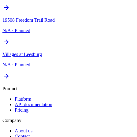
19508 Freedom Trail Road
N/A
·
Planned
Villages at Leesburg
N/A
·
Planned
Product
Platform
API documentation
Pricing
Company
About us
Contact