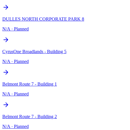
DULLES NORTH CORPORATE PARK 8
N/A
·
Planned
CyrusOne Broadlands - Building 5
N/A
·
Planned
Belmont Route 7 - Building 1
N/A
·
Planned
Belmont Route 7 - Building 2
N/A
·
Planned