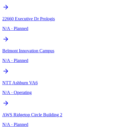
22660 Executive Dr Prologis
N/A
·
Planned
Belmont Innovation Campus
N/A
·
Planned
NTT Ashburn VA6
N/A
·
Operating
AWS Ridgetop Circle Building 2
N/A
·
Planned