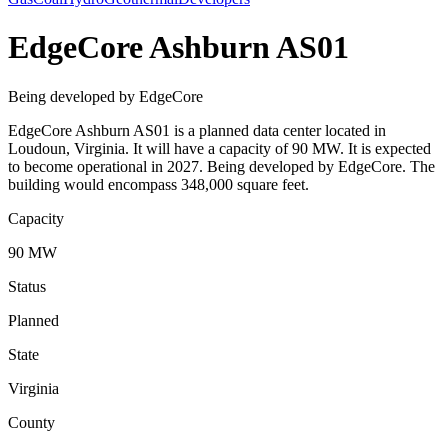
EdgeCore Ashburn AS01
Being developed by EdgeCore
EdgeCore Ashburn AS01 is a planned data center located in
Loudoun, Virginia. It will have a capacity of 90 MW. It is expected
to become operational in 2027. Being developed by EdgeCore. The
building would encompass 348,000 square feet.
Capacity
90 MW
Status
Planned
State
Virginia
County