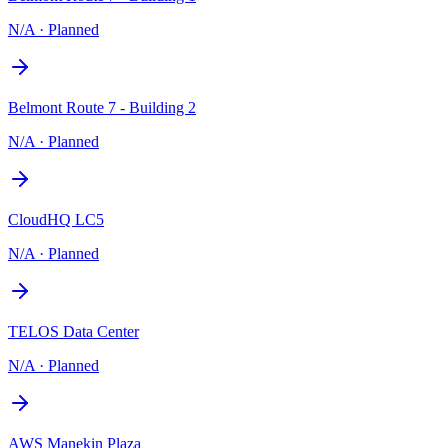
N/A
·
Planned
Belmont Route 7 - Building 2
N/A
·
Planned
CloudHQ LC5
N/A
·
Planned
TELOS Data Center
N/A
·
Planned
AWS Manekin Plaza