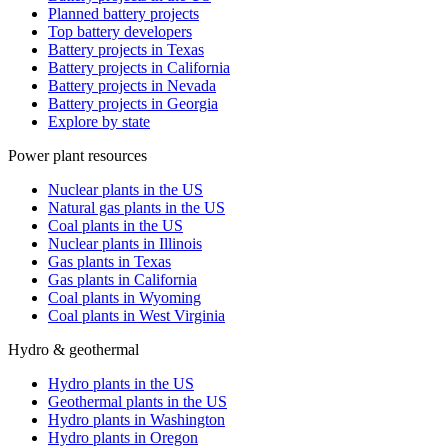
Planned battery projects
Top battery developers
Battery projects in Texas
Battery projects in California
Battery projects in Nevada
Battery projects in Georgia
Explore by state
Power plant resources
Nuclear plants in the US
Natural gas plants in the US
Coal plants in the US
Nuclear plants in Illinois
Gas plants in Texas
Gas plants in California
Coal plants in Wyoming
Coal plants in West Virginia
Hydro & geothermal
Hydro plants in the US
Geothermal plants in the US
Hydro plants in Washington
Hydro plants in Oregon