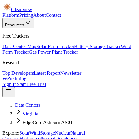
Cleanview
Platform
Pricing
About
Contact
Resources
Free Trackers
Data Center Map
Solar Farm Tracker
Battery Storage Tracker
Wind
Farm Tracker
Gas Power Plant Tracker
Research
Top Developers
Latest Report
Newsletter
We're hiring
Sign In
Start Free Trial
Data Centers
Virginia
EdgeCore Ashburn AS01
Explore:
Solar
Wind
Storage
Nuclear
Natural
Gas
Coal
Hydro
Geothermal
Developers