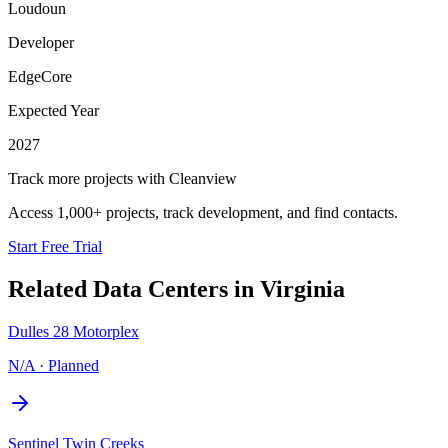
Loudoun
Developer
EdgeCore
Expected Year
2027
Track more projects with Cleanview
Access 1,000+ projects, track development, and find contacts.
Start Free Trial
Related Data Centers in
Virginia
Dulles 28 Motorplex
N/A
·
Planned
Sentinel Twin Creeks