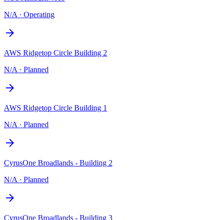
N/A
·
Operating
AWS Ridgetop Circle Building 2
N/A
·
Planned
AWS Ridgetop Circle Building 1
N/A
·
Planned
CyrusOne Broadlands - Building 2
N/A
·
Planned
CyrusOne Broadlands - Building 3