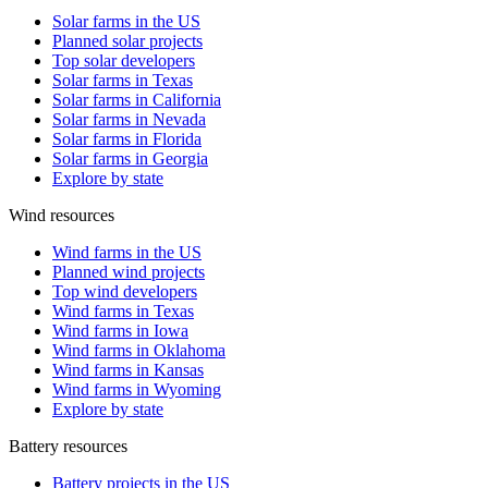
Solar farms in the US
Planned solar projects
Top solar developers
Solar farms in Texas
Solar farms in California
Solar farms in Nevada
Solar farms in Florida
Solar farms in Georgia
Explore by state
Wind resources
Wind farms in the US
Planned wind projects
Top wind developers
Wind farms in Texas
Wind farms in Iowa
Wind farms in Oklahoma
Wind farms in Kansas
Wind farms in Wyoming
Explore by state
Battery resources
Battery projects in the US