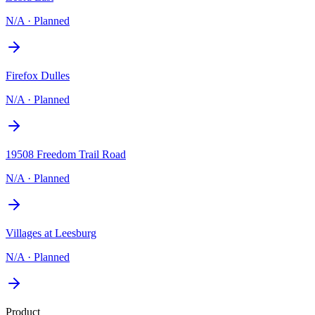
N/A
·
Planned
Firefox Dulles
N/A
·
Planned
19508 Freedom Trail Road
N/A
·
Planned
Villages at Leesburg
N/A
·
Planned
Product