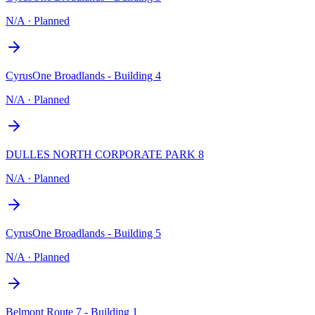
N/A
·
Planned
CyrusOne Broadlands - Building 4
N/A
·
Planned
DULLES NORTH CORPORATE PARK 8
N/A
·
Planned
CyrusOne Broadlands - Building 5
N/A
·
Planned
Belmont Route 7 - Building 1