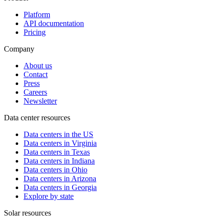
Platform
API documentation
Pricing
Company
About us
Contact
Press
Careers
Newsletter
Data center resources
Data centers in the US
Data centers in Virginia
Data centers in Texas
Data centers in Indiana
Data centers in Ohio
Data centers in Arizona
Data centers in Georgia
Explore by state
Solar resources