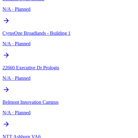
N/A
·
Planned
CyrusOne Broadlands - Building 1
N/A
·
Planned
22660 Executive Dr Prologis
N/A
·
Planned
Belmont Innovation Campus
N/A
·
Planned
NTT Ashburn VA6