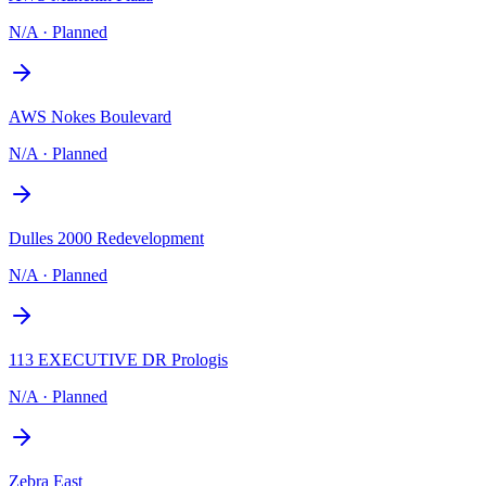
N/A
·
Planned
AWS Nokes Boulevard
N/A
·
Planned
Dulles 2000 Redevelopment
N/A
·
Planned
113 EXECUTIVE DR Prologis
N/A
·
Planned
Zebra East