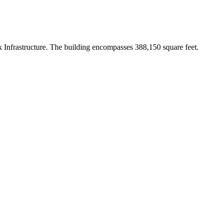
 Infrastructure. The building encompasses 388,150 square feet.