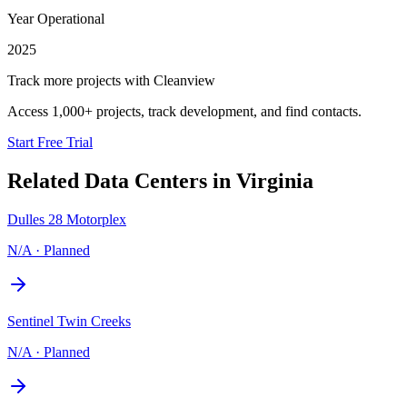
Year Operational
2025
Track more projects with Cleanview
Access 1,000+ projects, track development, and find contacts.
Start Free Trial
Related Data Centers in
Virginia
Dulles 28 Motorplex
N/A
·
Planned
Sentinel Twin Creeks
N/A
·
Planned