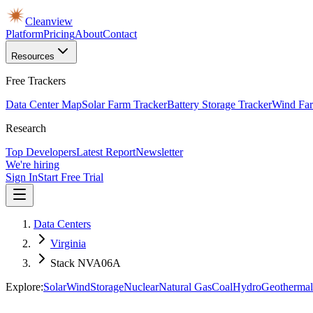
Cleanview
Platform
Pricing
About
Contact
Resources
Free Trackers
Data Center Map
Solar Farm Tracker
Battery Storage Tracker
Wind Far
Research
Top Developers
Latest Report
Newsletter
We're hiring
Sign In
Start Free Trial
Data Centers
Virginia
Stack NVA06A
Explore:
Solar
Wind
Storage
Nuclear
Natural Gas
Coal
Hydro
Geothermal