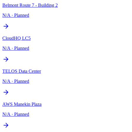
Belmont Route 7 - Building 2
N/A
·
Planned
CloudHQ LC5
N/A
·
Planned
TELOS Data Center
N/A
·
Planned
AWS Manekin Plaza
N/A
·
Planned