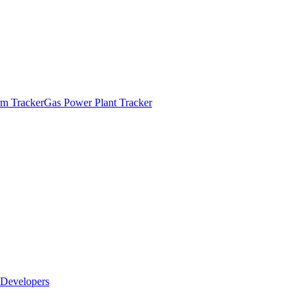
m Tracker
Gas Power Plant Tracker
Developers