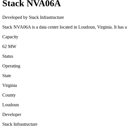
Stack NVA06A
Developed by Stack Infrastructure
Stack NVA06A is a data center located in Loudoun, Virginia. It has a
Capacity
62 MW
Status
Operating
State
Virginia
County
Loudoun
Developer
Stack Infrastructure