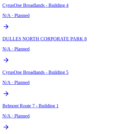
CyrusOne Broadlands - Building 4
N/A
·
Planned
DULLES NORTH CORPORATE PARK 8
N/A
·
Planned
CyrusOne Broadlands - Building 5
N/A
·
Planned
Belmont Route 7 - Building 1
N/A
·
Planned