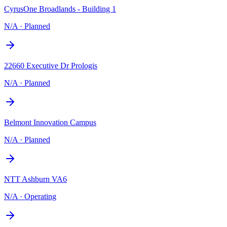
CyrusOne Broadlands - Building 1
N/A
·
Planned
22660 Executive Dr Prologis
N/A
·
Planned
Belmont Innovation Campus
N/A
·
Planned
NTT Ashburn VA6
N/A
·
Operating