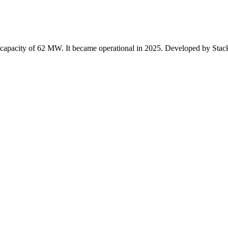
 capacity of 62 MW. It became operational in 2025. Developed by Stack