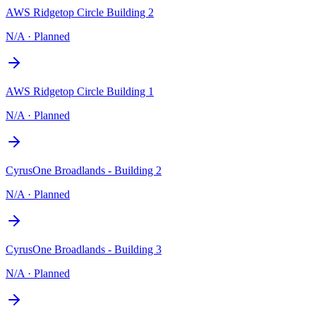
AWS Ridgetop Circle Building 2
N/A
·
Planned
AWS Ridgetop Circle Building 1
N/A
·
Planned
CyrusOne Broadlands - Building 2
N/A
·
Planned
CyrusOne Broadlands - Building 3
N/A
·
Planned