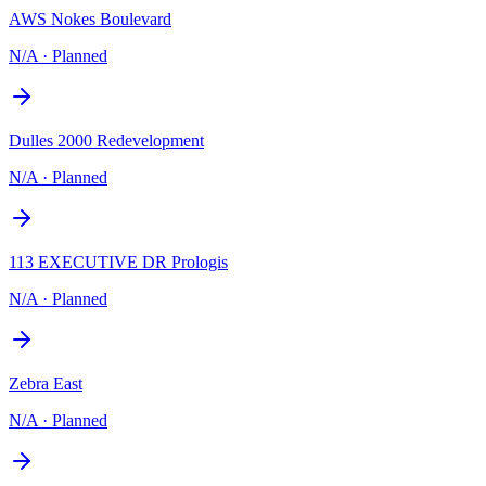
AWS Nokes Boulevard
N/A
·
Planned
Dulles 2000 Redevelopment
N/A
·
Planned
113 EXECUTIVE DR Prologis
N/A
·
Planned
Zebra East
N/A
·
Planned