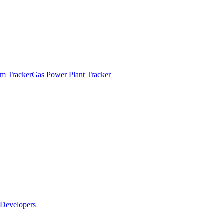
m Tracker
Gas Power Plant Tracker
Developers