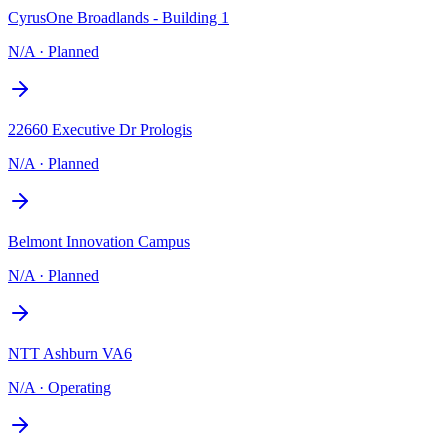
CyrusOne Broadlands - Building 1
N/A
·
Planned
22660 Executive Dr Prologis
N/A
·
Planned
Belmont Innovation Campus
N/A
·
Planned
NTT Ashburn VA6
N/A
·
Operating