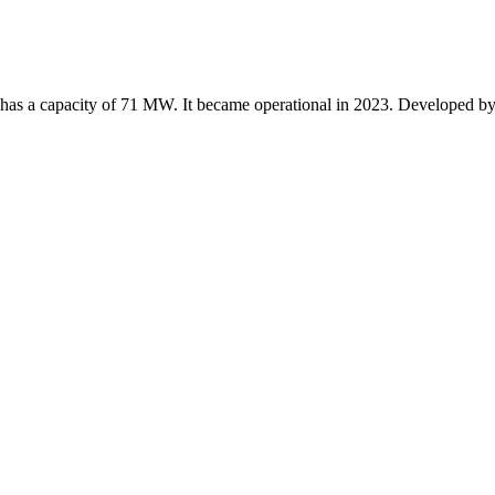
t has a capacity of 71 MW. It became operational in 2023. Developed 