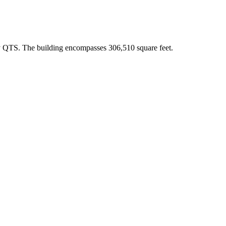
by QTS. The building encompasses 306,510 square feet.