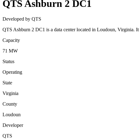
QTS Ashburn 2 DC1
Developed by QTS
QTS Ashburn 2 DC1 is a data center located in Loudoun, Virginia. I
Capacity
71 MW
Status
Operating
State
Virginia
County
Loudoun
Developer
QTS