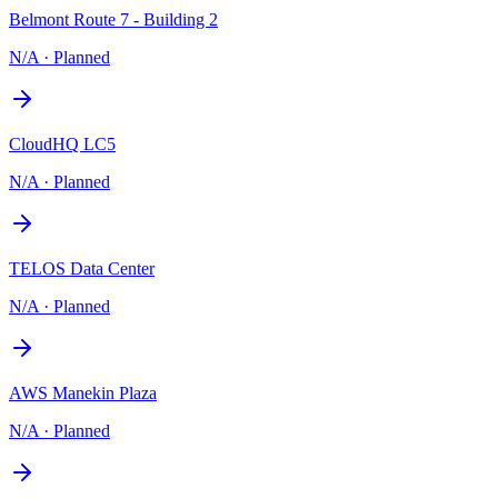
Belmont Route 7 - Building 2
N/A
·
Planned
CloudHQ LC5
N/A
·
Planned
TELOS Data Center
N/A
·
Planned
AWS Manekin Plaza
N/A
·
Planned