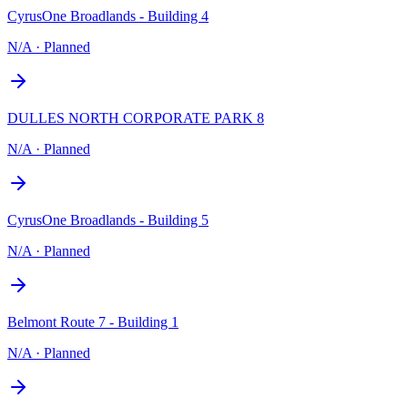
CyrusOne Broadlands - Building 4
N/A
·
Planned
DULLES NORTH CORPORATE PARK 8
N/A
·
Planned
CyrusOne Broadlands - Building 5
N/A
·
Planned
Belmont Route 7 - Building 1
N/A
·
Planned