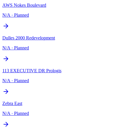
AWS Nokes Boulevard
N/A
·
Planned
Dulles 2000 Redevelopment
N/A
·
Planned
113 EXECUTIVE DR Prologis
N/A
·
Planned
Zebra East
N/A
·
Planned