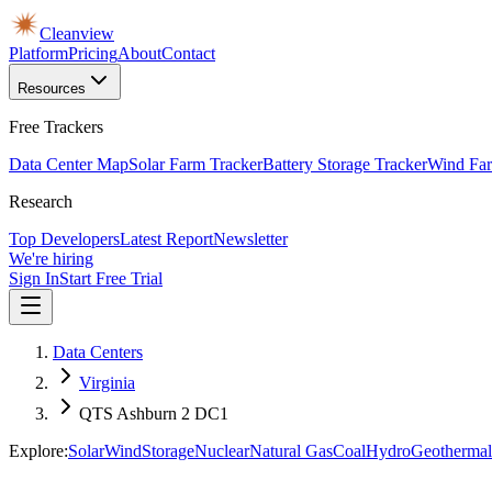
Cleanview
Platform
Pricing
About
Contact
Resources
Free Trackers
Data Center Map
Solar Farm Tracker
Battery Storage Tracker
Wind Far
Research
Top Developers
Latest Report
Newsletter
We're hiring
Sign In
Start Free Trial
Data Centers
Virginia
QTS Ashburn 2 DC1
Explore:
Solar
Wind
Storage
Nuclear
Natural Gas
Coal
Hydro
Geothermal