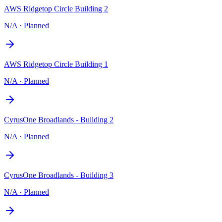
AWS Ridgetop Circle Building 2
N/A
·
Planned
AWS Ridgetop Circle Building 1
N/A
·
Planned
CyrusOne Broadlands - Building 2
N/A
·
Planned
CyrusOne Broadlands - Building 3
N/A
·
Planned