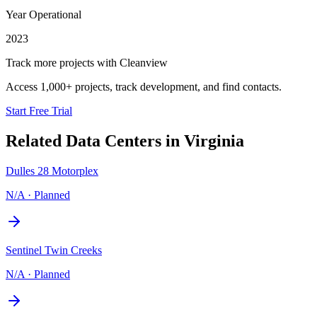
Year Operational
2023
Track more projects with Cleanview
Access 1,000+ projects, track development, and find contacts.
Start Free Trial
Related Data Centers in
Virginia
Dulles 28 Motorplex
N/A
·
Planned
Sentinel Twin Creeks
N/A
·
Planned