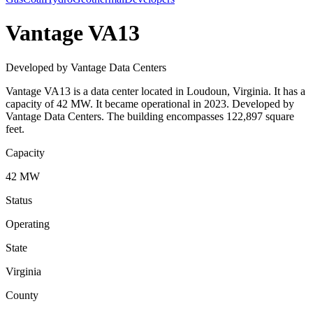
Vantage VA13
Developed by Vantage Data Centers
Vantage VA13 is a data center located in Loudoun, Virginia. It has a
capacity of 42 MW. It became operational in 2023. Developed by
Vantage Data Centers. The building encompasses 122,897 square
feet.
Capacity
42 MW
Status
Operating
State
Virginia
County