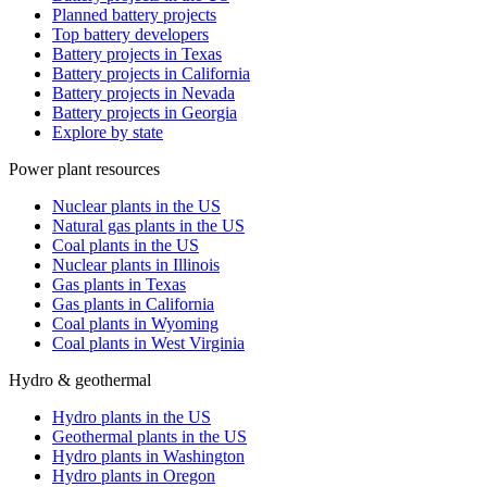
Planned battery projects
Top battery developers
Battery projects in Texas
Battery projects in California
Battery projects in Nevada
Battery projects in Georgia
Explore by state
Power plant resources
Nuclear plants in the US
Natural gas plants in the US
Coal plants in the US
Nuclear plants in Illinois
Gas plants in Texas
Gas plants in California
Coal plants in Wyoming
Coal plants in West Virginia
Hydro & geothermal
Hydro plants in the US
Geothermal plants in the US
Hydro plants in Washington
Hydro plants in Oregon