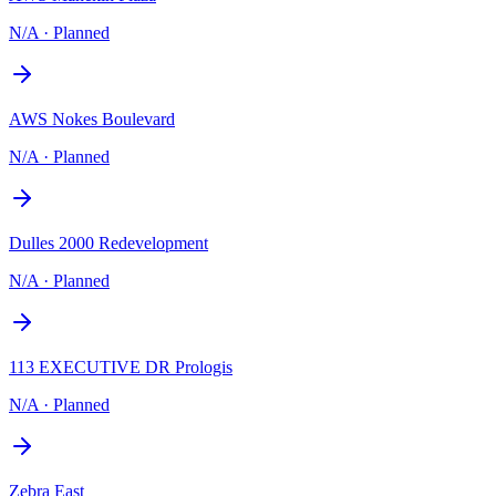
N/A
·
Planned
AWS Nokes Boulevard
N/A
·
Planned
Dulles 2000 Redevelopment
N/A
·
Planned
113 EXECUTIVE DR Prologis
N/A
·
Planned
Zebra East