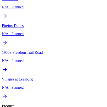
N/A
·
Planned
Firefox Dulles
N/A
·
Planned
19508 Freedom Trail Road
N/A
·
Planned
Villages at Leesburg
N/A
·
Planned
Product