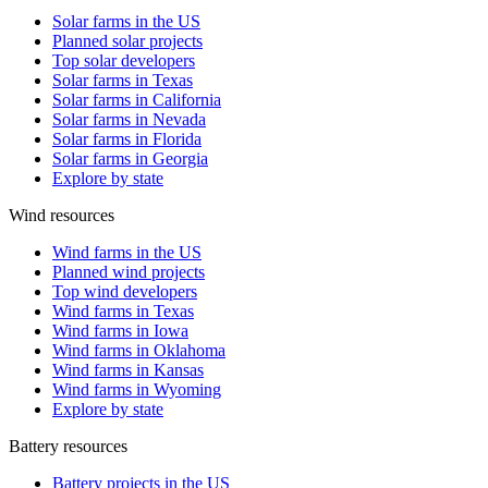
Solar farms in the US
Planned solar projects
Top solar developers
Solar farms in Texas
Solar farms in California
Solar farms in Nevada
Solar farms in Florida
Solar farms in Georgia
Explore by state
Wind resources
Wind farms in the US
Planned wind projects
Top wind developers
Wind farms in Texas
Wind farms in Iowa
Wind farms in Oklahoma
Wind farms in Kansas
Wind farms in Wyoming
Explore by state
Battery resources
Battery projects in the US