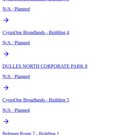
N/A
·
Planned
CyrusOne Broadlands - Building 4
N/A
·
Planned
DULLES NORTH CORPORATE PARK 8
N/A
·
Planned
CyrusOne Broadlands - Building 5
N/A
·
Planned
Belmont Route 7 - Building 1