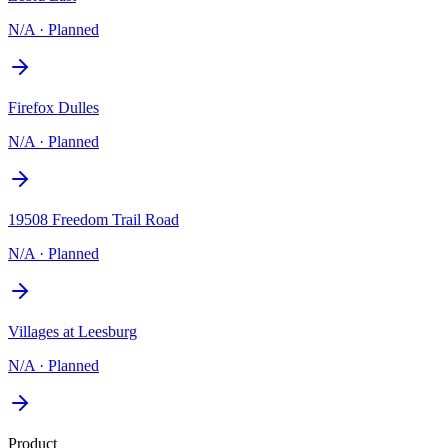
N/A
·
Planned
Firefox Dulles
N/A
·
Planned
19508 Freedom Trail Road
N/A
·
Planned
Villages at Leesburg
N/A
·
Planned
Product