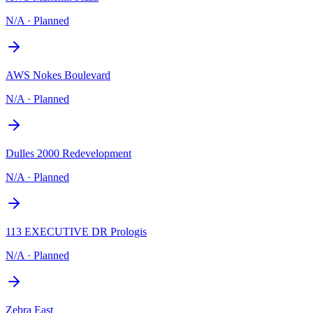
N/A
·
Planned
AWS Nokes Boulevard
N/A
·
Planned
Dulles 2000 Redevelopment
N/A
·
Planned
113 EXECUTIVE DR Prologis
N/A
·
Planned
Zebra East