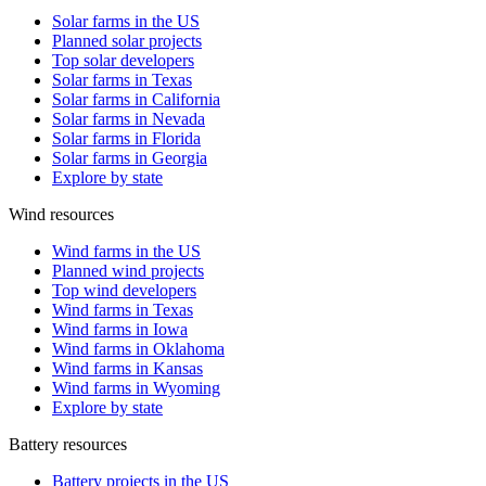
Solar farms in the US
Planned solar projects
Top solar developers
Solar farms in Texas
Solar farms in California
Solar farms in Nevada
Solar farms in Florida
Solar farms in Georgia
Explore by state
Wind resources
Wind farms in the US
Planned wind projects
Top wind developers
Wind farms in Texas
Wind farms in Iowa
Wind farms in Oklahoma
Wind farms in Kansas
Wind farms in Wyoming
Explore by state
Battery resources
Battery projects in the US