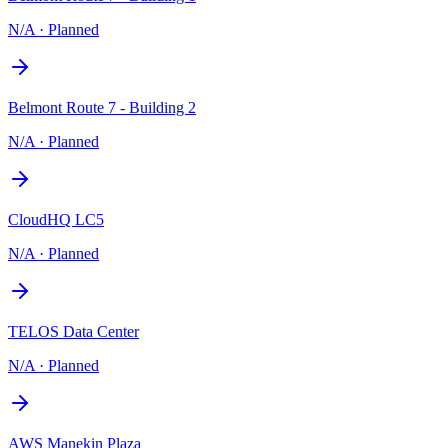
N/A
·
Planned
Belmont Route 7 - Building 2
N/A
·
Planned
CloudHQ LC5
N/A
·
Planned
TELOS Data Center
N/A
·
Planned
AWS Manekin Plaza