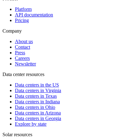
Platform
API documentation
Pricing
Company
About us
Contact
Press
Careers
Newsletter
Data center resources
Data centers in the US
Data centers in Virginia
Data centers in Texas
Data centers in Indiana
Data centers in Ohio
Data centers in Arizona
Data centers in Georgia
Explore by state
Solar resources