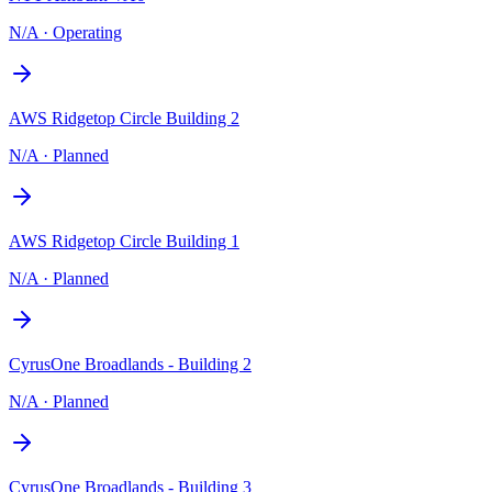
N/A
·
Operating
AWS Ridgetop Circle Building 2
N/A
·
Planned
AWS Ridgetop Circle Building 1
N/A
·
Planned
CyrusOne Broadlands - Building 2
N/A
·
Planned
CyrusOne Broadlands - Building 3