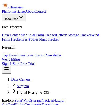
Cleanview
Platform
Pricing
About
Contact
Resources
Free Trackers
Data Center Map
Solar Farm Tracker
Battery Storage Tracker
Wind
Farm Tracker
Gas Power Plant Tracker
Research
Top Developers
Latest Report
Newsletter
We're hiring
Sign In
Start Free Trial
Data Centers
Virginia
Digital Realty IAD35
Explore:
Solar
Wind
Storage
Nuclear
Natural
Gas
Coal
Hydro
Geothermal
Developers