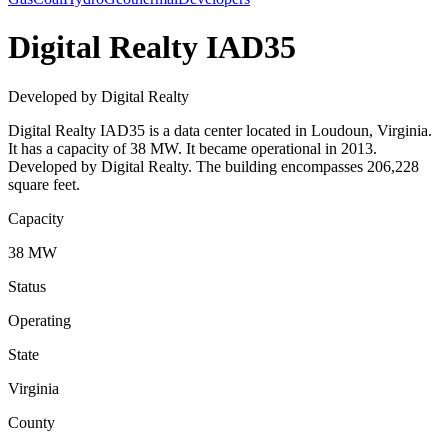
Digital Realty IAD35
Developed by Digital Realty
Digital Realty IAD35 is a data center located in Loudoun, Virginia.
It has a capacity of 38 MW. It became operational in 2013.
Developed by Digital Realty. The building encompasses 206,228
square feet.
Capacity
38 MW
Status
Operating
State
Virginia
County