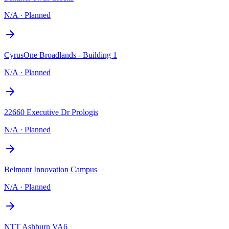
N/A
·
Planned
CyrusOne Broadlands - Building 1
N/A
·
Planned
22660 Executive Dr Prologis
N/A
·
Planned
Belmont Innovation Campus
N/A
·
Planned
NTT Ashburn VA6