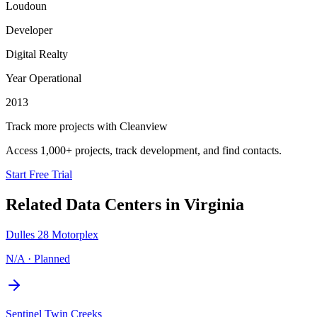
Loudoun
Developer
Digital Realty
Year Operational
2013
Track more projects with Cleanview
Access 1,000+ projects, track development, and find contacts.
Start Free Trial
Related Data Centers in
Virginia
Dulles 28 Motorplex
N/A
·
Planned
Sentinel Twin Creeks