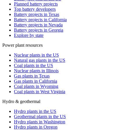
Planned battery projects
Top battery developers
Battery projects in Texas
Battery projects in California
Battery projects in Nevada
Battery projects in Georgia
Explore by state
Power plant resources
Nuclear plants in the US
Natural gas plants in the US
Coal plants in the US
Nuclear plants in Illinois
Gas plants in Texas
Gas plants in California
Coal plants in Wyoming
Coal plants in West Virginia
Hydro & geothermal
Hydro plants in the US
Geothermal plants in the US
Hydro plants in Washington
Hydro plants in Oregon