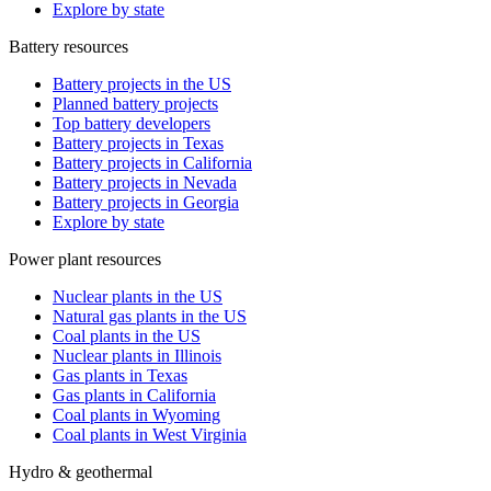
Explore by state
Battery resources
Battery projects in the US
Planned battery projects
Top battery developers
Battery projects in Texas
Battery projects in California
Battery projects in Nevada
Battery projects in Georgia
Explore by state
Power plant resources
Nuclear plants in the US
Natural gas plants in the US
Coal plants in the US
Nuclear plants in Illinois
Gas plants in Texas
Gas plants in California
Coal plants in Wyoming
Coal plants in West Virginia
Hydro & geothermal