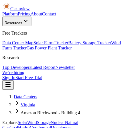
Cleanview
Platform
Pricing
About
Contact
Resources
Free Trackers
Data Center Map
Solar Farm Tracker
Battery Storage Tracker
Wind
Farm Tracker
Gas Power Plant Tracker
Research
Top Developers
Latest Report
Newsletter
We're hiring
Sign In
Start Free Trial
Data Centers
Virginia
Amazon Birchwood - Building 4
Explore:
Solar
Wind
Storage
Nuclear
Natural
Gas
Coal
Hydro
Geothermal
Developers