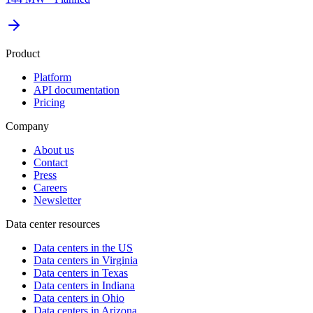
Product
Platform
API documentation
Pricing
Company
About us
Contact
Press
Careers
Newsletter
Data center resources
Data centers in the US
Data centers in Virginia
Data centers in Texas
Data centers in Indiana
Data centers in Ohio
Data centers in Arizona