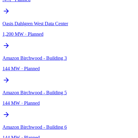
Oasis Dahlgren West Data Center
1,200 MW
·
Planned
Amazon Birchwood - Building 3
144 MW
·
Planned
Amazon Birchwood - Building 5
144 MW
·
Planned
Amazon Birchwood - Building 6
144 MW
·
Planned