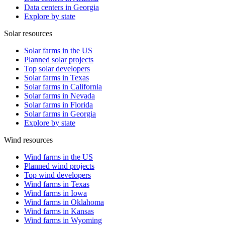
Data centers in Georgia
Explore by state
Solar resources
Solar farms in the US
Planned solar projects
Top solar developers
Solar farms in Texas
Solar farms in California
Solar farms in Nevada
Solar farms in Florida
Solar farms in Georgia
Explore by state
Wind resources
Wind farms in the US
Planned wind projects
Top wind developers
Wind farms in Texas
Wind farms in Iowa
Wind farms in Oklahoma
Wind farms in Kansas
Wind farms in Wyoming