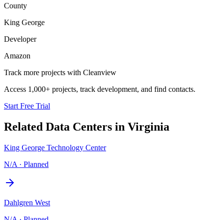
County
King George
Developer
Amazon
Track more projects with Cleanview
Access 1,000+ projects, track development, and find contacts.
Start Free Trial
Related Data Centers in
Virginia
King George Technology Center
N/A
·
Planned
Dahlgren West
N/A
·
Planned