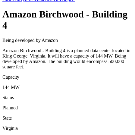
Amazon Birchwood - Building
4
Being developed by Amazon
Amazon Birchwood - Building 4 is a planned data center located in
King George, Virginia. It will have a capacity of 144 MW. Being
developed by Amazon. The building would encompass 500,000
square feet.
Capacity
144 MW
Status
Planned
State
Virginia