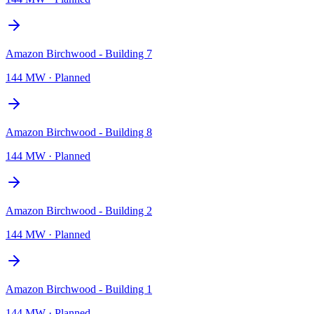
Amazon Birchwood - Building 7
144 MW
·
Planned
Amazon Birchwood - Building 8
144 MW
·
Planned
Amazon Birchwood - Building 2
144 MW
·
Planned
Amazon Birchwood - Building 1
144 MW
·
Planned