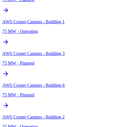
AWS Cosner Campus - Building 1
75 MW
·
Operating
AWS Cosner Campus - Building 3
75 MW
·
Planned
AWS Cosner Campus - Building 6
75 MW
·
Planned
AWS Cosner Campus - Building 2
75 MW
·
Operating