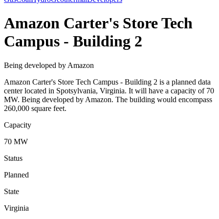
Amazon Carter's Store Tech
Campus - Building 2
Being developed by Amazon
Amazon Carter's Store Tech Campus - Building 2 is a planned data
center located in Spotsylvania, Virginia. It will have a capacity of 70
MW. Being developed by Amazon. The building would encompass
260,000 square feet.
Capacity
70 MW
Status
Planned
State
Virginia