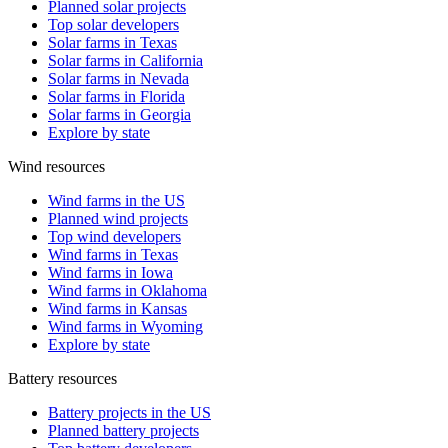
Planned solar projects
Top solar developers
Solar farms in Texas
Solar farms in California
Solar farms in Nevada
Solar farms in Florida
Solar farms in Georgia
Explore by state
Wind resources
Wind farms in the US
Planned wind projects
Top wind developers
Wind farms in Texas
Wind farms in Iowa
Wind farms in Oklahoma
Wind farms in Kansas
Wind farms in Wyoming
Explore by state
Battery resources
Battery projects in the US
Planned battery projects