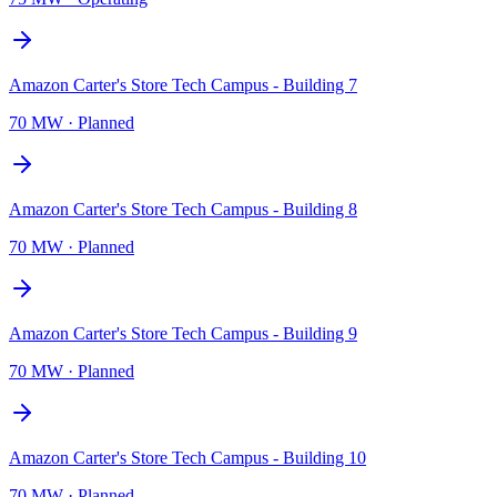
Amazon Carter's Store Tech Campus - Building 7
70 MW
·
Planned
Amazon Carter's Store Tech Campus - Building 8
70 MW
·
Planned
Amazon Carter's Store Tech Campus - Building 9
70 MW
·
Planned
Amazon Carter's Store Tech Campus - Building 10
70 MW
·
Planned