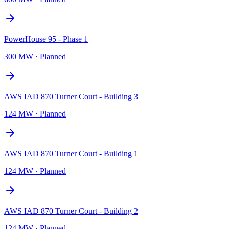
PowerHouse 95 - Phase 1
300 MW
·
Planned
AWS IAD 870 Turner Court - Building 3
124 MW
·
Planned
AWS IAD 870 Turner Court - Building 1
124 MW
·
Planned
AWS IAD 870 Turner Court - Building 2
124 MW
·
Planned