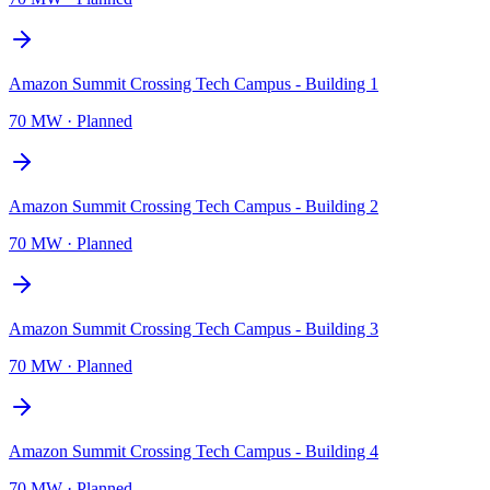
Amazon Summit Crossing Tech Campus - Building 1
70 MW
·
Planned
Amazon Summit Crossing Tech Campus - Building 2
70 MW
·
Planned
Amazon Summit Crossing Tech Campus - Building 3
70 MW
·
Planned
Amazon Summit Crossing Tech Campus - Building 4
70 MW
·
Planned