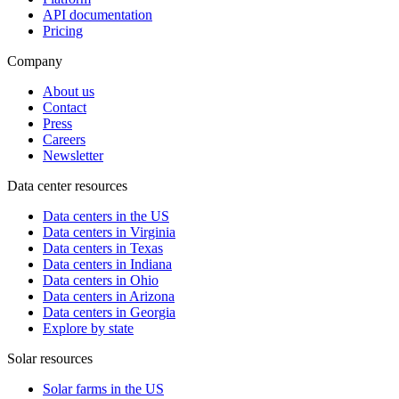
API documentation
Pricing
Company
About us
Contact
Press
Careers
Newsletter
Data center resources
Data centers in the US
Data centers in Virginia
Data centers in Texas
Data centers in Indiana
Data centers in Ohio
Data centers in Arizona
Data centers in Georgia
Explore by state
Solar resources
Solar farms in the US