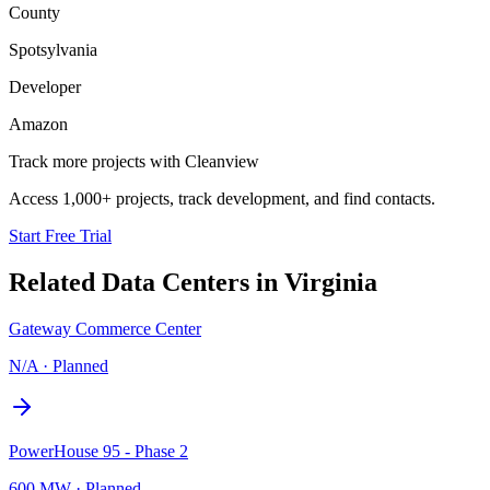
County
Spotsylvania
Developer
Amazon
Track more projects with Cleanview
Access 1,000+ projects, track development, and find contacts.
Start Free Trial
Related Data Centers in
Virginia
Gateway Commerce Center
N/A
·
Planned
PowerHouse 95 - Phase 2
600 MW
·
Planned