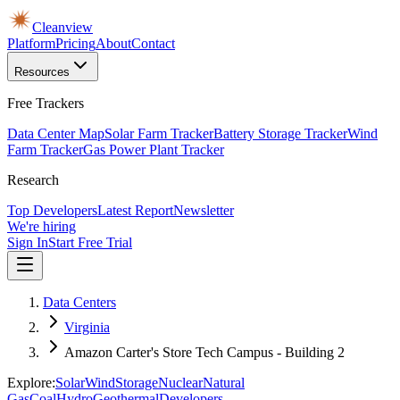
Cleanview
Platform
Pricing
About
Contact
Resources
Free Trackers
Data Center Map
Solar Farm Tracker
Battery Storage Tracker
Wind
Farm Tracker
Gas Power Plant Tracker
Research
Top Developers
Latest Report
Newsletter
We're hiring
Sign In
Start Free Trial
Data Centers
Virginia
Amazon Carter's Store Tech Campus - Building 2
Explore:
Solar
Wind
Storage
Nuclear
Natural
Gas
Coal
Hydro
Geothermal
Developers