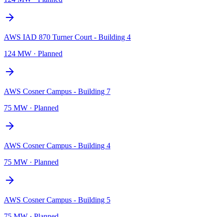
AWS IAD 870 Turner Court - Building 4
124 MW
·
Planned
AWS Cosner Campus - Building 7
75 MW
·
Planned
AWS Cosner Campus - Building 4
75 MW
·
Planned
AWS Cosner Campus - Building 5
75 MW
·
Planned