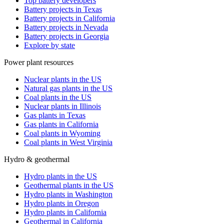
Top battery developers
Battery projects in Texas
Battery projects in California
Battery projects in Nevada
Battery projects in Georgia
Explore by state
Power plant resources
Nuclear plants in the US
Natural gas plants in the US
Coal plants in the US
Nuclear plants in Illinois
Gas plants in Texas
Gas plants in California
Coal plants in Wyoming
Coal plants in West Virginia
Hydro & geothermal
Hydro plants in the US
Geothermal plants in the US
Hydro plants in Washington
Hydro plants in Oregon
Hydro plants in California
Geothermal in California