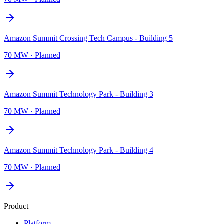
Amazon Summit Crossing Tech Campus - Building 5
70 MW
·
Planned
Amazon Summit Technology Park - Building 3
70 MW
·
Planned
Amazon Summit Technology Park - Building 4
70 MW
·
Planned
Product
Platform