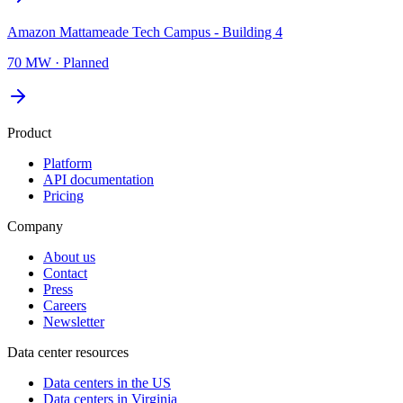
Amazon Mattameade Tech Campus - Building 4
70 MW
·
Planned
Product
Platform
API documentation
Pricing
Company
About us
Contact
Press
Careers
Newsletter
Data center resources
Data centers in the US
Data centers in Virginia