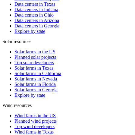
Data centers in Texas
Data centers in Indiana
Data centers in Ohio
Data centers in Arizona
Data centers in Georgia
Explore by state
Solar resources
Solar farms in the US
Planned solar projects
Top solar developers
Solar farms in Texas
Solar farms in California
Solar farms in Nevada
Solar farms in Florida
Solar farms in Georgia
Explore by state
Wind resources
Wind farms in the US
Planned wind projects
Top wind developers
Wind farms in Texas