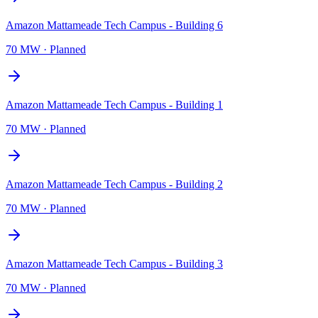
Amazon Mattameade Tech Campus - Building 6
70 MW
·
Planned
Amazon Mattameade Tech Campus - Building 1
70 MW
·
Planned
Amazon Mattameade Tech Campus - Building 2
70 MW
·
Planned
Amazon Mattameade Tech Campus - Building 3
70 MW
·
Planned