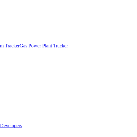
m Tracker
Gas Power Plant Tracker
Developers