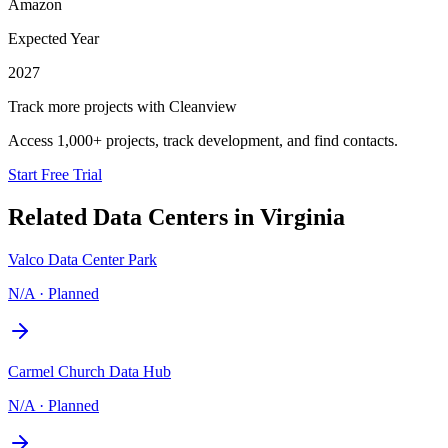
Amazon
Expected Year
2027
Track more projects with Cleanview
Access 1,000+ projects, track development, and find contacts.
Start Free Trial
Related Data Centers in
Virginia
Valco Data Center Park
N/A
·
Planned
Carmel Church Data Hub
N/A
·
Planned