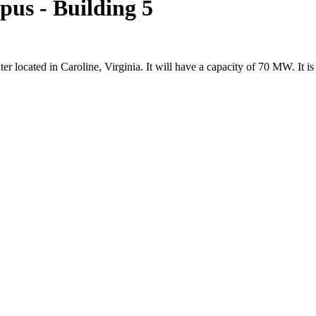
s - Building 5
 located in Caroline, Virginia. It will have a capacity of 70 MW. It i