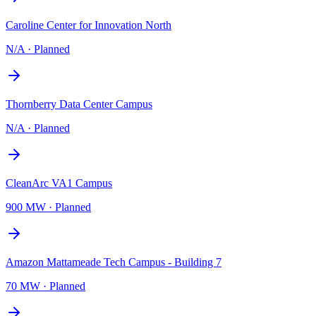
Caroline Center for Innovation North
N/A
·
Planned
Thornberry Data Center Campus
N/A
·
Planned
CleanArc VA1 Campus
900 MW
·
Planned
Amazon Mattameade Tech Campus - Building 7
70 MW
·
Planned