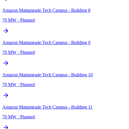
Amazon Mattameade Tech Campus - Building 8
70 MW
·
Planned
Amazon Mattameade Tech Campus - Building 9
70 MW
·
Planned
Amazon Mattameade Tech Campus - Building 10
70 MW
·
Planned
Amazon Mattameade Tech Campus - Building 11
70 MW
·
Planned