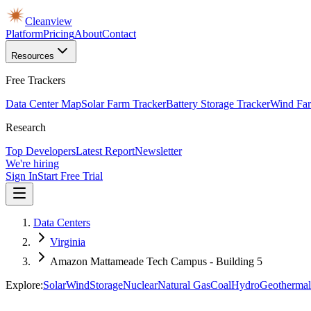
Cleanview
Platform
Pricing
About
Contact
Resources
Free Trackers
Data Center Map
Solar Farm Tracker
Battery Storage Tracker
Wind Far
Research
Top Developers
Latest Report
Newsletter
We're hiring
Sign In
Start Free Trial
Data Centers
Virginia
Amazon Mattameade Tech Campus - Building 5
Explore:
Solar
Wind
Storage
Nuclear
Natural Gas
Coal
Hydro
Geothermal