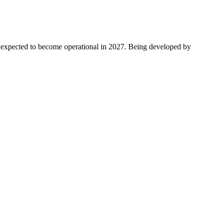
s expected to become operational in 2027. Being developed by