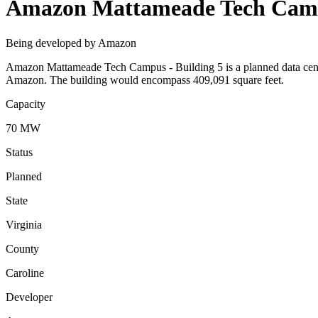
Amazon Mattameade Tech Campu
Being developed by Amazon
Amazon Mattameade Tech Campus - Building 5 is a planned data center
Amazon. The building would encompass 409,091 square feet.
Capacity
70 MW
Status
Planned
State
Virginia
County
Caroline
Developer