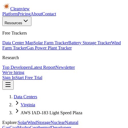
Cleanview
Platform
Pricing
About
Contact
Resources
Free Trackers
Data Center Map
Solar Farm Tracker
Battery Storage Tracker
Wind
Farm Tracker
Gas Power Plant Tracker
Research
Top Developers
Latest Report
Newsletter
We're hiring
Sign In
Start Free Trial
Data Centers
Virginia
AWS IAD-183 Light Speed Plaza
Explore:
Solar
Wind
Storage
Nuclear
Natural
Gas
Coal
Hydro
Geothermal
Developers