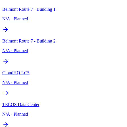
Belmont Route 7 - Building 1
N/A
·
Planned
Belmont Route 7 - Building 2
N/A
·
Planned
CloudHQ LC5
N/A
·
Planned
TELOS Data Center
N/A
·
Planned