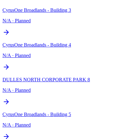
CyrusOne Broadlands - Building 3
N/A
·
Planned
CyrusOne Broadlands - Building 4
N/A
·
Planned
DULLES NORTH CORPORATE PARK 8
N/A
·
Planned
CyrusOne Broadlands - Building 5
N/A
·
Planned