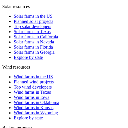
Solar resources
Solar farms in the US
Planned solar projects
Top solar developers
Solar farms in Texas
Solar farms in California
Solar farms in Nevada
Solar farms in Florida
Solar farms in Georgia
Explore by state
Wind resources
Wind farms in the US
Planned wind projects
Top wind developers
Wind farms in Texas
Wind farms in Iowa
Wind farms in Oklahoma
Wind farms in Kansas
Wind farms in Wyoming
Explore by state
Battery resources