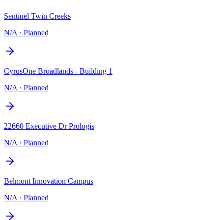
Sentinel Twin Creeks
N/A
·
Planned
CyrusOne Broadlands - Building 1
N/A
·
Planned
22660 Executive Dr Prologis
N/A
·
Planned
Belmont Innovation Campus
N/A
·
Planned