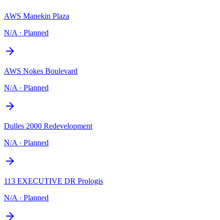
AWS Manekin Plaza
N/A
·
Planned
AWS Nokes Boulevard
N/A
·
Planned
Dulles 2000 Redevelopment
N/A
·
Planned
113 EXECUTIVE DR Prologis
N/A
·
Planned