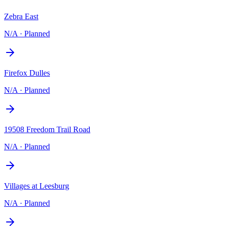
Zebra East
N/A
·
Planned
Firefox Dulles
N/A
·
Planned
19508 Freedom Trail Road
N/A
·
Planned
Villages at Leesburg
N/A
·
Planned