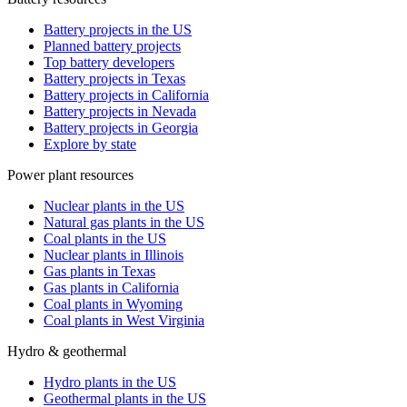
Battery projects in the US
Planned battery projects
Top battery developers
Battery projects in Texas
Battery projects in California
Battery projects in Nevada
Battery projects in Georgia
Explore by state
Power plant resources
Nuclear plants in the US
Natural gas plants in the US
Coal plants in the US
Nuclear plants in Illinois
Gas plants in Texas
Gas plants in California
Coal plants in Wyoming
Coal plants in West Virginia
Hydro & geothermal
Hydro plants in the US
Geothermal plants in the US