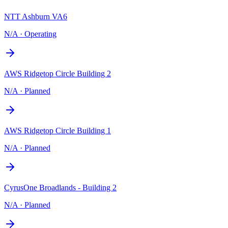
NTT Ashburn VA6
N/A
·
Operating
AWS Ridgetop Circle Building 2
N/A
·
Planned
AWS Ridgetop Circle Building 1
N/A
·
Planned
CyrusOne Broadlands - Building 2
N/A
·
Planned