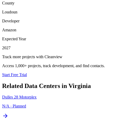
County
Loudoun
Developer
Amazon
Expected Year
2027
Track more projects with Cleanview
Access 1,000+ projects, track development, and find contacts.
Start Free Trial
Related Data Centers in
Virginia
Dulles 28 Motorplex
N/A
·
Planned