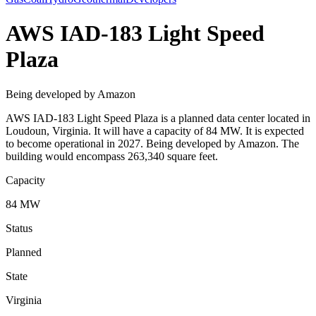
AWS IAD-183 Light Speed
Plaza
Being developed by Amazon
AWS IAD-183 Light Speed Plaza is a planned data center located in
Loudoun, Virginia. It will have a capacity of 84 MW. It is expected
to become operational in 2027. Being developed by Amazon. The
building would encompass 263,340 square feet.
Capacity
84 MW
Status
Planned
State
Virginia