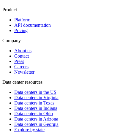
Product
Platform
API documentation
Pricing
Company
About us
Contact
Press
Careers
Newsletter
Data center resources
Data centers in the US
Data centers in Virginia
Data centers in Texas
Data centers in Indiana
Data centers in Ohio
Data centers in Arizona
Data centers in Georgia
Explore by state