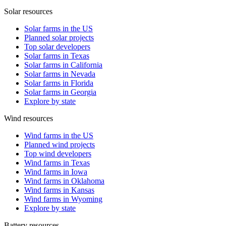
Solar resources
Solar farms in the US
Planned solar projects
Top solar developers
Solar farms in Texas
Solar farms in California
Solar farms in Nevada
Solar farms in Florida
Solar farms in Georgia
Explore by state
Wind resources
Wind farms in the US
Planned wind projects
Top wind developers
Wind farms in Texas
Wind farms in Iowa
Wind farms in Oklahoma
Wind farms in Kansas
Wind farms in Wyoming
Explore by state
Battery resources