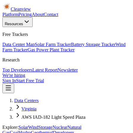
Cleanview
Platform
Pricing
About
Contact
Resources
Free Trackers
Data Center Map
Solar Farm Tracker
Battery Storage Tracker
Wind
Farm Tracker
Gas Power Plant Tracker
Research
Top Developers
Latest Report
Newsletter
We're hiring
Sign In
Start Free Trial
Data Centers
Virginia
AWS IAD-182 Light Speed Plaza
Explore:
Solar
Wind
Storage
Nuclear
Natural
Gas
Coal
Hydro
Geothermal
Developers