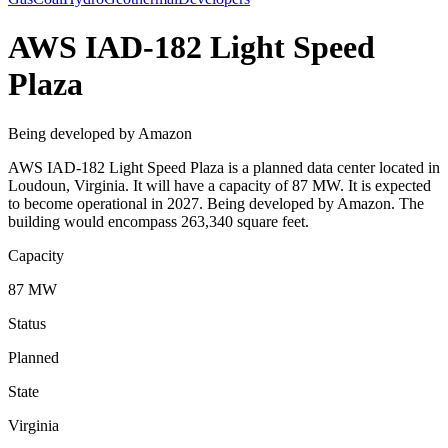
AWS IAD-182 Light Speed
Plaza
Being developed by Amazon
AWS IAD-182 Light Speed Plaza is a planned data center located in
Loudoun, Virginia. It will have a capacity of 87 MW. It is expected
to become operational in 2027. Being developed by Amazon. The
building would encompass 263,340 square feet.
Capacity
87 MW
Status
Planned
State
Virginia