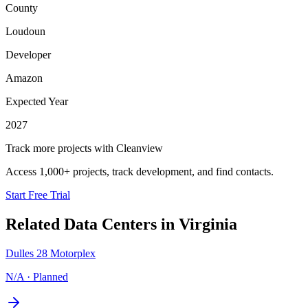
County
Loudoun
Developer
Amazon
Expected Year
2027
Track more projects with Cleanview
Access 1,000+ projects, track development, and find contacts.
Start Free Trial
Related Data Centers in
Virginia
Dulles 28 Motorplex
N/A
·
Planned