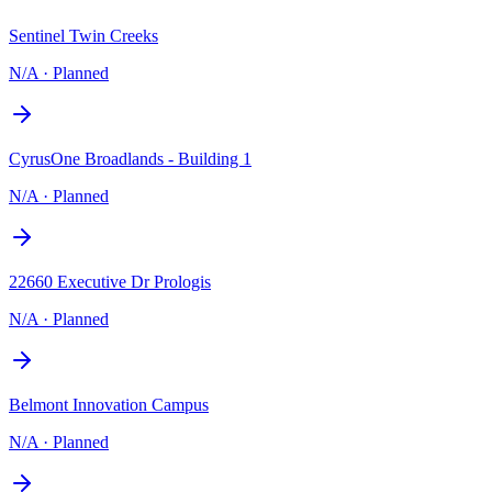
Sentinel Twin Creeks
N/A
·
Planned
CyrusOne Broadlands - Building 1
N/A
·
Planned
22660 Executive Dr Prologis
N/A
·
Planned
Belmont Innovation Campus
N/A
·
Planned