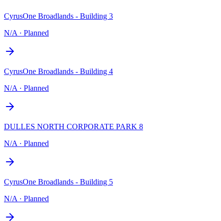
CyrusOne Broadlands - Building 3
N/A
·
Planned
CyrusOne Broadlands - Building 4
N/A
·
Planned
DULLES NORTH CORPORATE PARK 8
N/A
·
Planned
CyrusOne Broadlands - Building 5
N/A
·
Planned