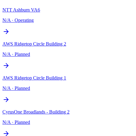
NTT Ashburn VA6
N/A
·
Operating
AWS Ridgetop Circle Building 2
N/A
·
Planned
AWS Ridgetop Circle Building 1
N/A
·
Planned
CyrusOne Broadlands - Building 2
N/A
·
Planned