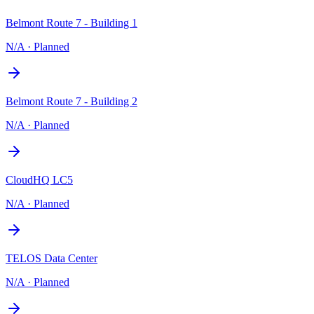
Belmont Route 7 - Building 1
N/A
·
Planned
Belmont Route 7 - Building 2
N/A
·
Planned
CloudHQ LC5
N/A
·
Planned
TELOS Data Center
N/A
·
Planned