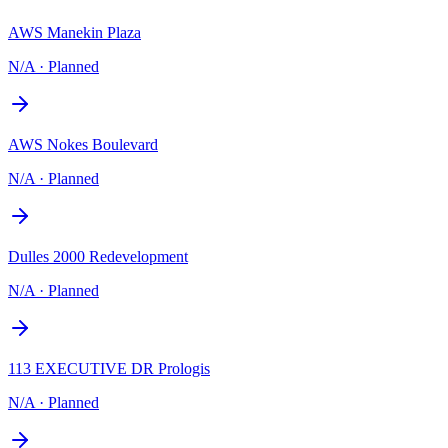
AWS Manekin Plaza
N/A
·
Planned
AWS Nokes Boulevard
N/A
·
Planned
Dulles 2000 Redevelopment
N/A
·
Planned
113 EXECUTIVE DR Prologis
N/A
·
Planned