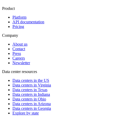
Product
Platform
API documentation
Pricing
Company
About us
Contact
Press
Careers
Newsletter
Data center resources
Data centers in the US
Data centers in Virginia
Data centers in Texas
Data centers in Indiana
Data centers in Ohio
Data centers in Arizona
Data centers in Georgia
Explore by state