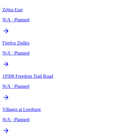
Zebra East
N/A
·
Planned
Firefox Dulles
N/A
·
Planned
19508 Freedom Trail Road
N/A
·
Planned
Villages at Leesburg
N/A
·
Planned