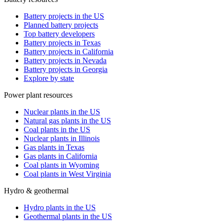
Battery projects in the US
Planned battery projects
Top battery developers
Battery projects in Texas
Battery projects in California
Battery projects in Nevada
Battery projects in Georgia
Explore by state
Power plant resources
Nuclear plants in the US
Natural gas plants in the US
Coal plants in the US
Nuclear plants in Illinois
Gas plants in Texas
Gas plants in California
Coal plants in Wyoming
Coal plants in West Virginia
Hydro & geothermal
Hydro plants in the US
Geothermal plants in the US