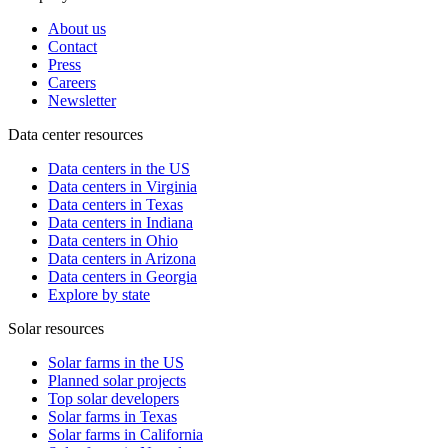
About us
Contact
Press
Careers
Newsletter
Data center resources
Data centers in the US
Data centers in Virginia
Data centers in Texas
Data centers in Indiana
Data centers in Ohio
Data centers in Arizona
Data centers in Georgia
Explore by state
Solar resources
Solar farms in the US
Planned solar projects
Top solar developers
Solar farms in Texas
Solar farms in California