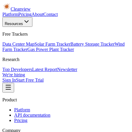
Cleanview
Platform
Pricing
About
Contact
Resources
Free Trackers
Data Center Map
Solar Farm Tracker
Battery Storage Tracker
Wind
Farm Tracker
Gas Power Plant Tracker
Research
Top Developers
Latest Report
Newsletter
We're hiring
Sign In
Start Free Trial
Product
Platform
API documentation
Pricing
Company