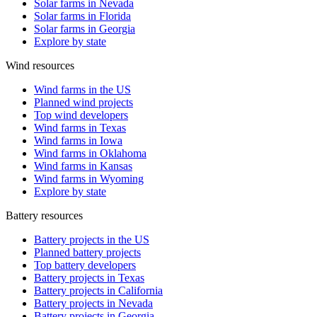
Solar farms in Nevada
Solar farms in Florida
Solar farms in Georgia
Explore by state
Wind resources
Wind farms in the US
Planned wind projects
Top wind developers
Wind farms in Texas
Wind farms in Iowa
Wind farms in Oklahoma
Wind farms in Kansas
Wind farms in Wyoming
Explore by state
Battery resources
Battery projects in the US
Planned battery projects
Top battery developers
Battery projects in Texas
Battery projects in California
Battery projects in Nevada
Battery projects in Georgia