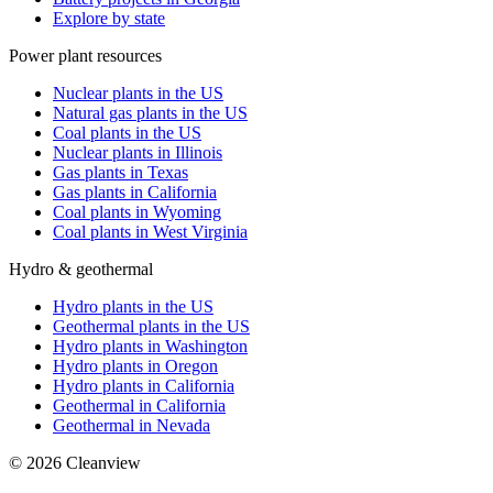
Explore by state
Power plant resources
Nuclear plants in the US
Natural gas plants in the US
Coal plants in the US
Nuclear plants in Illinois
Gas plants in Texas
Gas plants in California
Coal plants in Wyoming
Coal plants in West Virginia
Hydro & geothermal
Hydro plants in the US
Geothermal plants in the US
Hydro plants in Washington
Hydro plants in Oregon
Hydro plants in California
Geothermal in California
Geothermal in Nevada
©
2026
Cleanview