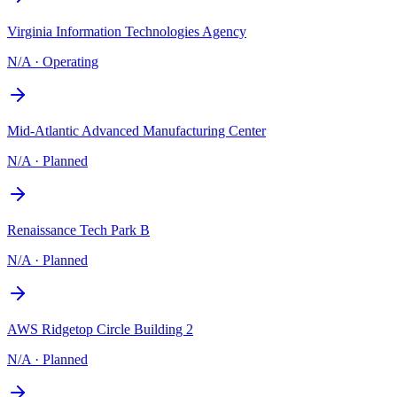
Virginia Information Technologies Agency
N/A
·
Operating
Mid-Atlantic Advanced Manufacturing Center
N/A
·
Planned
Renaissance Tech Park B
N/A
·
Planned
AWS Ridgetop Circle Building 2
N/A
·
Planned