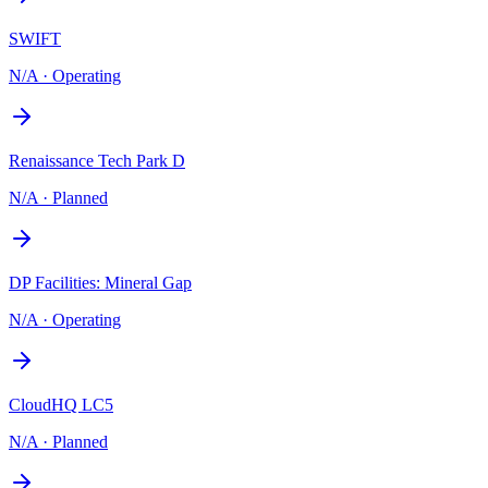
SWIFT
N/A
·
Operating
Renaissance Tech Park D
N/A
·
Planned
DP Facilities: Mineral Gap
N/A
·
Operating
CloudHQ LC5
N/A
·
Planned