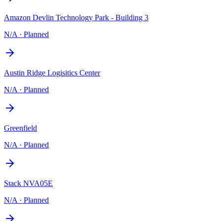
Amazon Devlin Technology Park - Building 3
N/A
·
Planned
Austin Ridge Logisitics Center
N/A
·
Planned
Greenfield
N/A
·
Planned
Stack NVA05E
N/A
·
Planned