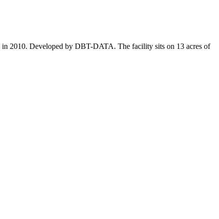
al in 2010. Developed by DBT-DATA. The facility sits on 13 acres of