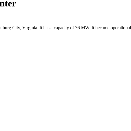
nter
onburg City, Virginia. It has a capacity of 36 MW. It became operation