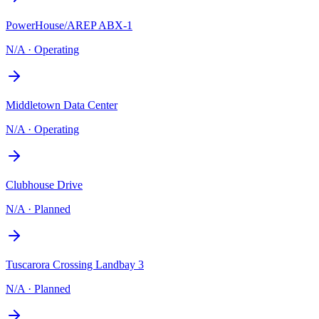
PowerHouse/AREP ABX-1
N/A
·
Operating
Middletown Data Center
N/A
·
Operating
Clubhouse Drive
N/A
·
Planned
Tuscarora Crossing Landbay 3
N/A
·
Planned