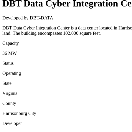
DBT Data Cyber Integration Ce
Developed by DBT-DATA
DBT Data Cyber Integration Center is a data center located in Harris
land. The building encompasses 102,000 square feet.
Capacity
36 MW
Status
Operating
State
Virginia
County
Harrisonburg City
Developer