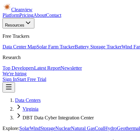
Cleanview
Platform
Pricing
About
Contact
Resources
Free Trackers
Data Center Map
Solar Farm Tracker
Battery Storage Tracker
Wind Far
Research
Top Developers
Latest Report
Newsletter
We're hiring
Sign In
Start Free Trial
Data Centers
Virginia
DBT Data Cyber Integration Center
Explore:
Solar
Wind
Storage
Nuclear
Natural Gas
Coal
Hydro
Geothermal