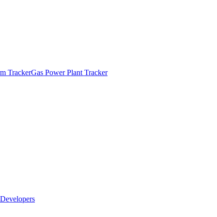
m Tracker
Gas Power Plant Tracker
Developers