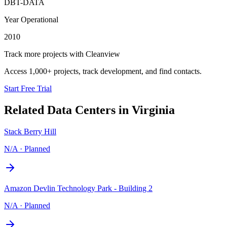
DBT-DATA
Year Operational
2010
Track more projects with Cleanview
Access 1,000+ projects, track development, and find contacts.
Start Free Trial
Related Data Centers in
Virginia
Stack Berry Hill
N/A
·
Planned
Amazon Devlin Technology Park - Building 2
N/A
·
Planned