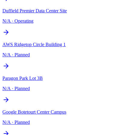
Duffield Premier Data Center Site
N/A
·
Operating
AWS Ridgetop Circle Building 1
N/A
·
Planned
Paragon Park Lot 3B
N/A
·
Planned
Google Botetourt Center Campus
N/A
·
Planned