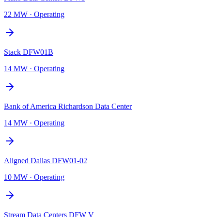
22 MW
·
Operating
Stack DFW01B
14 MW
·
Operating
Bank of America Richardson Data Center
14 MW
·
Operating
Aligned Dallas DFW01-02
10 MW
·
Operating
Stream Data Centers DFW V