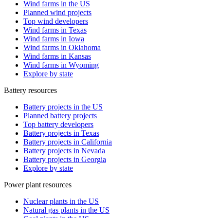
Wind farms in the US
Planned wind projects
Top wind developers
Wind farms in Texas
Wind farms in Iowa
Wind farms in Oklahoma
Wind farms in Kansas
Wind farms in Wyoming
Explore by state
Battery resources
Battery projects in the US
Planned battery projects
Top battery developers
Battery projects in Texas
Battery projects in California
Battery projects in Nevada
Battery projects in Georgia
Explore by state
Power plant resources
Nuclear plants in the US
Natural gas plants in the US