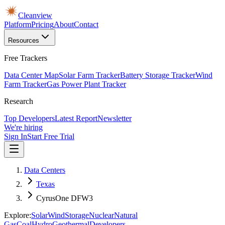
Cleanview
Platform
Pricing
About
Contact
Resources
Free Trackers
Data Center Map
Solar Farm Tracker
Battery Storage Tracker
Wind
Farm Tracker
Gas Power Plant Tracker
Research
Top Developers
Latest Report
Newsletter
We're hiring
Sign In
Start Free Trial
Data Centers
Texas
CyrusOne DFW3
Explore:
Solar
Wind
Storage
Nuclear
Natural
Gas
Coal
Hydro
Geothermal
Developers