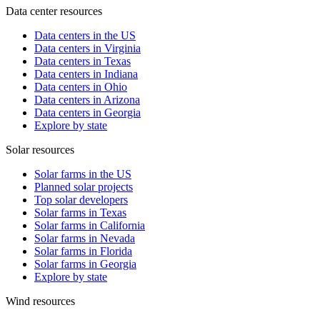
Data center resources
Data centers in the US
Data centers in Virginia
Data centers in Texas
Data centers in Indiana
Data centers in Ohio
Data centers in Arizona
Data centers in Georgia
Explore by state
Solar resources
Solar farms in the US
Planned solar projects
Top solar developers
Solar farms in Texas
Solar farms in California
Solar farms in Nevada
Solar farms in Florida
Solar farms in Georgia
Explore by state
Wind resources