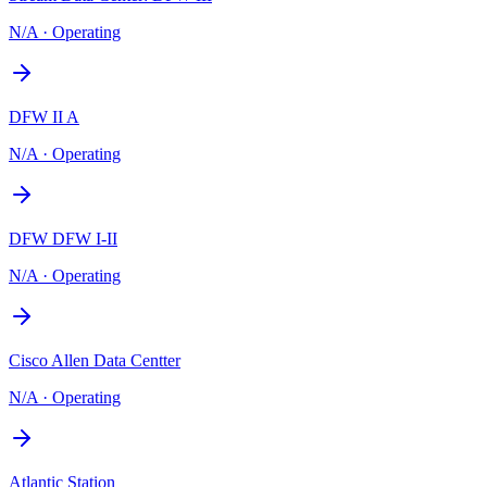
N/A
·
Operating
DFW II A
N/A
·
Operating
DFW DFW I-II
N/A
·
Operating
Cisco Allen Data Centter
N/A
·
Operating
Atlantic Station