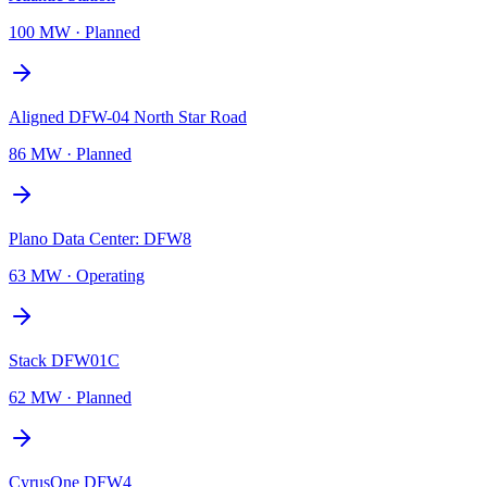
100 MW
·
Planned
Aligned DFW-04 North Star Road
86 MW
·
Planned
Plano Data Center: DFW8
63 MW
·
Operating
Stack DFW01C
62 MW
·
Planned
CyrusOne DFW4