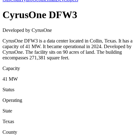
CyrusOne DFW3
Developed by CyrusOne
CyrusOne DFW3 is a data center located in Collin, Texas. It has a
capacity of 41 MW. It became operational in 2024. Developed by
CyrusOne. The facility sits on 90 acres of land. The building
encompasses 271,381 square feet.
Capacity
41 MW
Status
Operating
State
Texas
County