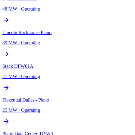
48 MW
·
Operating
Lincoln Rackhouse Plano
39 MW
·
Operating
Stack DFW01A
27 MW
·
Operating
Flexential Dallas - Plano
25 MW
·
Operating
Plano Data Center: DFW3