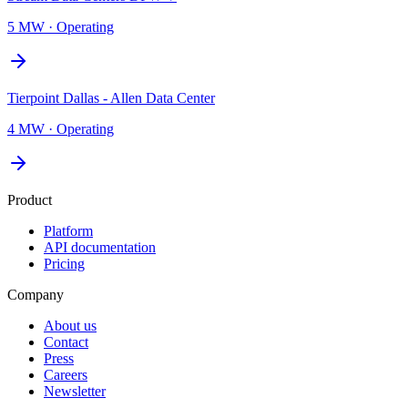
5 MW
·
Operating
Tierpoint Dallas - Allen Data Center
4 MW
·
Operating
Product
Platform
API documentation
Pricing
Company
About us
Contact
Press
Careers
Newsletter