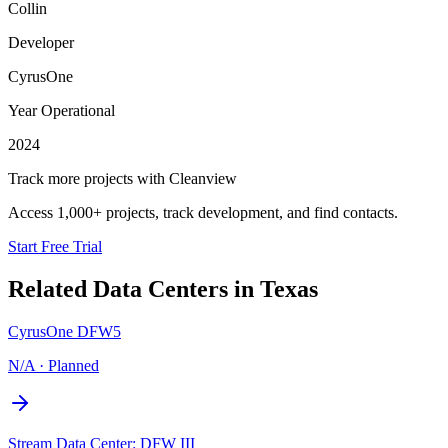
Collin
Developer
CyrusOne
Year Operational
2024
Track more projects with Cleanview
Access 1,000+ projects, track development, and find contacts.
Start Free Trial
Related Data Centers in
Texas
CyrusOne DFW5
N/A
·
Planned
Stream Data Center: DFW III