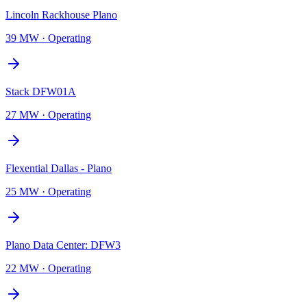
Lincoln Rackhouse Plano
39 MW
·
Operating
Stack DFW01A
27 MW
·
Operating
Flexential Dallas - Plano
25 MW
·
Operating
Plano Data Center: DFW3
22 MW
·
Operating