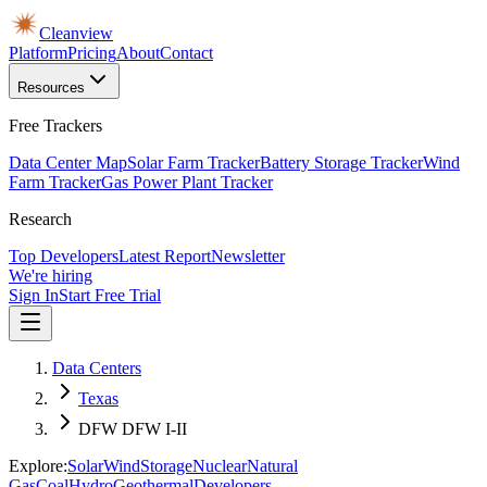
Cleanview
Platform
Pricing
About
Contact
Resources
Free Trackers
Data Center Map
Solar Farm Tracker
Battery Storage Tracker
Wind
Farm Tracker
Gas Power Plant Tracker
Research
Top Developers
Latest Report
Newsletter
We're hiring
Sign In
Start Free Trial
Data Centers
Texas
DFW DFW I-II
Explore:
Solar
Wind
Storage
Nuclear
Natural
Gas
Coal
Hydro
Geothermal
Developers