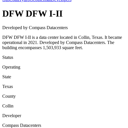
DFW DFW I-II
Developed by Compass Datacenters
DFW DFW I-II is a data center located in Collin, Texas. It became
operational in 2021. Developed by Compass Datacenters. The
building encompasses 1,503,933 square feet.
Status
Operating
State
Texas
County
Collin
Developer
Compass Datacenters