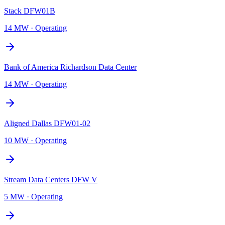
Stack DFW01B
14 MW
·
Operating
Bank of America Richardson Data Center
14 MW
·
Operating
Aligned Dallas DFW01-02
10 MW
·
Operating
Stream Data Centers DFW V
5 MW
·
Operating