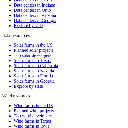
Data centers in Indiana
Data centers in Ohio
Data centers in Arizona
Data centers in Georgia
Explore by state
Solar resources
Solar farms in the US
Planned solar projects
Top solar developers
Solar farms in Texas
Solar farms in California
Solar farms in Nevada
Solar farms in Florida
Solar farms in Georgia
Explore by state
Wind resources
Wind farms in the US
Planned wind projects
Top wind developers
Wind farms in Texas
Wind farms in Iowa