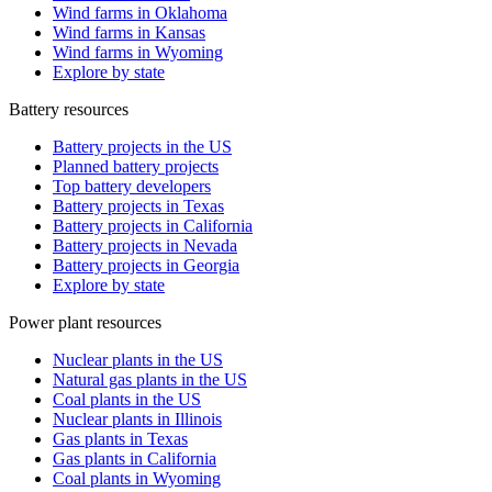
Wind farms in Oklahoma
Wind farms in Kansas
Wind farms in Wyoming
Explore by state
Battery resources
Battery projects in the US
Planned battery projects
Top battery developers
Battery projects in Texas
Battery projects in California
Battery projects in Nevada
Battery projects in Georgia
Explore by state
Power plant resources
Nuclear plants in the US
Natural gas plants in the US
Coal plants in the US
Nuclear plants in Illinois
Gas plants in Texas
Gas plants in California
Coal plants in Wyoming