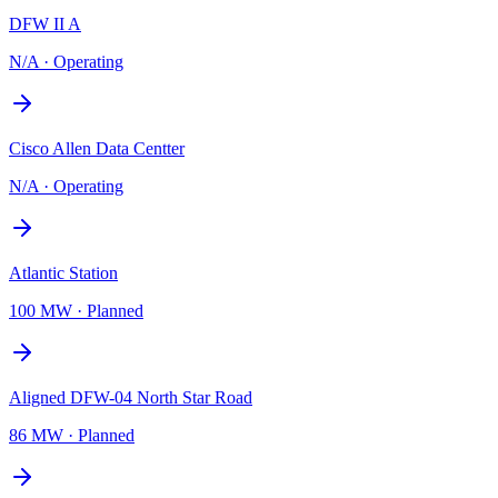
DFW II A
N/A
·
Operating
Cisco Allen Data Centter
N/A
·
Operating
Atlantic Station
100 MW
·
Planned
Aligned DFW-04 North Star Road
86 MW
·
Planned