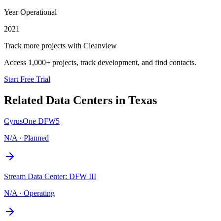
Year Operational
2021
Track more projects with Cleanview
Access 1,000+ projects, track development, and find contacts.
Start Free Trial
Related Data Centers in
Texas
CyrusOne DFW5
N/A
·
Planned
Stream Data Center: DFW III
N/A
·
Operating