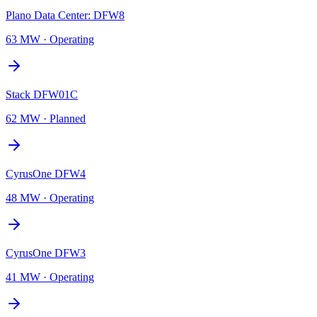
Plano Data Center: DFW8
63 MW
·
Operating
Stack DFW01C
62 MW
·
Planned
CyrusOne DFW4
48 MW
·
Operating
CyrusOne DFW3
41 MW
·
Operating