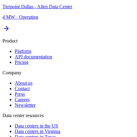
Tierpoint Dallas - Allen Data Center
4 MW
·
Operating
Product
Platform
API documentation
Pricing
Company
About us
Contact
Press
Careers
Newsletter
Data center resources
Data centers in the US
Data centers in Virginia
Data centers in Texas