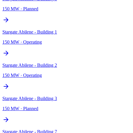
150 MW
·
Planned
Stargate Abilene - Building 1
150 MW
·
Operating
Stargate Abilene - Building 2
150 MW
·
Operating
Stargate Abilene - Building 3
150 MW
·
Planned
Stargate Abilene - Building 7