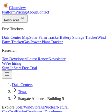
Cleanview
Platform
Pricing
About
Contact
Resources
Free Trackers
Data Center Map
Solar Farm Tracker
Battery Storage Tracker
Wind
Farm Tracker
Gas Power Plant Tracker
Research
Top Developers
Latest Report
Newsletter
We're hiring
Sign In
Start Free Trial
Data Centers
Texas
Stargate Abilene - Building 5
Explore:
Solar
Wind
Storage
Nuclear
Natural
Gas
Coal
Hydro
Geothermal
Developers