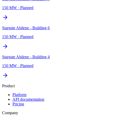
150 MW
·
Planned
Stargate Abilene - Building 6
150 MW
·
Planned
Stargate Abilene - Building 4
150 MW
·
Planned
Product
Platform
API documentation
Pricing
Company