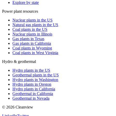
Explore by state
Power plant resources
Nuclear plants in the US
Natural gas plants in the US
Coal plants in the US
Nuclear plants in Illinois
Gas plants in Texas
Gas plants in California
Coal plants in Wyoming
Coal plants in West Virginia
Hydro & geothermal
Hydro plants in the US
Geothermal plants in the US
Hydro plants in Washington
Hydro plants in Oregon
Hydro plants in California
Geothermal in California
Geothermal in Nevada
©
2026
Cleanview
LinkedIn
Twitter