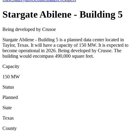
Stargate Abilene - Building 5
Being developed by Crusoe
Stargate Abilene - Building 5 is a planned data center located in
Taylor, Texas. It will have a capacity of 150 MW. It is expected to
become operational in 2026. Being developed by Crusoe. The
building would encompass 490,000 square feet.
Capacity
150 MW
Status
Planned
State
Texas
County