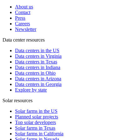
About us
Contact
Press
Careers
Newsletter
Data center resources
Data centers in the US
Data centers in Virginia
Data centers in Texas
Data centers in Indiana
Data centers in Ohio
Data centers in Arizona
Data centers in Georgia
Explore by state
Solar resources
Solar farms in the US
Planned solar projects
Top solar developers
Solar farms in Texas
Solar farms in California
Solar farms in Nevada