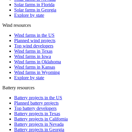
Solar farms in Florida
Solar farms in Georgia
Explore by state
Wind resources
Wind farms in the US
Planned wind projects
Top wind developers
Wind farms in Texas
Wind farms in Iowa
Wind farms in Oklahoma
Wind farms in Kansas
Wind farms in Wyoming
Explore by state
Battery resources
Battery projects in the US
Planned battery projects
Top battery developers
Battery projects in Texas
Battery projects in California
Battery projects in Nevada
Battery projects in Georgia