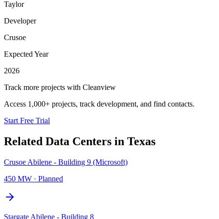
Taylor
Developer
Crusoe
Expected Year
2026
Track more projects with Cleanview
Access 1,000+ projects, track development, and find contacts.
Start Free Trial
Related Data Centers in
Texas
Crusoe Abilene - Building 9 (Microsoft)
450 MW
·
Planned
Stargate Abilene - Building 8