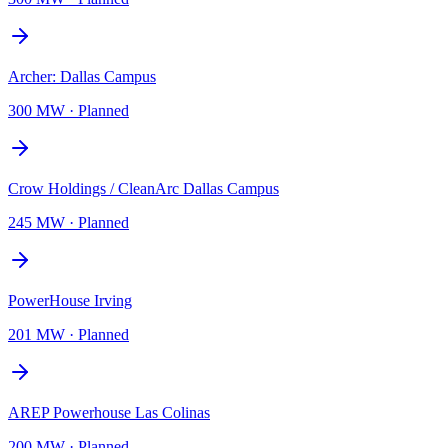
Archer: Dallas Campus
300 MW
·
Planned
Crow Holdings / CleanArc Dallas Campus
245 MW
·
Planned
PowerHouse Irving
201 MW
·
Planned
AREP Powerhouse Las Colinas
200 MW
·
Planned