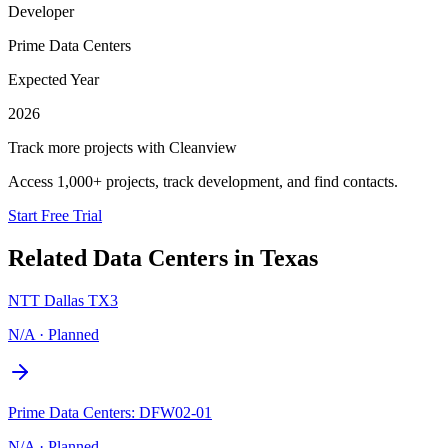
Developer
Prime Data Centers
Expected Year
2026
Track more projects with Cleanview
Access 1,000+ projects, track development, and find contacts.
Start Free Trial
Related Data Centers in
Texas
NTT Dallas TX3
N/A
·
Planned
Prime Data Centers: DFW02-01
N/A
·
Planned