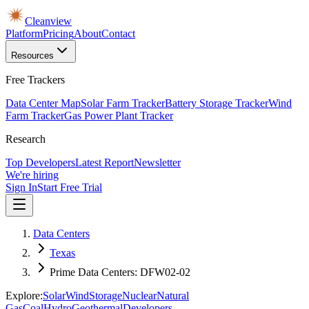
Cleanview
Platform
Pricing
About
Contact
Resources
Free Trackers
Data Center Map
Solar Farm Tracker
Battery Storage Tracker
Wind
Farm Tracker
Gas Power Plant Tracker
Research
Top Developers
Latest Report
Newsletter
We're hiring
Sign In
Start Free Trial
Data Centers
Texas
Prime Data Centers: DFW02-02
Explore:
Solar
Wind
Storage
Nuclear
Natural
Gas
Coal
Hydro
Geothermal
Developers