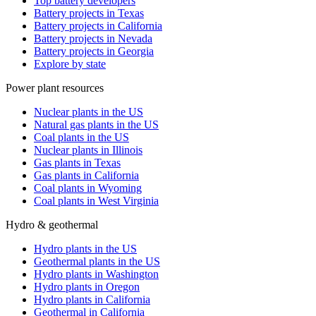
Top battery developers
Battery projects in Texas
Battery projects in California
Battery projects in Nevada
Battery projects in Georgia
Explore by state
Power plant resources
Nuclear plants in the US
Natural gas plants in the US
Coal plants in the US
Nuclear plants in Illinois
Gas plants in Texas
Gas plants in California
Coal plants in Wyoming
Coal plants in West Virginia
Hydro & geothermal
Hydro plants in the US
Geothermal plants in the US
Hydro plants in Washington
Hydro plants in Oregon
Hydro plants in California
Geothermal in California