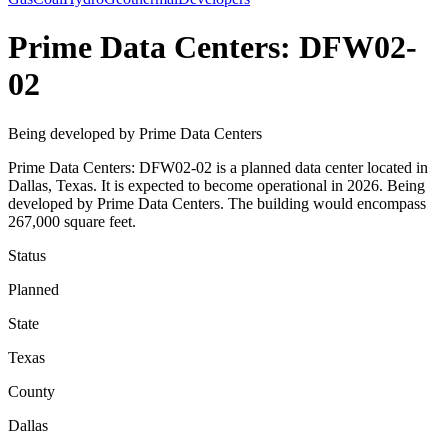
Prime Data Centers: DFW02-
02
Being developed by Prime Data Centers
Prime Data Centers: DFW02-02 is a planned data center located in
Dallas, Texas. It is expected to become operational in 2026. Being
developed by Prime Data Centers. The building would encompass
267,000 square feet.
Status
Planned
State
Texas
County
Dallas