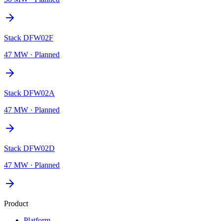
Stack DFW02F
47 MW
·
Planned
Stack DFW02A
47 MW
·
Planned
Stack DFW02D
47 MW
·
Planned
Product
Platform