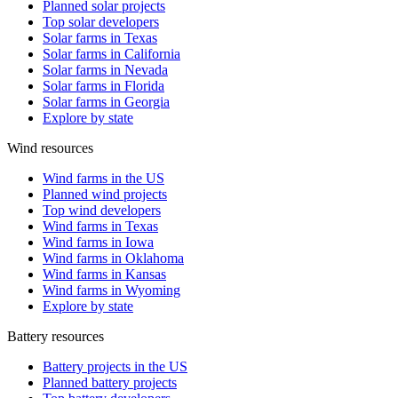
Planned solar projects
Top solar developers
Solar farms in Texas
Solar farms in California
Solar farms in Nevada
Solar farms in Florida
Solar farms in Georgia
Explore by state
Wind resources
Wind farms in the US
Planned wind projects
Top wind developers
Wind farms in Texas
Wind farms in Iowa
Wind farms in Oklahoma
Wind farms in Kansas
Wind farms in Wyoming
Explore by state
Battery resources
Battery projects in the US
Planned battery projects