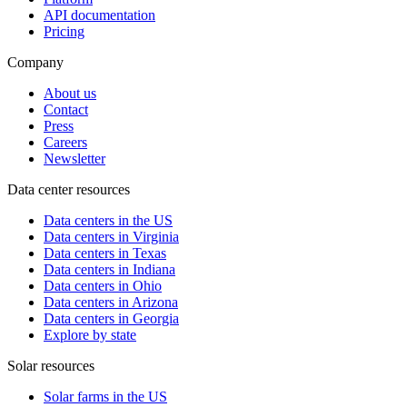
API documentation
Pricing
Company
About us
Contact
Press
Careers
Newsletter
Data center resources
Data centers in the US
Data centers in Virginia
Data centers in Texas
Data centers in Indiana
Data centers in Ohio
Data centers in Arizona
Data centers in Georgia
Explore by state
Solar resources
Solar farms in the US