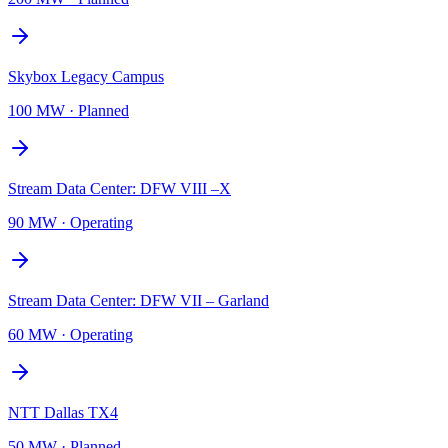
Skybox Legacy Campus
100 MW
·
Planned
Stream Data Center: DFW VIII –X
90 MW
·
Operating
Stream Data Center: DFW VII – Garland
60 MW
·
Operating
NTT Dallas TX4
50 MW
·
Planned