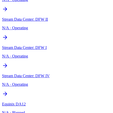
Stream Data Center: DFW II
N/A
·
Operating
Stream Data Center: DFW I
N/A
·
Operating
Stream Data Center: DFW IV
N/A
·
Operating
Equinix DA12
N/A
·
Planned