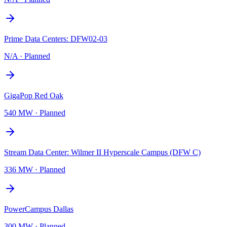
Prime Data Centers: DFW02-03
N/A
·
Planned
GigaPop Red Oak
540 MW
·
Planned
Stream Data Center: Wilmer II Hyperscale Campus (DFW C)
336 MW
·
Planned
PowerCampus Dallas
300 MW
·
Planned