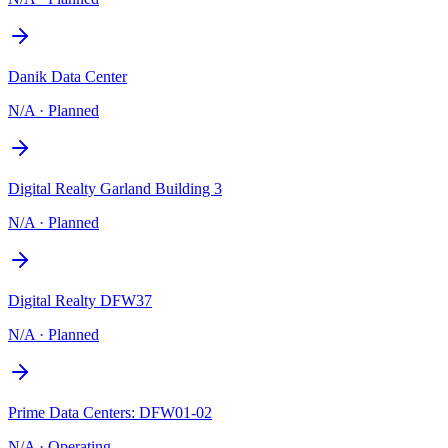
Danik Data Center
N/A
·
Planned
Digital Realty Garland Building 3
N/A
·
Planned
Digital Realty DFW37
N/A
·
Planned
Prime Data Centers: DFW01-02
N/A
·
Operating