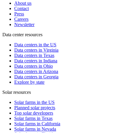
About us
Contact
Press
Careers
Newsletter
Data center resources
Data centers in the US
Data centers in Virginia
Data centers in Texas
Data centers in Indiana
Data centers in Ohio
Data centers in Arizona
Data centers in Georgia
Explore by state
Solar resources
Solar farms in the US
Planned solar projects
Top solar developers
Solar farms in Texas
Solar farms in California
Solar farms in Nevada