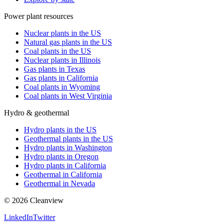
Power plant resources
Nuclear plants in the US
Natural gas plants in the US
Coal plants in the US
Nuclear plants in Illinois
Gas plants in Texas
Gas plants in California
Coal plants in Wyoming
Coal plants in West Virginia
Hydro & geothermal
Hydro plants in the US
Geothermal plants in the US
Hydro plants in Washington
Hydro plants in Oregon
Hydro plants in California
Geothermal in California
Geothermal in Nevada
©
2026
Cleanview
LinkedIn
Twitter