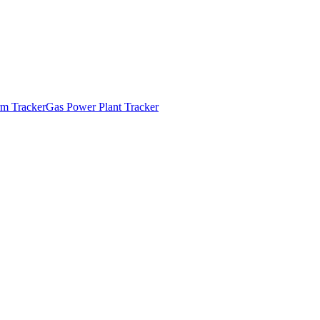
m Tracker
Gas Power Plant Tracker