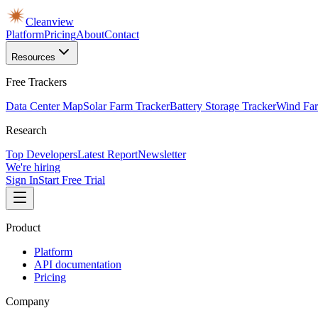
Cleanview
Platform
Pricing
About
Contact
Resources
Free Trackers
Data Center Map
Solar Farm Tracker
Battery Storage Tracker
Wind Far
Research
Top Developers
Latest Report
Newsletter
We're hiring
Sign In
Start Free Trial
Product
Platform
API documentation
Pricing
Company