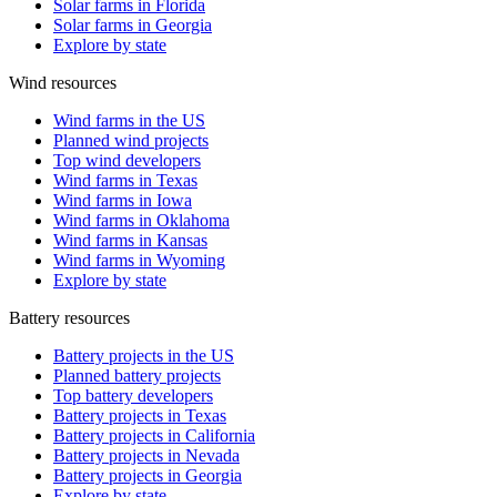
Solar farms in Florida
Solar farms in Georgia
Explore by state
Wind resources
Wind farms in the US
Planned wind projects
Top wind developers
Wind farms in Texas
Wind farms in Iowa
Wind farms in Oklahoma
Wind farms in Kansas
Wind farms in Wyoming
Explore by state
Battery resources
Battery projects in the US
Planned battery projects
Top battery developers
Battery projects in Texas
Battery projects in California
Battery projects in Nevada
Battery projects in Georgia
Explore by state