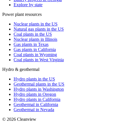
Explore by state
Power plant resources
Nuclear plants in the US
Natural gas plants in the US
Coal plants in the US
Nuclear plants in Illinois
Gas plants in Texas
Gas plants in California
Coal plants in Wyoming
Coal plants in West Virginia
Hydro & geothermal
Hydro plants in the US
Geothermal plants in the US
Hydro plants in Washington
Hydro plants in Oregon
Hydro plants in California
Geothermal in California
Geothermal in Nevada
©
2026
Cleanview