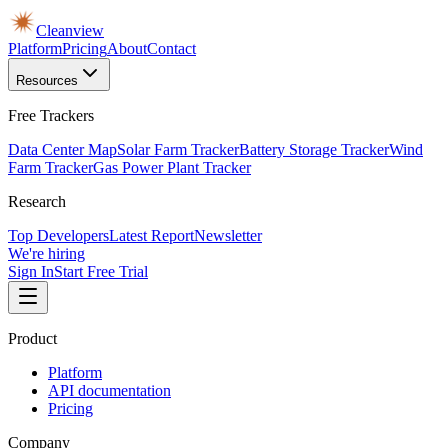
Cleanview
Platform
Pricing
About
Contact
Resources
Free Trackers
Data Center Map
Solar Farm Tracker
Battery Storage Tracker
Wind
Farm Tracker
Gas Power Plant Tracker
Research
Top Developers
Latest Report
Newsletter
We're hiring
Sign In
Start Free Trial
Product
Platform
API documentation
Pricing
Company