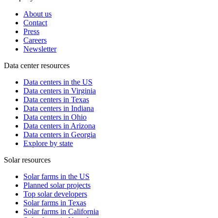
About us
Contact
Press
Careers
Newsletter
Data center resources
Data centers in the US
Data centers in Virginia
Data centers in Texas
Data centers in Indiana
Data centers in Ohio
Data centers in Arizona
Data centers in Georgia
Explore by state
Solar resources
Solar farms in the US
Planned solar projects
Top solar developers
Solar farms in Texas
Solar farms in California