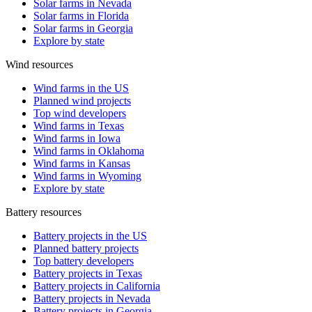
Solar farms in Nevada
Solar farms in Florida
Solar farms in Georgia
Explore by state
Wind resources
Wind farms in the US
Planned wind projects
Top wind developers
Wind farms in Texas
Wind farms in Iowa
Wind farms in Oklahoma
Wind farms in Kansas
Wind farms in Wyoming
Explore by state
Battery resources
Battery projects in the US
Planned battery projects
Top battery developers
Battery projects in Texas
Battery projects in California
Battery projects in Nevada
Battery projects in Georgia