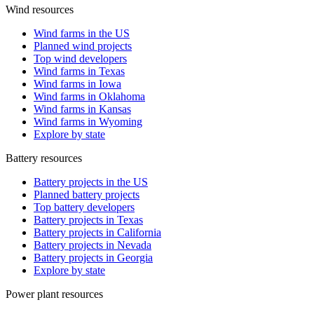
Wind resources
Wind farms in the US
Planned wind projects
Top wind developers
Wind farms in Texas
Wind farms in Iowa
Wind farms in Oklahoma
Wind farms in Kansas
Wind farms in Wyoming
Explore by state
Battery resources
Battery projects in the US
Planned battery projects
Top battery developers
Battery projects in Texas
Battery projects in California
Battery projects in Nevada
Battery projects in Georgia
Explore by state
Power plant resources