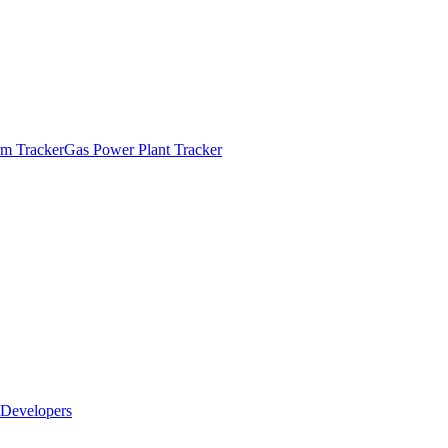
m Tracker
Gas Power Plant Tracker
Developers