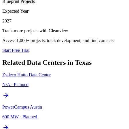
Blueprint Projects
Expected Year
2027
Track more projects with Cleanview
Access 1,000+ projects, track development, and find contacts.
Start Free Trial
Related Data Centers in
Texas
Zydeco Hutto Data Center
N/A
·
Planned
PowerCampus Austin
600 MW
·
Planned