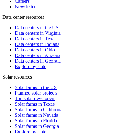
Careers
Newsletter
Data center resources
Data centers in the US
Data centers in Virginia
Data centers in Texas
Data centers in Indiana
Data centers in Ohio
Data centers in Arizona
Data centers in Georgia
Explore by state
Solar resources
Solar farms in the US
Planned solar projects
Top solar developers
Solar farms in Texas
Solar farms in California
Solar farms in Nevada
Solar farms in Florida
Solar farms in Georgia
Explore by state