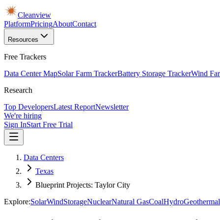
Cleanview
Platform
Pricing
About
Contact
Resources
Free Trackers
Data Center Map
Solar Farm Tracker
Battery Storage Tracker
Wind Far
Research
Top Developers
Latest Report
Newsletter
We're hiring
Sign In
Start Free Trial
Data Centers
Texas
Blueprint Projects: Taylor City
Explore:
Solar
Wind
Storage
Nuclear
Natural Gas
Coal
Hydro
Geothermal