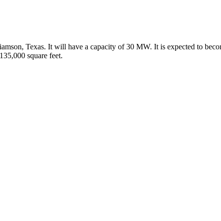
illiamson, Texas. It will have a capacity of 30 MW. It is expected to be
135,000 square feet.