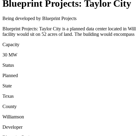
Blueprint Projects: Taylor City
Being developed by Blueprint Projects
Blueprint Projects: Taylor City is a planned data center located in W
facility would sit on 52 acres of land. The building would encompass 
Capacity
30 MW
Status
Planned
State
Texas
County
Williamson
Developer