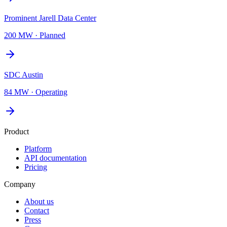
Prominent Jarell Data Center
200 MW
·
Planned
SDC Austin
84 MW
·
Operating
Product
Platform
API documentation
Pricing
Company
About us
Contact
Press