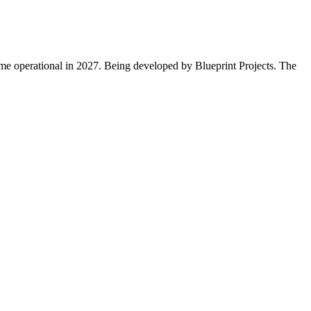
come operational in 2027. Being developed by Blueprint Projects. The