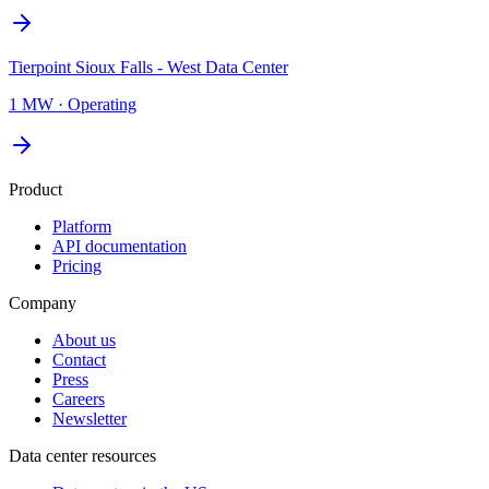
Tierpoint Sioux Falls - West Data Center
1 MW
·
Operating
Product
Platform
API documentation
Pricing
Company
About us
Contact
Press
Careers
Newsletter
Data center resources