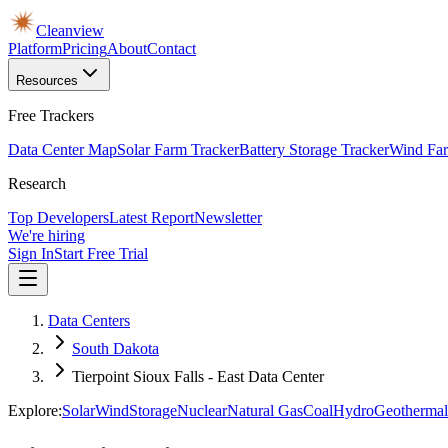
Cleanview
Platform
Pricing
About
Contact
Resources
Free Trackers
Data Center Map
Solar Farm Tracker
Battery Storage Tracker
Wind Far
Research
Top Developers
Latest Report
Newsletter
We're hiring
Sign In
Start Free Trial
Data Centers
South Dakota
Tierpoint Sioux Falls - East Data Center
Explore:
Solar
Wind
Storage
Nuclear
Natural Gas
Coal
Hydro
Geothermal