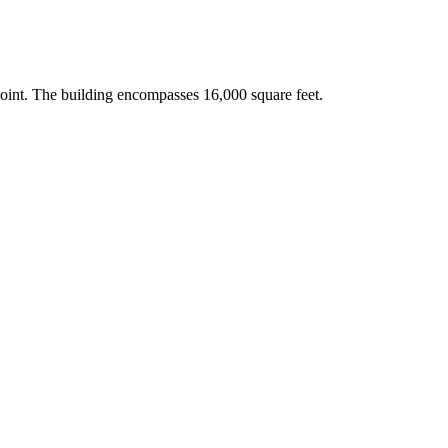
point. The building encompasses 16,000 square feet.