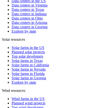
Data centers in the US
Data centers in Virginia
Data centers in Texas
Data centers in Indiana
Data centers in Ohio
Data centers in Arizona
Data centers in Georgia
Explore by state
Solar resources
Solar farms in the US
Planned solar projects
Top solar developers
Solar farms in Texas
Solar farms in California
Solar farms in Nevada
Solar farms in Florida
Solar farms in Georgia
Explore by state
Wind resources
Wind farms in the US
Planned wind projects
Top wind developers