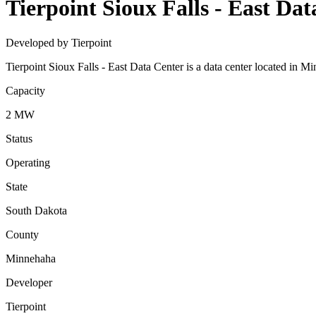
Tierpoint Sioux Falls - East Da
Developed by Tierpoint
Tierpoint Sioux Falls - East Data Center is a data center located in
Capacity
2 MW
Status
Operating
State
South Dakota
County
Minnehaha
Developer
Tierpoint