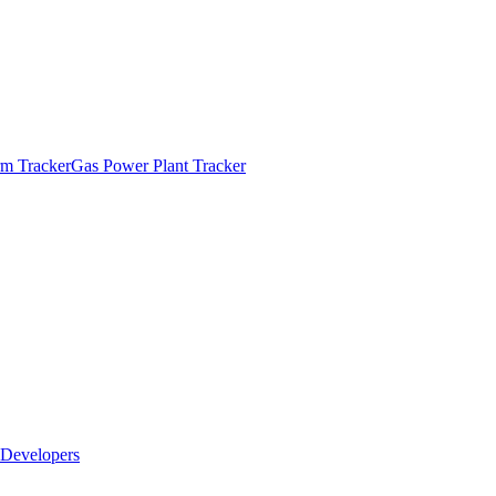
m Tracker
Gas Power Plant Tracker
Developers