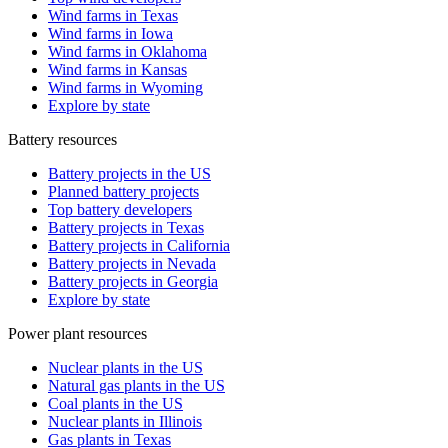
Wind farms in Texas
Wind farms in Iowa
Wind farms in Oklahoma
Wind farms in Kansas
Wind farms in Wyoming
Explore by state
Battery resources
Battery projects in the US
Planned battery projects
Top battery developers
Battery projects in Texas
Battery projects in California
Battery projects in Nevada
Battery projects in Georgia
Explore by state
Power plant resources
Nuclear plants in the US
Natural gas plants in the US
Coal plants in the US
Nuclear plants in Illinois
Gas plants in Texas