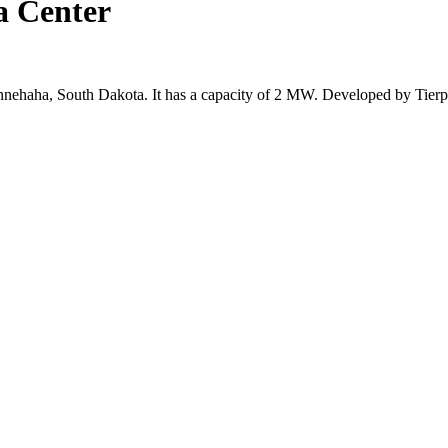
ta Center
 Minnehaha, South Dakota. It has a capacity of 2 MW. Developed by Tier