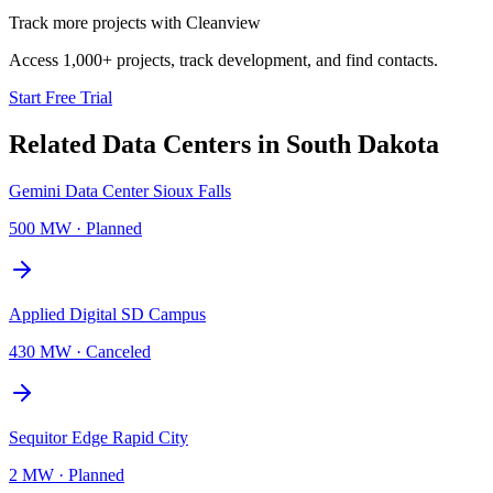
Track more projects with Cleanview
Access 1,000+ projects, track development, and find contacts.
Start Free Trial
Related Data Centers in
South Dakota
Gemini Data Center Sioux Falls
500 MW
·
Planned
Applied Digital SD Campus
430 MW
·
Canceled
Sequitor Edge Rapid City
2 MW
·
Planned