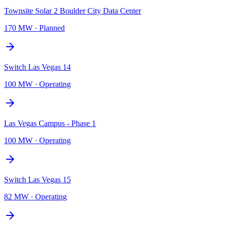
Townsite Solar 2 Boulder City Data Center
170 MW
·
Planned
Switch Las Vegas 14
100 MW
·
Operating
Las Vegas Campus - Phase 1
100 MW
·
Operating
Switch Las Vegas 15
82 MW
·
Operating