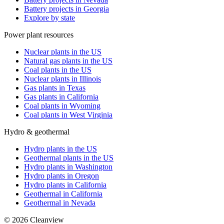
Battery projects in Georgia
Explore by state
Power plant resources
Nuclear plants in the US
Natural gas plants in the US
Coal plants in the US
Nuclear plants in Illinois
Gas plants in Texas
Gas plants in California
Coal plants in Wyoming
Coal plants in West Virginia
Hydro & geothermal
Hydro plants in the US
Geothermal plants in the US
Hydro plants in Washington
Hydro plants in Oregon
Hydro plants in California
Geothermal in California
Geothermal in Nevada
©
2026
Cleanview