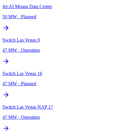
Jet.AI Moapa Data Center
50 MW
·
Planned
Switch Las Vegas 9
47 MW
·
Operating
Switch Las Vegas 16
47 MW
·
Planned
Switch Las Vegas NAP 17
47 MW
·
Operating