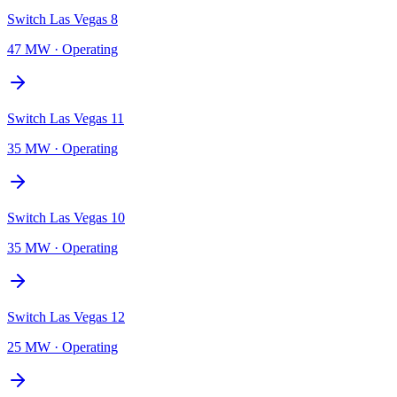
Switch Las Vegas 8
47 MW
·
Operating
Switch Las Vegas 11
35 MW
·
Operating
Switch Las Vegas 10
35 MW
·
Operating
Switch Las Vegas 12
25 MW
·
Operating