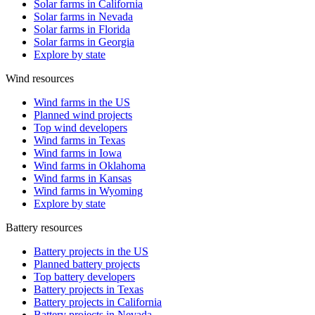
Solar farms in California
Solar farms in Nevada
Solar farms in Florida
Solar farms in Georgia
Explore by state
Wind resources
Wind farms in the US
Planned wind projects
Top wind developers
Wind farms in Texas
Wind farms in Iowa
Wind farms in Oklahoma
Wind farms in Kansas
Wind farms in Wyoming
Explore by state
Battery resources
Battery projects in the US
Planned battery projects
Top battery developers
Battery projects in Texas
Battery projects in California
Battery projects in Nevada