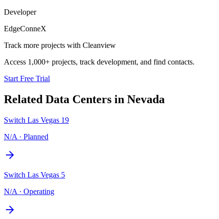
Developer
EdgeConneX
Track more projects with Cleanview
Access 1,000+ projects, track development, and find contacts.
Start Free Trial
Related Data Centers in
Nevada
Switch Las Vegas 19
N/A
·
Planned
Switch Las Vegas 5
N/A
·
Operating