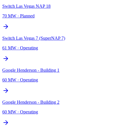
Switch Las Vegas NAP 18
70 MW
·
Planned
Switch Las Vegas 7 (SuperNAP 7)
61 MW
·
Operating
Google Henderson - Building 1
60 MW
·
Operating
Google Henderson - Building 2
60 MW
·
Operating