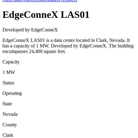
EdgeConneX LAS01
Developed by EdgeConneX
EdgeConneX LAS01 is a data center located in Clark, Nevada. It
has a capacity of 1 MW. Developed by EdgeConneX. The building
encompasses 24,400 square feet.
Capacity
1 MW
Status
Operating
State
Nevada
County
Clark