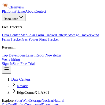
Cleanview
Platform
Pricing
About
Contact
Resources
Free Trackers
Data Center Map
Solar Farm Tracker
Battery Storage Tracker
Wind
Farm Tracker
Gas Power Plant Tracker
Research
Top Developers
Latest Report
Newsletter
We're hiring
Sign In
Start Free Trial
Data Centers
Nevada
EdgeConneX LAS01
Explore:
Solar
Wind
Storage
Nuclear
Natural
Gas
Coal
Hydro
Geothermal
Developers