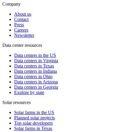
Company
About us
Contact
Press
Careers
Newsletter
Data center resources
Data centers in the US
Data centers in Virginia
Data centers in Texas
Data centers in Indiana
Data centers in Ohio
Data centers in Arizona
Data centers in Georgia
Explore by state
Solar resources
Solar farms in the US
Planned solar projects
Top solar developers
Solar farms in Texas