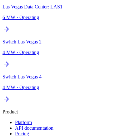
Las Vegas Data Center: LAS1
6 MW
·
Operating
Switch Las Vegas 2
4 MW
·
Operating
Switch Las Vegas 4
4 MW
·
Operating
Product
Platform
API documentation
Pricing