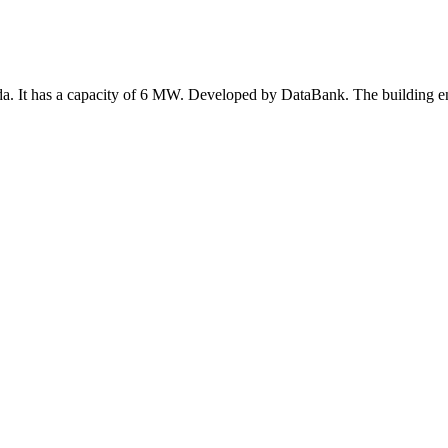
ada. It has a capacity of 6 MW. Developed by DataBank. The building e