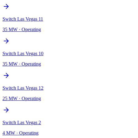
Switch Las Vegas 11
35 MW
·
Operating
Switch Las Vegas 10
35 MW
·
Operating
Switch Las Vegas 12
25 MW
·
Operating
Switch Las Vegas 2
4 MW
·
Operating