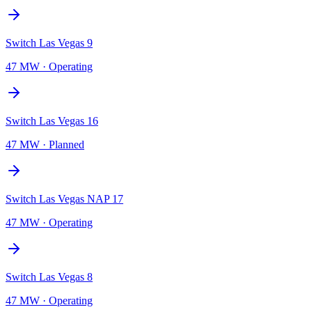
Switch Las Vegas 9
47 MW
·
Operating
Switch Las Vegas 16
47 MW
·
Planned
Switch Las Vegas NAP 17
47 MW
·
Operating
Switch Las Vegas 8
47 MW
·
Operating