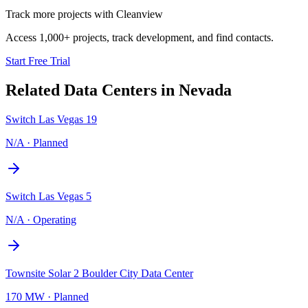
Track more projects with Cleanview
Access 1,000+ projects, track development, and find contacts.
Start Free Trial
Related Data Centers in
Nevada
Switch Las Vegas 19
N/A
·
Planned
Switch Las Vegas 5
N/A
·
Operating
Townsite Solar 2 Boulder City Data Center
170 MW
·
Planned