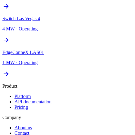
Switch Las Vegas 4
4 MW
·
Operating
EdgeConneX LAS01
1 MW
·
Operating
Product
Platform
API documentation
Pricing
Company
About us
Contact