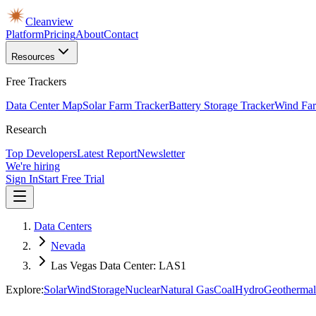
Cleanview
Platform
Pricing
About
Contact
Resources
Free Trackers
Data Center Map
Solar Farm Tracker
Battery Storage Tracker
Wind Far
Research
Top Developers
Latest Report
Newsletter
We're hiring
Sign In
Start Free Trial
Data Centers
Nevada
Las Vegas Data Center: LAS1
Explore:
Solar
Wind
Storage
Nuclear
Natural Gas
Coal
Hydro
Geothermal