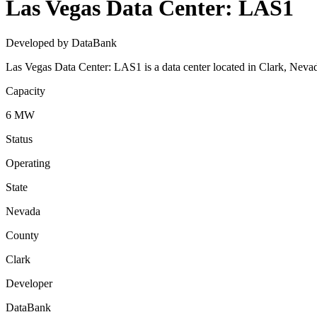
Las Vegas Data Center: LAS1
Developed by DataBank
Las Vegas Data Center: LAS1 is a data center located in Clark, Nev
Capacity
6 MW
Status
Operating
State
Nevada
County
Clark
Developer
DataBank