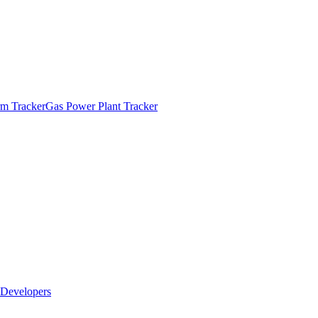
m Tracker
Gas Power Plant Tracker
Developers