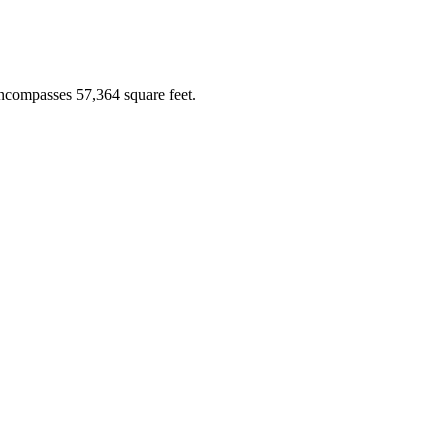
ncompasses 57,364 square feet.