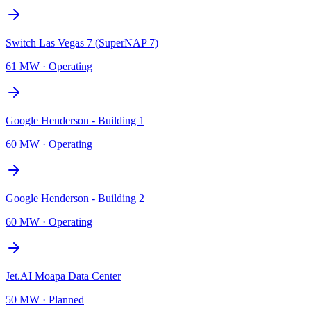
Switch Las Vegas 7 (SuperNAP 7)
61 MW
·
Operating
Google Henderson - Building 1
60 MW
·
Operating
Google Henderson - Building 2
60 MW
·
Operating
Jet.AI Moapa Data Center
50 MW
·
Planned