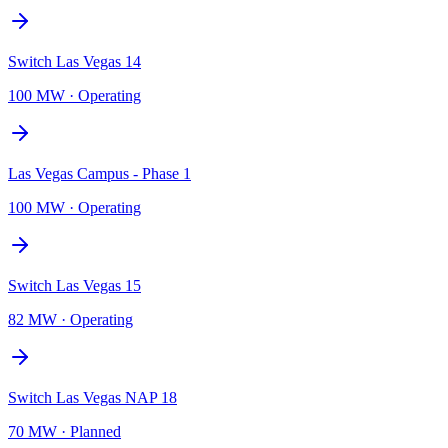
Switch Las Vegas 14
100 MW
·
Operating
Las Vegas Campus - Phase 1
100 MW
·
Operating
Switch Las Vegas 15
82 MW
·
Operating
Switch Las Vegas NAP 18
70 MW
·
Planned