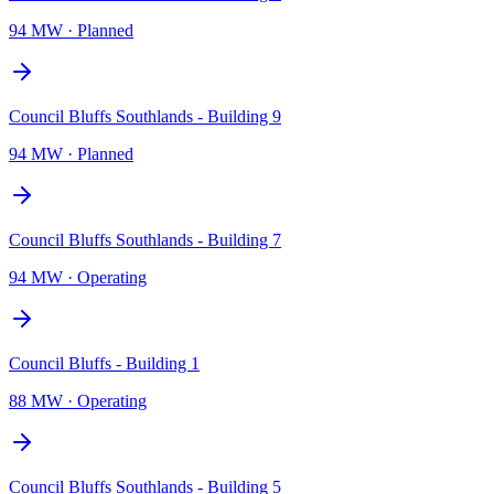
94 MW
·
Planned
Council Bluffs Southlands - Building 9
94 MW
·
Planned
Council Bluffs Southlands - Building 7
94 MW
·
Operating
Council Bluffs - Building 1
88 MW
·
Operating
Council Bluffs Southlands - Building 5