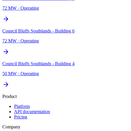
72 MW
·
Operating
Council Bluffs Southlands - Building 6
72 MW
·
Operating
Council Bluffs Southlands - Building 4
50 MW
·
Operating
Product
Platform
API documentation
Pricing
Company