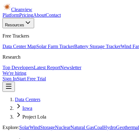
Cleanview
Platform
Pricing
About
Contact
Resources
Free Trackers
Data Center Map
Solar Farm Tracker
Battery Storage Tracker
Wind Far
Research
Top Developers
Latest Report
Newsletter
We're hiring
Sign In
Start Free Trial
Data Centers
Iowa
Project Lola
Explore:
Solar
Wind
Storage
Nuclear
Natural Gas
Coal
Hydro
Geothermal