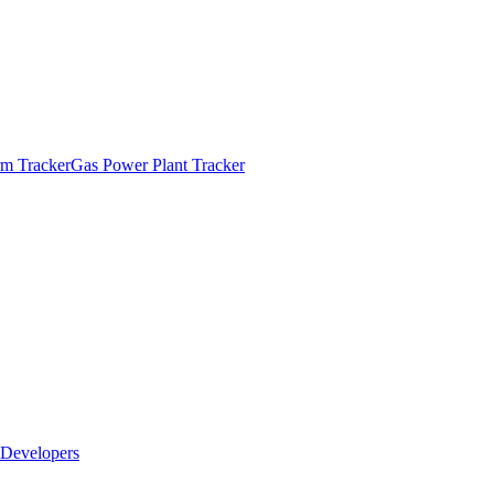
m Tracker
Gas Power Plant Tracker
Developers