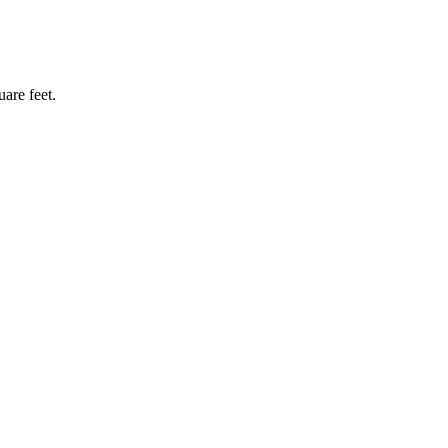
are feet.