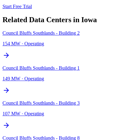
Start Free Trial
Related Data Centers in
Iowa
Council Bluffs Southlands - Building 2
154 MW
·
Operating
Council Bluffs Southlands - Building 1
149 MW
·
Operating
Council Bluffs Southlands - Building 3
107 MW
·
Operating
Council Bluffs Southlands - Building 8