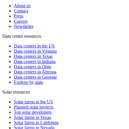
About us
Contact
Press
Careers
Newsletter
Data center resources
Data centers in the US
Data centers in Virginia
Data centers in Texas
Data centers in Indiana
Data centers in Ohio
Data centers in Arizona
Data centers in Georgia
Explore by state
Solar resources
Solar farms in the US
Planned solar projects
Top solar developers
Solar farms in Texas
Solar farms in California
Solar farms in Nevada