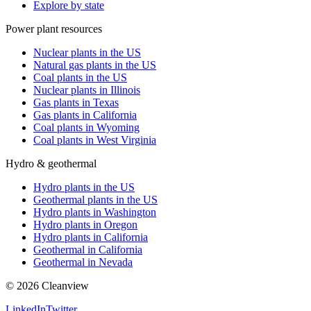
Explore by state
Power plant resources
Nuclear plants in the US
Natural gas plants in the US
Coal plants in the US
Nuclear plants in Illinois
Gas plants in Texas
Gas plants in California
Coal plants in Wyoming
Coal plants in West Virginia
Hydro & geothermal
Hydro plants in the US
Geothermal plants in the US
Hydro plants in Washington
Hydro plants in Oregon
Hydro plants in California
Geothermal in California
Geothermal in Nevada
©
2026
Cleanview
LinkedIn
Twitter