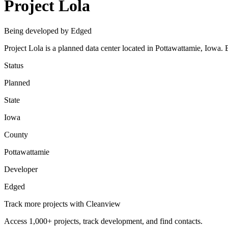
Project Lola
Being developed by Edged
Project Lola is a planned data center located in Pottawattamie, Iow
Status
Planned
State
Iowa
County
Pottawattamie
Developer
Edged
Track more projects with Cleanview
Access 1,000+ projects, track development, and find contacts.