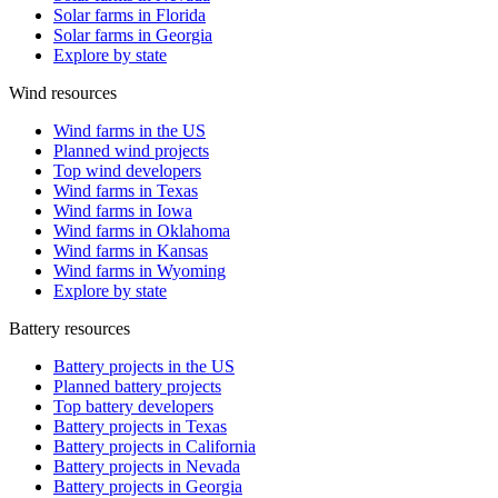
Solar farms in Florida
Solar farms in Georgia
Explore by state
Wind resources
Wind farms in the US
Planned wind projects
Top wind developers
Wind farms in Texas
Wind farms in Iowa
Wind farms in Oklahoma
Wind farms in Kansas
Wind farms in Wyoming
Explore by state
Battery resources
Battery projects in the US
Planned battery projects
Top battery developers
Battery projects in Texas
Battery projects in California
Battery projects in Nevada
Battery projects in Georgia