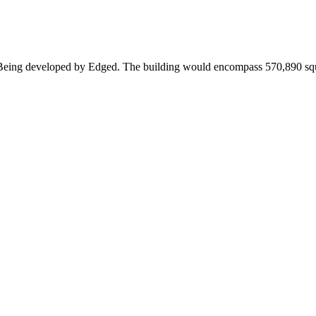
a. Being developed by Edged. The building would encompass 570,890 squ