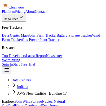
Cleanview
Platform
Pricing
About
Contact
Resources
Free Trackers
Data Center Map
Solar Farm Tracker
Battery Storage Tracker
Wind
Farm Tracker
Gas Power Plant Tracker
Research
Top Developers
Latest Report
Newsletter
We're hiring
Sign In
Start Free Trial
Data Centers
Indiana
AWS New Carlisle - Building 17
Explore:
Solar
Wind
Storage
Nuclear
Natural
Gas
Coal
Hydro
Geothermal
Developers