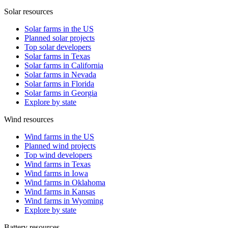
Solar resources
Solar farms in the US
Planned solar projects
Top solar developers
Solar farms in Texas
Solar farms in California
Solar farms in Nevada
Solar farms in Florida
Solar farms in Georgia
Explore by state
Wind resources
Wind farms in the US
Planned wind projects
Top wind developers
Wind farms in Texas
Wind farms in Iowa
Wind farms in Oklahoma
Wind farms in Kansas
Wind farms in Wyoming
Explore by state
Battery resources