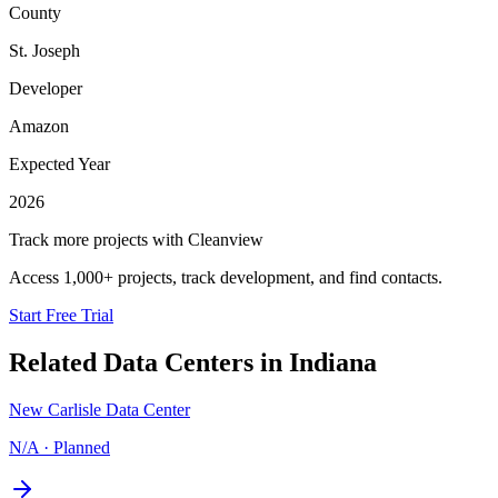
County
St. Joseph
Developer
Amazon
Expected Year
2026
Track more projects with Cleanview
Access 1,000+ projects, track development, and find contacts.
Start Free Trial
Related Data Centers in
Indiana
New Carlisle Data Center
N/A
·
Planned