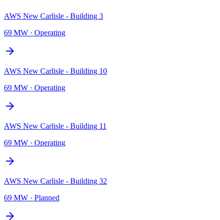
AWS New Carlisle - Building 3
69 MW
·
Operating
AWS New Carlisle - Building 10
69 MW
·
Operating
AWS New Carlisle - Building 11
69 MW
·
Operating
AWS New Carlisle - Building 32
69 MW
·
Planned