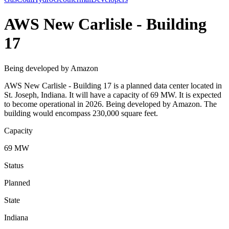
AWS New Carlisle - Building
17
Being developed by Amazon
AWS New Carlisle - Building 17 is a planned data center located in
St. Joseph, Indiana. It will have a capacity of 69 MW. It is expected
to become operational in 2026. Being developed by Amazon. The
building would encompass 230,000 square feet.
Capacity
69 MW
Status
Planned
State
Indiana