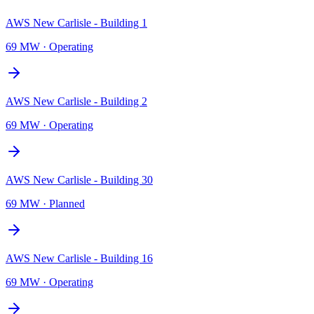
AWS New Carlisle - Building 1
69 MW
·
Operating
AWS New Carlisle - Building 2
69 MW
·
Operating
AWS New Carlisle - Building 30
69 MW
·
Planned
AWS New Carlisle - Building 16
69 MW
·
Operating