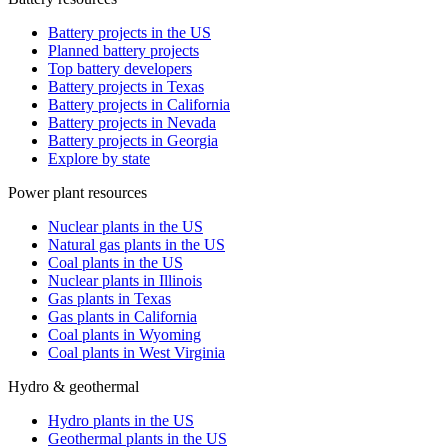
Battery projects in the US
Planned battery projects
Top battery developers
Battery projects in Texas
Battery projects in California
Battery projects in Nevada
Battery projects in Georgia
Explore by state
Power plant resources
Nuclear plants in the US
Natural gas plants in the US
Coal plants in the US
Nuclear plants in Illinois
Gas plants in Texas
Gas plants in California
Coal plants in Wyoming
Coal plants in West Virginia
Hydro & geothermal
Hydro plants in the US
Geothermal plants in the US