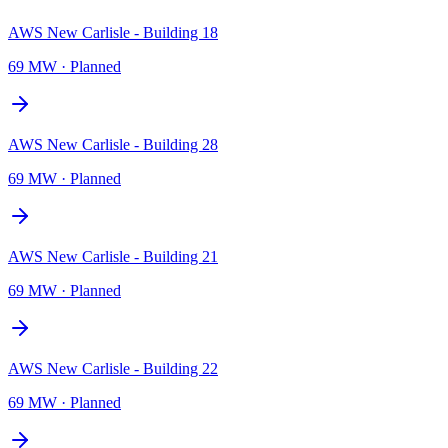
AWS New Carlisle - Building 18
69 MW
·
Planned
AWS New Carlisle - Building 28
69 MW
·
Planned
AWS New Carlisle - Building 21
69 MW
·
Planned
AWS New Carlisle - Building 22
69 MW
·
Planned