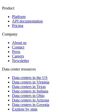
Product
Platform
API documentation
Pricing
Company
About us
Contact
Press
Careers
Newsletter
Data center resources
Data centers in the US
Data centers in Virginia
Data centers in Texas
Data centers in Indiana
Data centers in Ohio
Data centers in Arizona
Data centers in Georgia
Explore by state