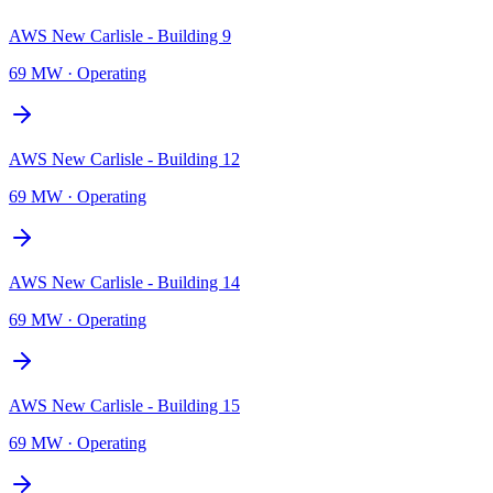
AWS New Carlisle - Building 9
69 MW
·
Operating
AWS New Carlisle - Building 12
69 MW
·
Operating
AWS New Carlisle - Building 14
69 MW
·
Operating
AWS New Carlisle - Building 15
69 MW
·
Operating