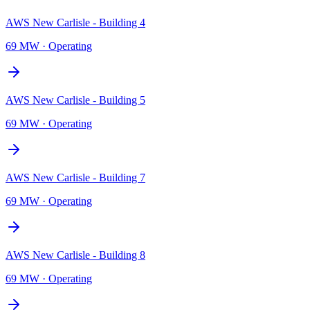
AWS New Carlisle - Building 4
69 MW
·
Operating
AWS New Carlisle - Building 5
69 MW
·
Operating
AWS New Carlisle - Building 7
69 MW
·
Operating
AWS New Carlisle - Building 8
69 MW
·
Operating