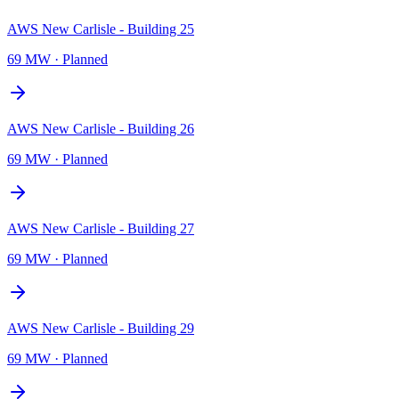
AWS New Carlisle - Building 25
69 MW
·
Planned
AWS New Carlisle - Building 26
69 MW
·
Planned
AWS New Carlisle - Building 27
69 MW
·
Planned
AWS New Carlisle - Building 29
69 MW
·
Planned