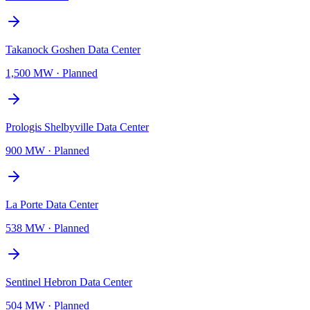
Takanock Goshen Data Center
1,500 MW
·
Planned
Prologis Shelbyville Data Center
900 MW
·
Planned
La Porte Data Center
538 MW
·
Planned
Sentinel Hebron Data Center
504 MW
·
Planned