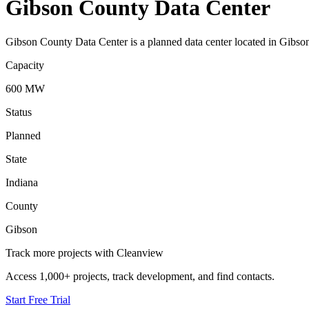
Gibson County Data Center
Gibson County Data Center is a planned data center located in Gibson
Capacity
600 MW
Status
Planned
State
Indiana
County
Gibson
Track more projects with Cleanview
Access 1,000+ projects, track development, and find contacts.
Start Free Trial