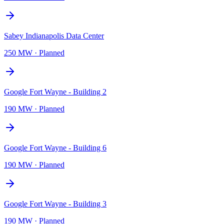
Sabey Indianapolis Data Center
250 MW
·
Planned
Google Fort Wayne - Building 2
190 MW
·
Planned
Google Fort Wayne - Building 6
190 MW
·
Planned
Google Fort Wayne - Building 3
190 MW
·
Planned