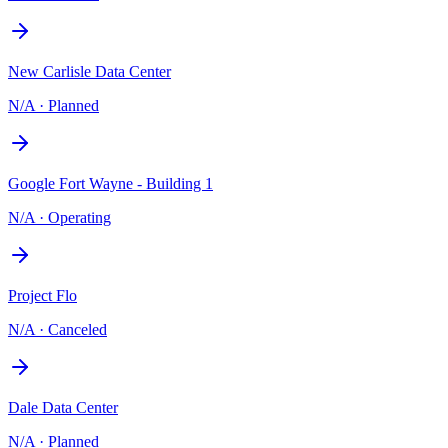
New Carlisle Data Center
N/A
·
Planned
Google Fort Wayne - Building 1
N/A
·
Operating
Project Flo
N/A
·
Canceled
Dale Data Center
N/A
·
Planned