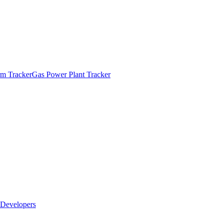
m Tracker
Gas Power Plant Tracker
Developers