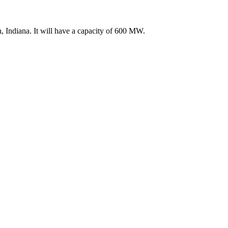
, Indiana. It will have a capacity of 600 MW.