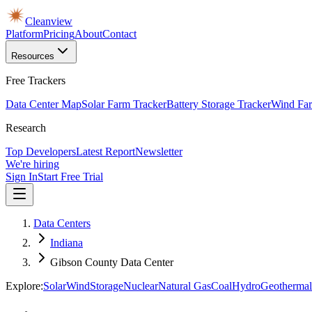
Cleanview
Platform
Pricing
About
Contact
Resources
Free Trackers
Data Center Map
Solar Farm Tracker
Battery Storage Tracker
Wind Far
Research
Top Developers
Latest Report
Newsletter
We're hiring
Sign In
Start Free Trial
Data Centers
Indiana
Gibson County Data Center
Explore:
Solar
Wind
Storage
Nuclear
Natural Gas
Coal
Hydro
Geothermal