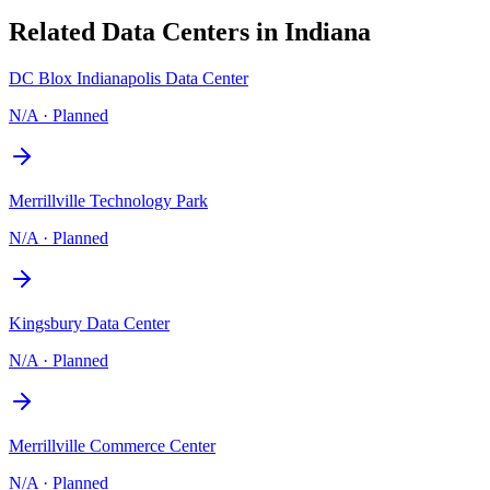
Related Data Centers in
Indiana
DC Blox Indianapolis Data Center
N/A
·
Planned
Merrillville Technology Park
N/A
·
Planned
Kingsbury Data Center
N/A
·
Planned
Merrillville Commerce Center
N/A
·
Planned