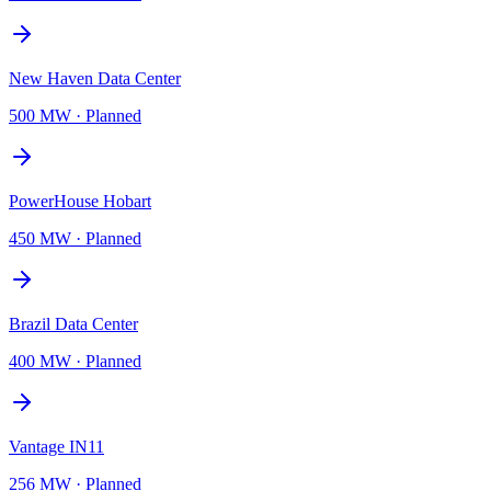
New Haven Data Center
500 MW
·
Planned
PowerHouse Hobart
450 MW
·
Planned
Brazil Data Center
400 MW
·
Planned
Vantage IN11
256 MW
·
Planned