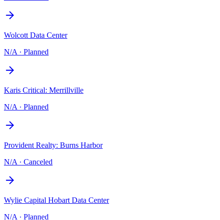
Wolcott Data Center
N/A
·
Planned
Karis Critical: Merrillville
N/A
·
Planned
Provident Realty: Burns Harbor
N/A
·
Canceled
Wylie Capital Hobart Data Center
N/A
·
Planned