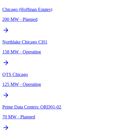
Chicago (Hoffman Estates)
200 MW
·
Planned
Northlake Chicago CH1
158 MW
·
Operating
QTS Chicago
125 MW
·
Operating
Prime Data Centers: ORD01-02
70 MW
·
Planned