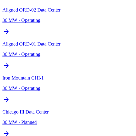
Aligned ORD-02 Data Center
36 MW
·
Operating
Aligned ORD-01 Data Center
36 MW
·
Operating
Iron Mountain CHI-1
36 MW
·
Operating
Chicago III Data Center
36 MW
·
Planned