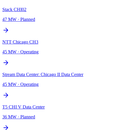
Stack CHI02
47 MW
·
Planned
NTT Chicago CH3
45 MW
·
Operating
Stream Data Center: Chicago II Data Center
45 MW
·
Operating
T5 CHI V Data Center
36 MW
·
Planned