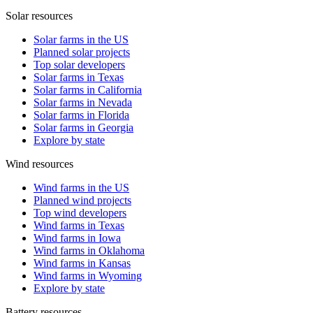
Solar resources
Solar farms in the US
Planned solar projects
Top solar developers
Solar farms in Texas
Solar farms in California
Solar farms in Nevada
Solar farms in Florida
Solar farms in Georgia
Explore by state
Wind resources
Wind farms in the US
Planned wind projects
Top wind developers
Wind farms in Texas
Wind farms in Iowa
Wind farms in Oklahoma
Wind farms in Kansas
Wind farms in Wyoming
Explore by state
Battery resources