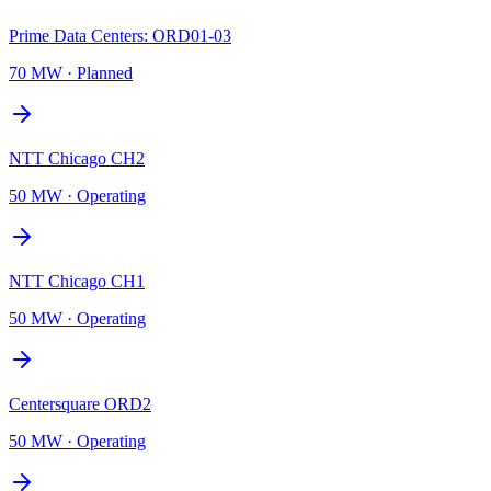
Prime Data Centers: ORD01-03
70 MW
·
Planned
NTT Chicago CH2
50 MW
·
Operating
NTT Chicago CH1
50 MW
·
Operating
Centersquare ORD2
50 MW
·
Operating