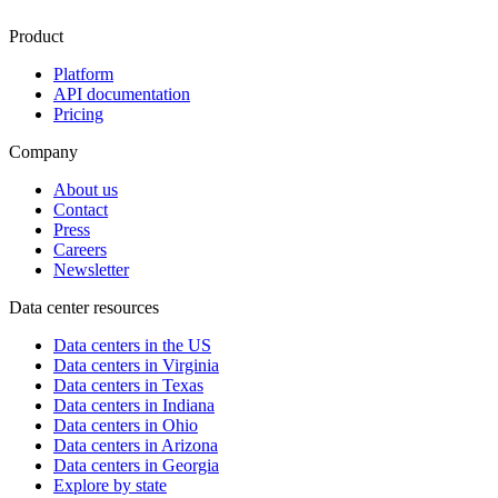
Product
Platform
API documentation
Pricing
Company
About us
Contact
Press
Careers
Newsletter
Data center resources
Data centers in the US
Data centers in Virginia
Data centers in Texas
Data centers in Indiana
Data centers in Ohio
Data centers in Arizona
Data centers in Georgia
Explore by state