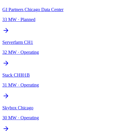
GI Partners Chicago Data Center
33 MW
·
Planned
Serverfarm CH1
32 MW
·
Operating
Stack CHI01B
31 MW
·
Operating
Skybox Chicago
30 MW
·
Operating