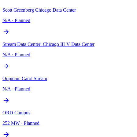
Scott Greenberg Chicago Data Center
N/A
·
Planned
Stream Data Center: Chicago III-V Data Center
N/A
·
Planned
Oppidan: Carol Stream
N/A
·
Planned
ORD Campus
252 MW
·
Planned