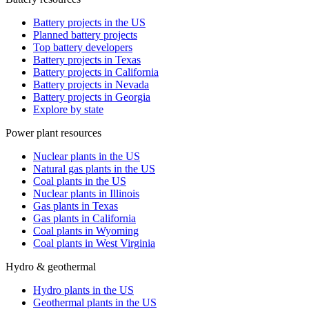
Battery projects in the US
Planned battery projects
Top battery developers
Battery projects in Texas
Battery projects in California
Battery projects in Nevada
Battery projects in Georgia
Explore by state
Power plant resources
Nuclear plants in the US
Natural gas plants in the US
Coal plants in the US
Nuclear plants in Illinois
Gas plants in Texas
Gas plants in California
Coal plants in Wyoming
Coal plants in West Virginia
Hydro & geothermal
Hydro plants in the US
Geothermal plants in the US