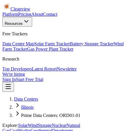
Cleanview
Platform
Pricing
About
Contact
Resources
Free Trackers
Data Center Map
Solar Farm Tracker
Battery Storage Tracker
Wind
Farm Tracker
Gas Power Plant Tracker
Research
Top Developers
Latest Report
Newsletter
We're hiring
Sign In
Start Free Trial
Data Centers
Illinois
Prime Data Centers: ORD01-01
Explore:
Solar
Wind
Storage
Nuclear
Natural
Gas
Coal
Hydro
Geothermal
Developers