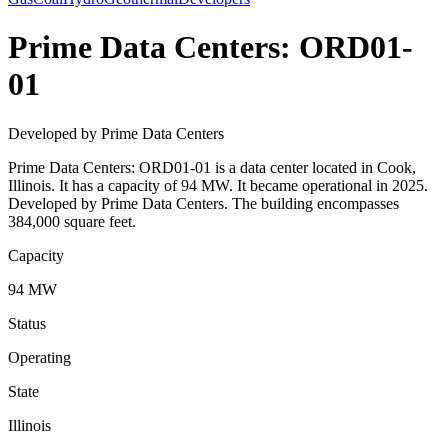
Prime Data Centers: ORD01-
01
Developed by Prime Data Centers
Prime Data Centers: ORD01-01 is a data center located in Cook,
Illinois. It has a capacity of 94 MW. It became operational in 2025.
Developed by Prime Data Centers. The building encompasses
384,000 square feet.
Capacity
94 MW
Status
Operating
State
Illinois