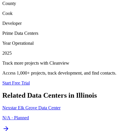
County
Cook
Developer
Prime Data Centers
Year Operational
2025
Track more projects with Cleanview
Access 1,000+ projects, track development, and find contacts.
Start Free Trial
Related Data Centers in
Illinois
Nexstar Elk Grove Data Center
N/A
·
Planned